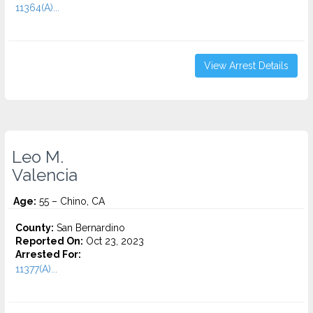
11364(A)...
View Arrest Details
Leo M.
Valencia
Age:
55 – Chino, CA
County:
San Bernardino
Reported On:
Oct 23, 2023
Arrested For:
11377(A)...