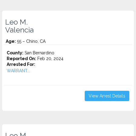
Leo M.
Valencia
Age:
55 – Chino, CA
County:
San Bernardino
Reported On:
Feb 20, 2024
Arrested For:
WARRANT...
View Arrest Details
Leo M.