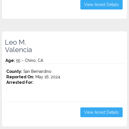
View Arrest Details
Leo M.
Valencia
Age:
55 – Chino, CA
County:
San Bernardino
Reported On:
May 16, 2024
Arrested For:
...
View Arrest Details