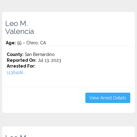
Leo M.
Valencia
Age:
55 – Chino, CA
County:
San Bernardino
Reported On:
Jul 13, 2023
Arrested For:
11364(A)...
View Arrest Details