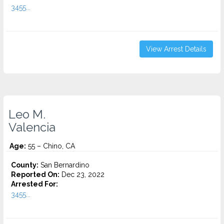
3455...
View Arrest Details
Leo M.
Valencia
Age:
55 – Chino, CA
County:
San Bernardino
Reported On:
Dec 23, 2022
Arrested For:
3455...