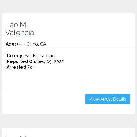
Leo M.
Valencia
Age:
55 – Chino, CA
County:
San Bernardino
Reported On:
Sep 09, 2022
Arrested For:
...
View Arrest Details