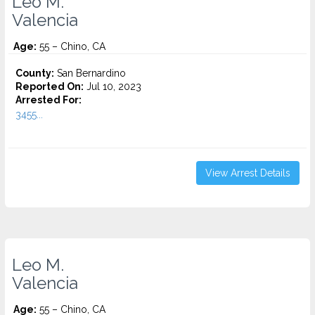
Leo M.
Valencia
Age:
55 – Chino, CA
County:
San Bernardino
Reported On:
Jul 10, 2023
Arrested For:
3455...
View Arrest Details
Leo M.
Valencia
Age:
55 – Chino, CA