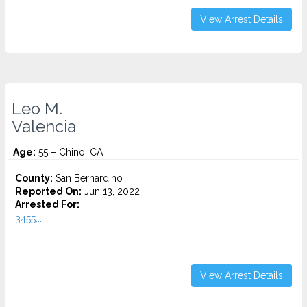
View Arrest Details
Leo M.
Valencia
Age:
55 – Chino, CA
County:
San Bernardino
Reported On:
Jun 13, 2022
Arrested For:
3455...
View Arrest Details