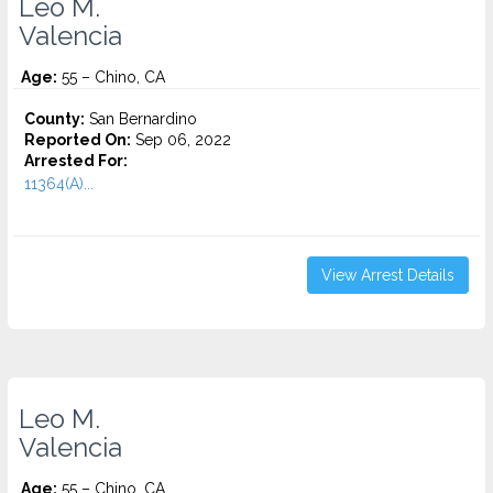
Leo M.
Valencia
Age:
55 – Chino, CA
County:
San Bernardino
Reported On:
Sep 06, 2022
Arrested For:
11364(A)...
View Arrest Details
Leo M.
Valencia
Age:
55 – Chino, CA