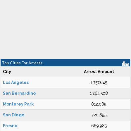
Top Cities For Arrests:
City
Arrest Amount
Los Angeles
1,757,645
San Bernardino
1,264,508
Monterey Park
812,089
San Diego
720,695
Fresno
669,985