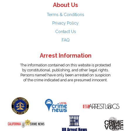
About Us
Terms & Conditions
Privacy Policy
Contact Us
FAQ
Arrest Information
The information contained on this website is protected
by constitutional, publishing, and other legal rights.
Persons named have only been arrested on suspicion
of the crime indicated and are presumed innocent.