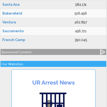
Santa Ana
584,174
Bakersfield
526,496
Ventura
462,897
Sacramento
456,721
French Camp
390,045
Sponsored Content:
Our Websites: