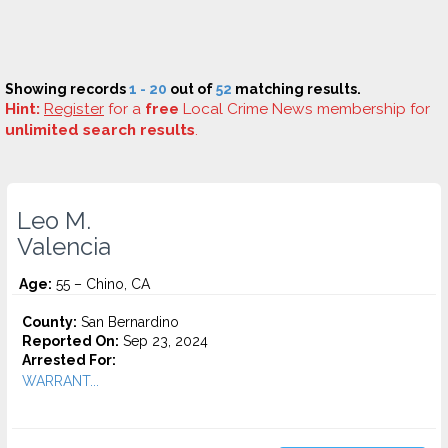
Showing records
1 - 20
out of
52
matching results.
Hint:
Register
for a
free
Local Crime News membership for
unlimited search results
.
Leo M.
Valencia
Age:
55 – Chino, CA
County:
San Bernardino
Reported On:
Sep 23, 2024
Arrested For:
WARRANT...