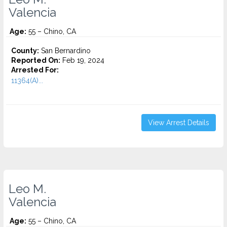
Valencia
Age:
55 – Chino, CA
County:
San Bernardino
Reported On:
Feb 19, 2024
Arrested For:
11364(A)...
View Arrest Details
Leo M.
Valencia
Age:
55 – Chino, CA