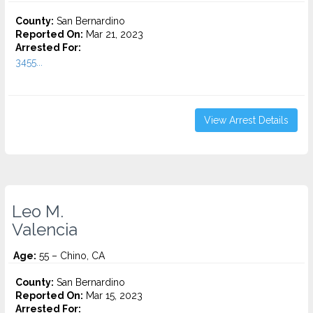
County:
San Bernardino
Reported On:
Mar 21, 2023
Arrested For:
3455...
View Arrest Details
Leo M.
Valencia
Age:
55 – Chino, CA
County:
San Bernardino
Reported On:
Mar 15, 2023
Arrested For: