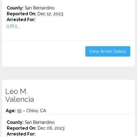
County:
San Bernardino
Reported On:
Dec 12, 2023
Arrested For:
978.5...
View Arrest Details
Leo M.
Valencia
Age:
55 – Chino, CA
County:
San Bernardino
Reported On:
Dec 06, 2023
Arrested For: