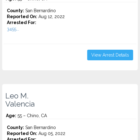
County:
San Bernardino
Reported On:
Aug 12, 2022
Arrested For:
3455...
View Arrest Details
Leo M.
Valencia
Age:
55 – Chino, CA
County:
San Bernardino
Reported On:
Aug 05, 2022
Arrested For: