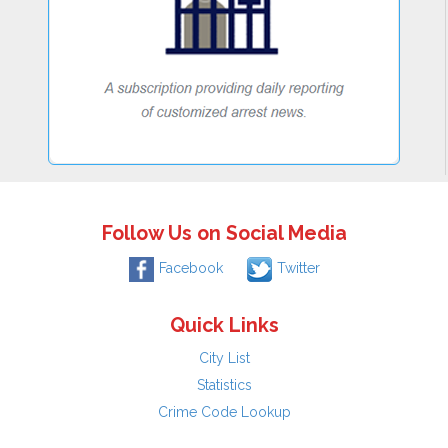
Follow Us on Social Media
Facebook
Twitter
Quick Links
City List
Statistics
Crime Code Lookup