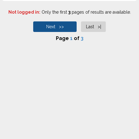
Not logged in:
Only the first
3
pages of results are available.
Next >>
Last >|
Page
1
of
3