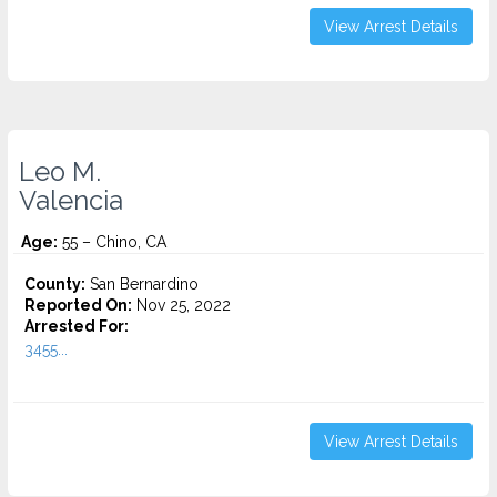
View Arrest Details
Leo M.
Valencia
Age:
55 – Chino, CA
County:
San Bernardino
Reported On:
Nov 25, 2022
Arrested For:
3455...
View Arrest Details