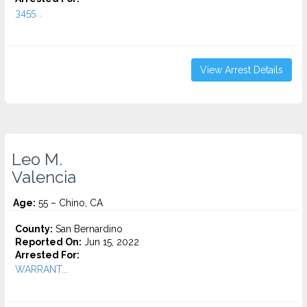
3455...
View Arrest Details
Leo M.
Valencia
Age:
55 – Chino, CA
County:
San Bernardino
Reported On:
Jun 15, 2022
Arrested For:
WARRANT...