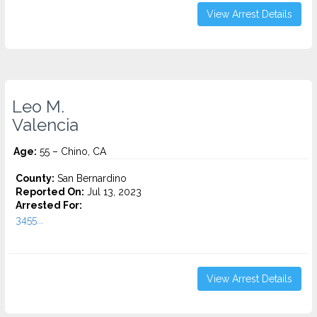
View Arrest Details
Leo M.
Valencia
Age:
55 – Chino, CA
County:
San Bernardino
Reported On:
Jul 13, 2023
Arrested For:
3455...
View Arrest Details