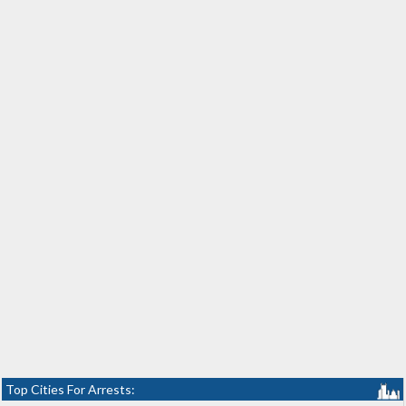
Top Cities For Arrests: