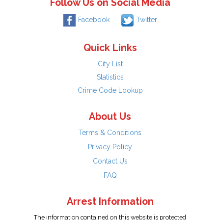
Follow Us on Social Media
Facebook
Twitter
Quick Links
City List
Statistics
Crime Code Lookup
About Us
Terms & Conditions
Privacy Policy
Contact Us
FAQ
Arrest Information
The information contained on this website is protected