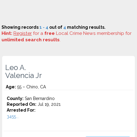
Showing records
1 - 4
out of
4
matching results.
Hint:
Register
for a
free
Local Crime News membership for
unlimited search results
.
Leo A.
Valencia Jr
Age:
55 – Chino, CA
County:
San Bernardino
Reported On:
Jul 19, 2021
Arrested For:
3455...