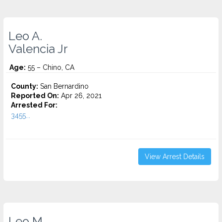
Leo A.
Valencia Jr
Age:
55 – Chino, CA
County:
San Bernardino
Reported On:
Apr 26, 2021
Arrested For:
3455...
View Arrest Details
Leo M