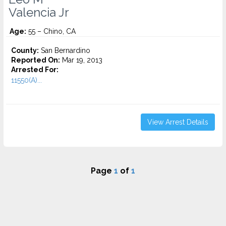
Valencia Jr
Age:
55 – Chino, CA
County:
San Bernardino
Reported On:
Mar 19, 2013
Arrested For:
11550(A)...
View Arrest Details
Page
1
of
1