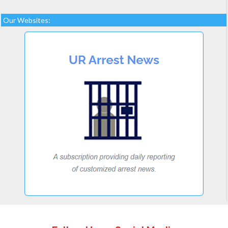
Our Websites: