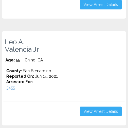
View Arrest Details
Leo A.
Valencia Jr
Age:
55 – Chino, CA
County:
San Bernardino
Reported On:
Jun 14, 2021
Arrested For:
3455...
View Arrest Details