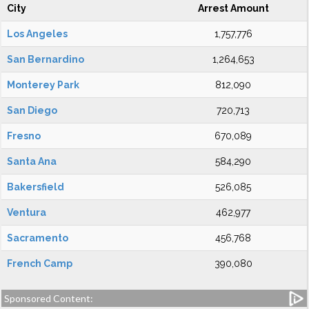
City
Arrest Amount
Los Angeles
1,757,776
San Bernardino
1,264,653
Monterey Park
812,090
San Diego
720,713
Fresno
670,089
Santa Ana
584,290
Bakersfield
526,085
Ventura
462,977
Sacramento
456,768
French Camp
390,080
Sponsored Content: