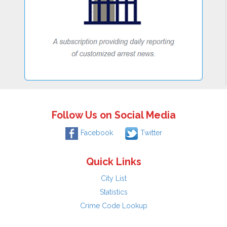
Follow Us on Social Media
Facebook
Twitter
Quick Links
City List
Statistics
Crime Code Lookup