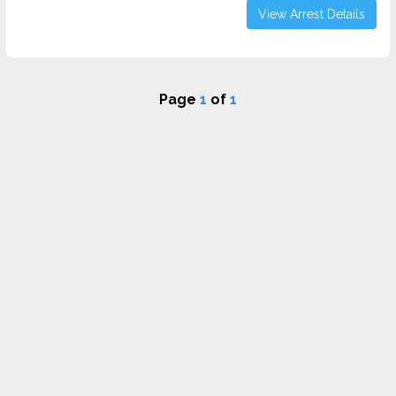
View Arrest Details
Page
1
of
1