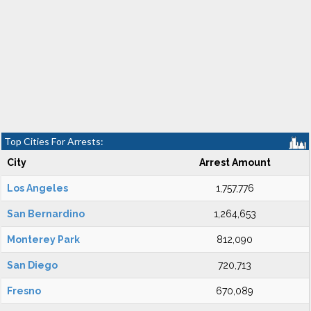
Top Cities For Arrests:
City
Arrest Amount
Los Angeles
1,757,776
San Bernardino
1,264,653
Monterey Park
812,090
San Diego
720,713
Fresno
670,089