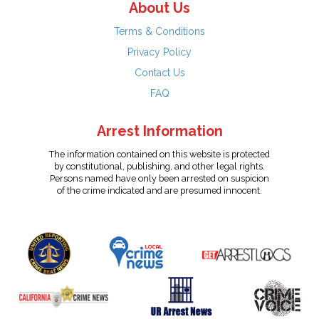
About Us
Terms & Conditions
Privacy Policy
Contact Us
FAQ
Arrest Information
The information contained on this website is protected
by constitutional, publishing, and other legal rights.
Persons named have only been arrested on suspicion
of the crime indicated and are presumed innocent.