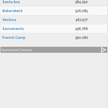
Santa Ana
584,290
Bakersfield
526,085
Ventura
462,977
Sacramento
456,768
French Camp
390,080
Sponsored Content: