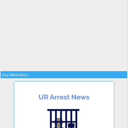
Our Websites: