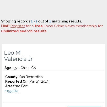
Showing records
1 - 1
out of
1
matching results.
Hint:
Register
for a
free
Local Crime News membership for
unlimited search results
.
Leo M
Valencia Jr
Age:
55 – Chino, CA
County:
San Bernardino
Reported On:
Mar 19, 2013
Arrested For:
11550(A)...