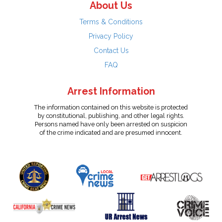
About Us
Terms & Conditions
Privacy Policy
Contact Us
FAQ
Arrest Information
The information contained on this website is protected
by constitutional, publishing, and other legal rights.
Persons named have only been arrested on suspicion
of the crime indicated and are presumed innocent.