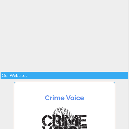
Our Websites: