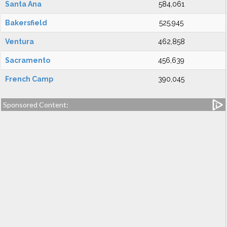
Santa Ana
584,061
Bakersfield
525,945
Ventura
462,858
Sacramento
456,639
French Camp
390,045
Sponsored Content: