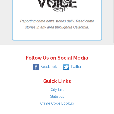
Follow Us on Social Media
Facebook
Twitter
Quick Links
City List
Statistics
Crime Code Lookup