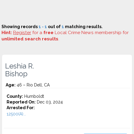
Showing records
1 - 1
out of
1
matching results.
Hint:
Register
for a
free
Local Crime News membership for
unlimited search results
.
Leshia R.
Bishop
Age:
46 – Rio Dell, CA
County:
Humboldt
Reported On:
Dec 03, 2024
Arrested For:
12500(A)...