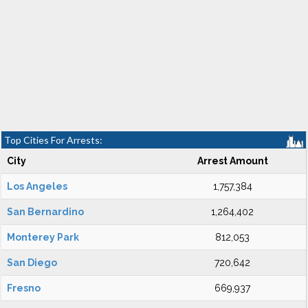
Top Cities For Arrests:
City
Arrest Amount
Los Angeles
1,757,384
San Bernardino
1,264,402
Monterey Park
812,053
San Diego
720,642
Fresno
669,937