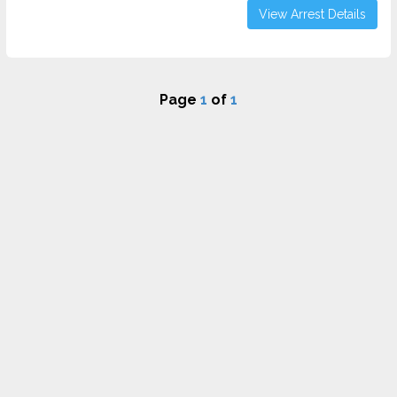
View Arrest Details
Page
1
of
1