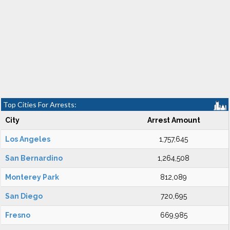
Top Cities For Arrests:
City
Arrest Amount
Los Angeles
1,757,645
San Bernardino
1,264,508
Monterey Park
812,089
San Diego
720,695
Fresno
669,985