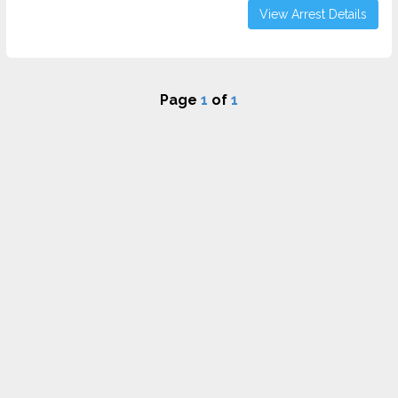
View Arrest Details
Page
1
of
1