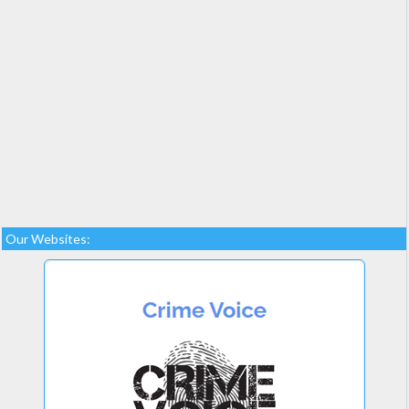
Our Websites: