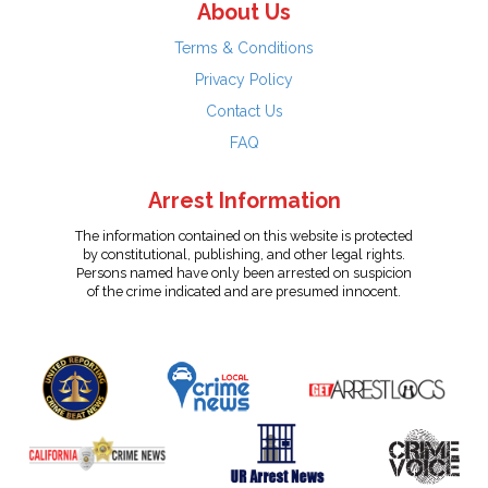
About Us
Terms & Conditions
Privacy Policy
Contact Us
FAQ
Arrest Information
The information contained on this website is protected
by constitutional, publishing, and other legal rights.
Persons named have only been arrested on suspicion
of the crime indicated and are presumed innocent.