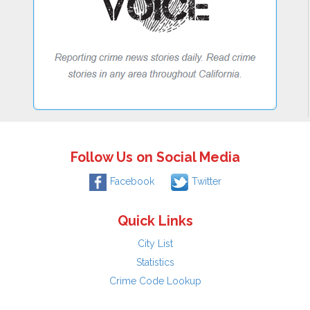
Follow Us on Social Media
Facebook
Twitter
Quick Links
City List
Statistics
Crime Code Lookup