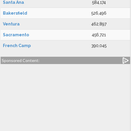
Santa Ana
584,174
Bakersfield
526,496
Ventura
462,897
Sacramento
456,721
French Camp
390,045
Sponsored Content: