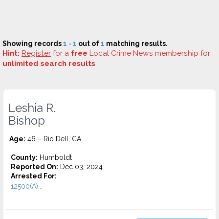
Showing records
1 - 1
out of
1
matching results.
Hint:
Register
for a
free
Local Crime News membership for
unlimited search results
.
Leshia R.
Bishop
Age:
46 – Rio Dell, CA
County:
Humboldt
Reported On:
Dec 03, 2024
Arrested For:
12500(A)...