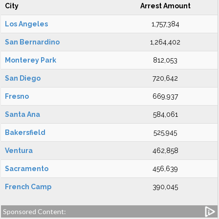
City
Arrest Amount
Los Angeles
1,757,384
San Bernardino
1,264,402
Monterey Park
812,053
San Diego
720,642
Fresno
669,937
Santa Ana
584,061
Bakersfield
525,945
Ventura
462,858
Sacramento
456,639
French Camp
390,045
Sponsored Content: