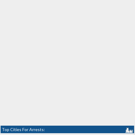
Top Cities For Arrests: