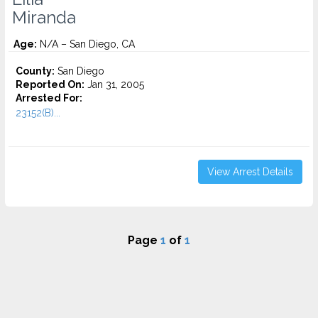
Miranda
Age:
N/A – San Diego, CA
County:
San Diego
Reported On:
Jan 31, 2005
Arrested For:
23152(B)...
View Arrest Details
Page
1
of
1