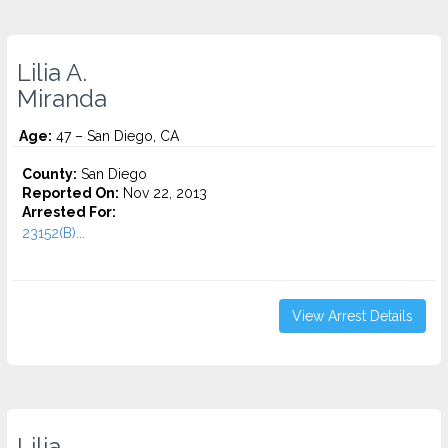
Lilia A.
Miranda
Age:
47 – San Diego, CA
County:
San Diego
Reported On:
Nov 22, 2013
Arrested For:
23152(B)...
View Arrest Details
Lilia