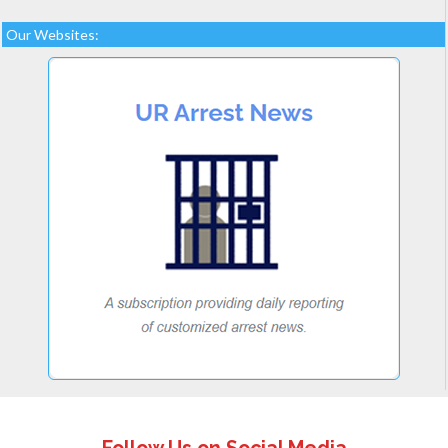
Our Websites: