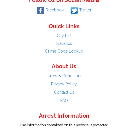
Follow Us on Social Media
Facebook
Twitter
Quick Links
City List
Statistics
Crime Code Lookup
About Us
Terms & Conditions
Privacy Policy
Contact Us
FAQ
Arrest Information
The information contained on this website is protected