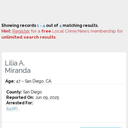
Showing records
1 - 4
out of
4
matching results.
Hint:
Register
for a
free
Local Crime News membership for
unlimited search results
.
Lilia A.
Miranda
Age:
47 – San Diego, CA
County:
San Diego
Reported On:
Jun 09, 2025
Arrested For:
647(F)...