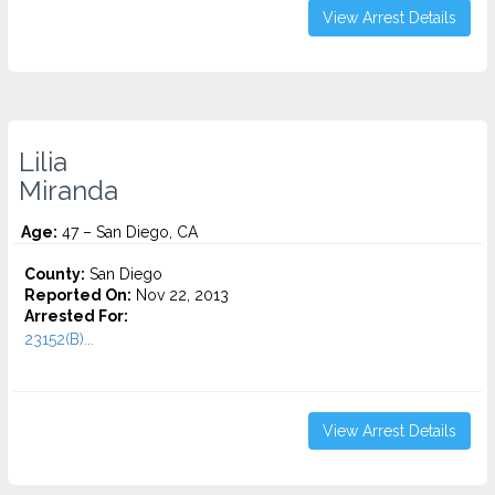
View Arrest Details
Lilia
Miranda
Age:
47 – San Diego, CA
County:
San Diego
Reported On:
Nov 22, 2013
Arrested For:
23152(B)...
View Arrest Details