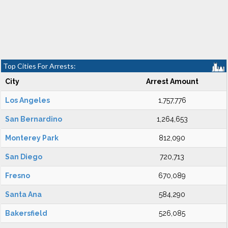
Top Cities For Arrests:
City
Arrest Amount
Los Angeles
1,757,776
San Bernardino
1,264,653
Monterey Park
812,090
San Diego
720,713
Fresno
670,089
Santa Ana
584,290
Bakersfield
526,085