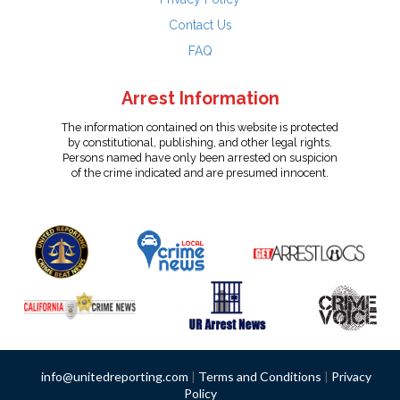
Contact Us
FAQ
Arrest Information
The information contained on this website is protected
by constitutional, publishing, and other legal rights.
Persons named have only been arrested on suspicion
of the crime indicated and are presumed innocent.
info@unitedreporting.com
|
Terms and Conditions
|
Privacy
Policy