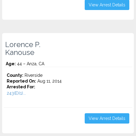
View Arrest Details
Lorence P.
Kanouse
Age:
44 – Anza, CA
County:
Riverside
Reported On:
Aug 11, 2014
Arrested For:
243(E)(1)...
View Arrest Details