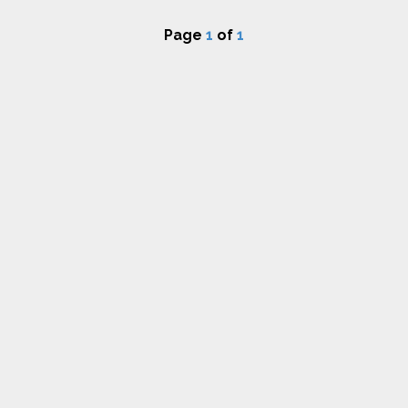
Page
1
of
1