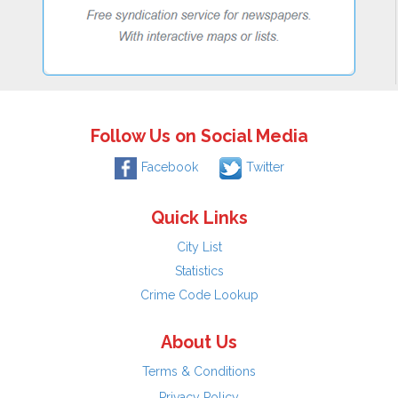
Follow Us on Social Media
Facebook
Twitter
Quick Links
City List
Statistics
Crime Code Lookup
About Us
Terms & Conditions
Privacy Policy