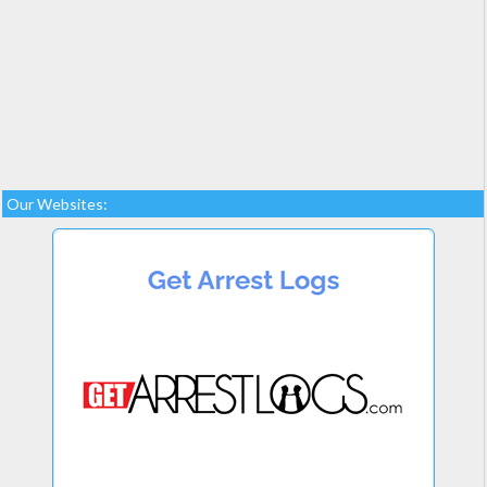
Our Websites: