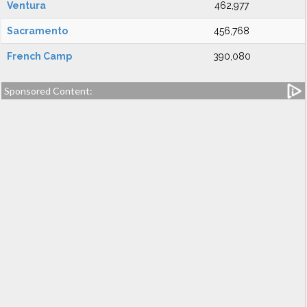
Ventura
462,977
Sacramento
456,768
French Camp
390,080
Sponsored Content: