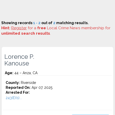
Showing records
1 - 2
out of
2
matching results.
Hint:
Register
for a
free
Local Crime News membership for
unlimited search results
.
Lorence P.
Kanouse
Age:
44 – Anza, CA
County:
Riverside
Reported On:
Apr 07, 2025
Arrested For:
243(E)(1)...