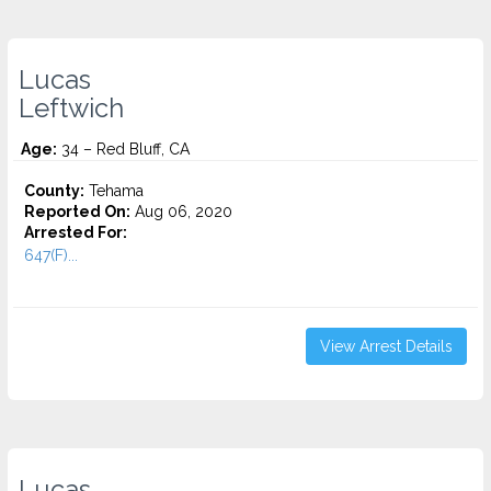
Lucas
Leftwich
Age:
34 – Red Bluff, CA
County:
Tehama
Reported On:
Aug 06, 2020
Arrested For:
647(F)...
View Arrest Details
Lucas