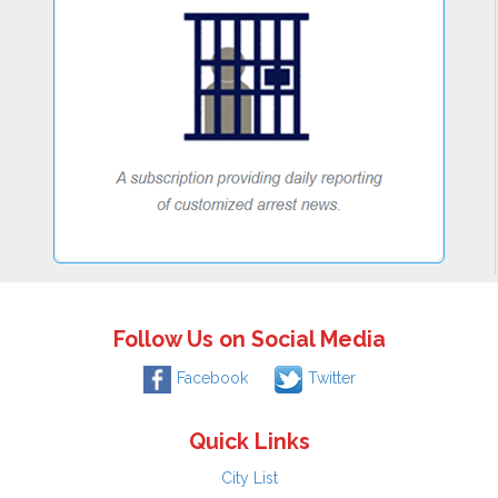
Follow Us on Social Media
Facebook
Twitter
Quick Links
City List