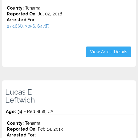
County:
Tehama
Reported On:
Jul 02, 2018
Arrested For:
273.6(A), 3056, 647(F)...
View Arrest Details
Lucas E
Leftwich
Age:
34 – Red Bluff, CA
County:
Tehama
Reported On:
Feb 14, 2013
Arrested For: