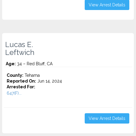
View Arrest Details
Lucas E.
Leftwich
Age:
34 – Red Bluff, CA
County:
Tehama
Reported On:
Jun 14, 2024
Arrested For:
647(F)...
View Arrest Details