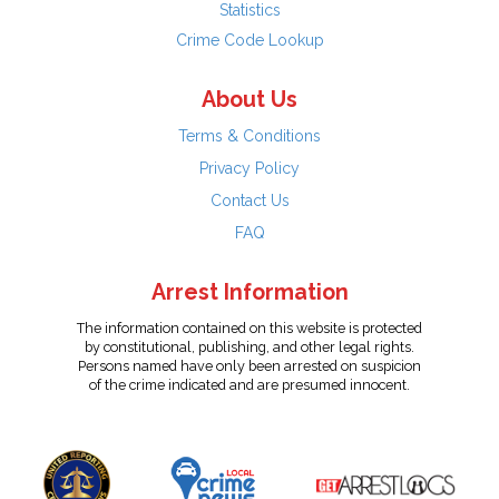
Statistics
Crime Code Lookup
About Us
Terms & Conditions
Privacy Policy
Contact Us
FAQ
Arrest Information
The information contained on this website is protected
by constitutional, publishing, and other legal rights.
Persons named have only been arrested on suspicion
of the crime indicated and are presumed innocent.