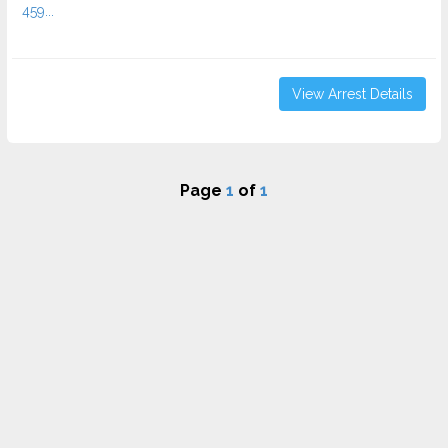
459...
View Arrest Details
Page
1
of
1