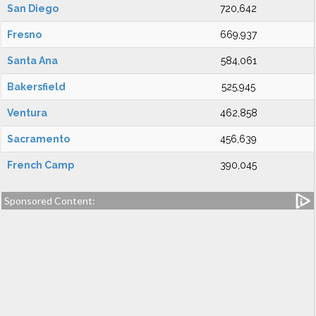
San Diego
720,642
Fresno
669,937
Santa Ana
584,061
Bakersfield
525,945
Ventura
462,858
Sacramento
456,639
French Camp
390,045
Sponsored Content: