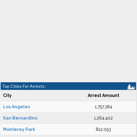
Top Cities For Arrests:
City
Arrest Amount
Los Angeles
1,757,384
San Bernardino
1,264,402
Monterey Park
812,053