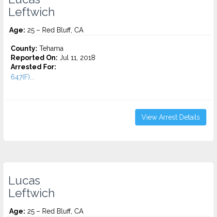
Leftwich
Age:
25 – Red Bluff, CA
County:
Tehama
Reported On:
Jul 11, 2018
Arrested For:
647(F)...
View Arrest Details
Lucas
Leftwich
Age:
25 – Red Bluff, CA