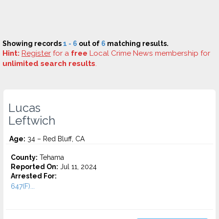
Showing records
1 - 6
out of
6
matching results.
Hint:
Register
for a
free
Local Crime News membership for
unlimited search results
.
Lucas
Leftwich
Age:
34 – Red Bluff, CA
County:
Tehama
Reported On:
Jul 11, 2024
Arrested For:
647(F)...