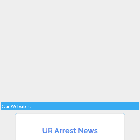
Our Websites: