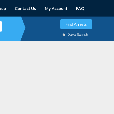
kup
Contact Us
My Account
FAQ
Save Search