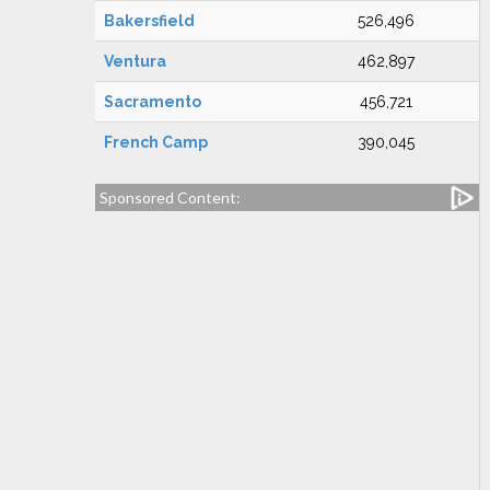
Bakersfield
526,496
Ventura
462,897
Sacramento
456,721
French Camp
390,045
Sponsored Content: