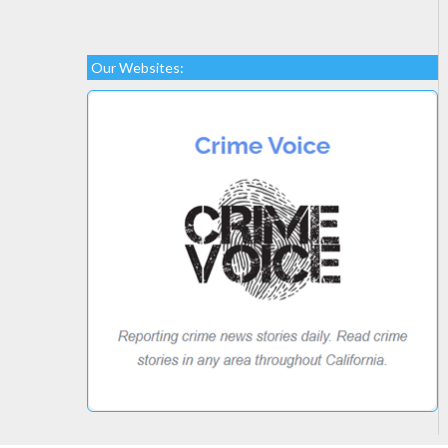
Our Websites: