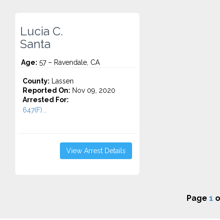
Lucia C.
Santa
Age:
57 – Ravendale, CA
County:
Lassen
Reported On:
Nov 09, 2020
Arrested For:
647(F)...
View Arrest Details
Page
1
o