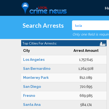
H
Search Arrests
Only one field is requi
Top Cities For Arrests:
City
Arrest Amount
Los Angeles
1,757,645
San Bernardino
1,264,508
Monterey Park
812,089
San Diego
720,695
Fresno
669,985
Santa Ana
584,174