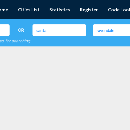
ome
Cities List
Statistics
Register
Code Loo
OR
red for searching