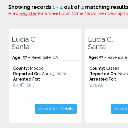
Showing records
1 - 4
out of
4
matching results
Hint:
Register
for a
free
Local Crime News membership f
Lucia C.
Lucia C.
Santa
Santa
Age:
57 – Ravendale, CA
Age:
57 – Ravendale
County:
Modoc
County:
Lassen
Reported On:
Apr 03, 2022
Reported On:
Nov 0
Arrested For:
Arrested For:
647(F), 69...
273.5(A)...
View Arrest Details
View Ar