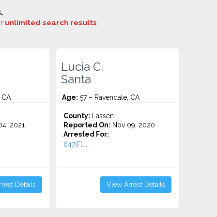
.
or
unlimited search results
.
Lucia C.
Santa
, CA
Age:
57 – Ravendale, CA
County:
Lassen
4, 2021
Reported On:
Nov 09, 2020
Arrested For:
647(F)...
rest Details
View Arrest Details