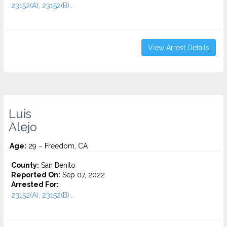
23152(A), 23152(B)...
View Arrest Details
Luis
Alejo
Age:
29 – Freedom, CA
County:
San Benito
Reported On:
Sep 07, 2022
Arrested For:
23152(A), 23152(B)...