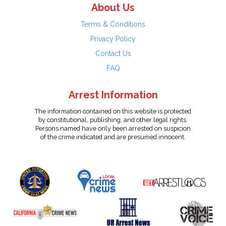
About Us
Terms & Conditions
Privacy Policy
Contact Us
FAQ
Arrest Information
The information contained on this website is protected
by constitutional, publishing, and other legal rights.
Persons named have only been arrested on suspicion
of the crime indicated and are presumed innocent.