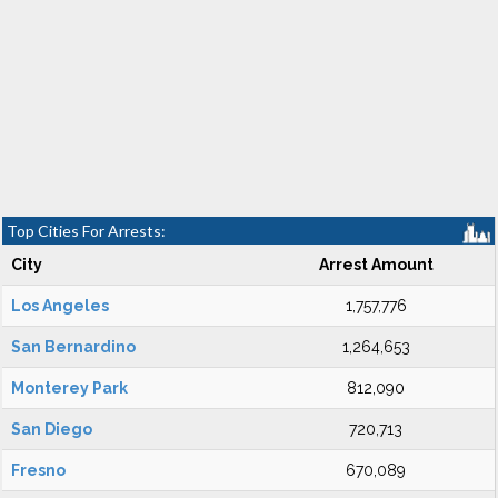
Top Cities For Arrests:
City
Arrest Amount
Los Angeles
1,757,776
San Bernardino
1,264,653
Monterey Park
812,090
San Diego
720,713
Fresno
670,089