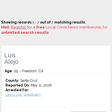
Showing records
1 - 7
out of
7
matching results.
Hint:
Register
for a
free
Local Crime News membership for
unlimited search results
.
Luis
Alejo
Age:
29 – Freedom, CA
County:
Santa Cruz
Reported On:
May 11, 2026
Arrested For:
14601.2(A), WARRANT...