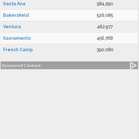
Santa Ana
584,290
Bakersfield
526,085
Ventura
462,977
Sacramento
456,768
French Camp
390,080
Sponsored Content: