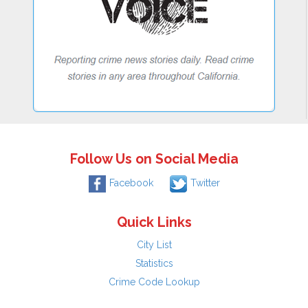
Follow Us on Social Media
Facebook
Twitter
Quick Links
City List
Statistics
Crime Code Lookup