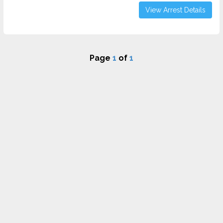
View Arrest Details
Page
1
of
1