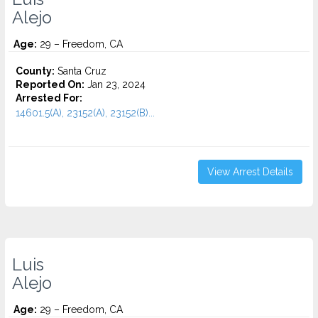
Alejo
Age:
29 – Freedom, CA
County:
Santa Cruz
Reported On:
Jan 23, 2024
Arrested For:
14601.5(A), 23152(A), 23152(B)...
View Arrest Details
Luis
Alejo
Age:
29 – Freedom, CA