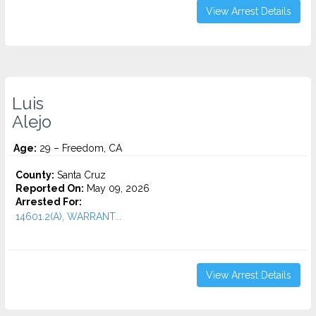
View Arrest Details
Luis
Alejo
Age:
29 – Freedom, CA
County:
Santa Cruz
Reported On:
May 09, 2026
Arrested For:
14601.2(A), WARRANT...
View Arrest Details