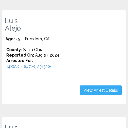
Luis
Alejo
Age:
29 – Freedom, CA
County:
Santa Clara
Reported On:
Aug 19, 2024
Arrested For:
148(A)(1), 647(F), 23152(B)...
View Arrest Details
Luis