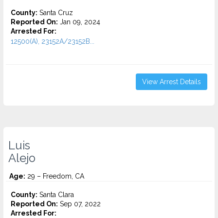
County:
Santa Cruz
Reported On:
Jan 09, 2024
Arrested For:
12500(A), 23152A/23152B...
View Arrest Details
Luis
Alejo
Age:
29 – Freedom, CA
County:
Santa Clara
Reported On:
Sep 07, 2022
Arrested For: