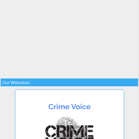
Our Websites: