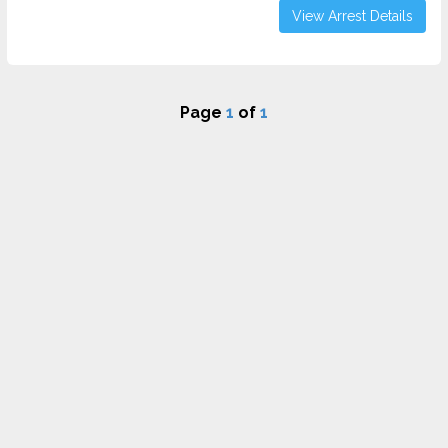
View Arrest Details
Page
1
of
1