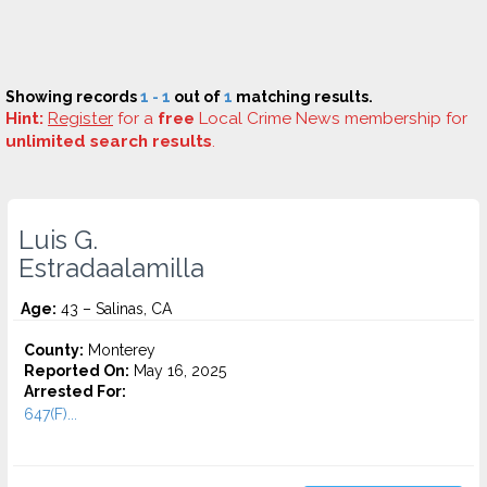
Showing records
1 - 1
out of
1
matching results.
Hint:
Register
for a
free
Local Crime News membership for
unlimited search results
.
Luis G.
Estradaalamilla
Age:
43 – Salinas, CA
County:
Monterey
Reported On:
May 16, 2025
Arrested For:
647(F)...