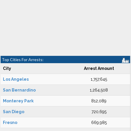
Top Cities For Arrests:
City
Arrest Amount
Los Angeles
1,757,645
San Bernardino
1,264,508
Monterey Park
812,089
San Diego
720,695
Fresno
669,985