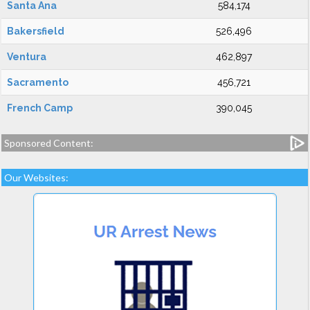
Santa Ana
584,174
Bakersfield
526,496
Ventura
462,897
Sacramento
456,721
French Camp
390,045
Sponsored Content:
Our Websites: