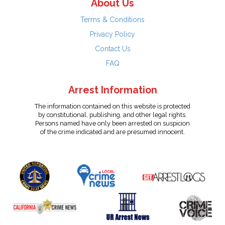
About Us
Terms & Conditions
Privacy Policy
Contact Us
FAQ
Arrest Information
The information contained on this website is protected
by constitutional, publishing, and other legal rights.
Persons named have only been arrested on suspicion
of the crime indicated and are presumed innocent.