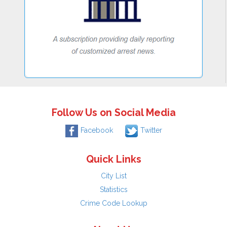
Follow Us on Social Media
Facebook
Twitter
Quick Links
City List
Statistics
Crime Code Lookup