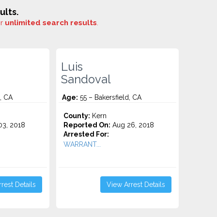
ults.
or
unlimited search results
.
Luis
Sandoval
, CA
Age:
55 – Bakersfield, CA
County:
Kern
3, 2018
Reported On:
Aug 26, 2018
Arrested For:
WARRANT...
rest Details
View Arrest Details