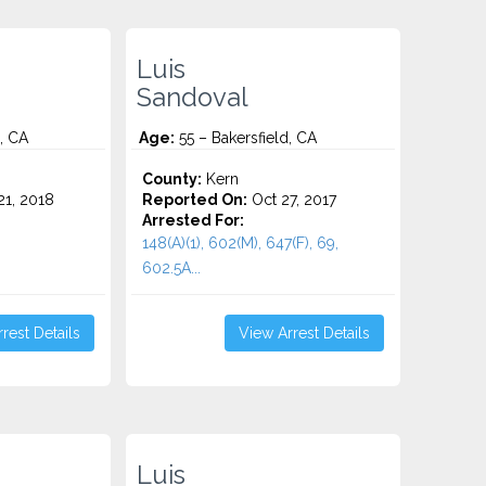
Luis
Sandoval
, CA
Age:
55 – Bakersfield, CA
County:
Kern
1, 2018
Reported On:
Oct 27, 2017
Arrested For:
148(A)(1), 602(M), 647(F), 69,
602.5A...
rest Details
View Arrest Details
Luis