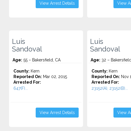
View Arrest Details
View Ar
Luis
Luis
Sandoval
Sandoval
Age:
55 – Bakersfield, CA
Age:
32 – Bakersfiel
County:
Kern
County:
Kern
Reported On:
Mar 02, 2015
Reported On:
Nov 1
Arrested For:
Arrested For:
647(F)...
23152(A), 23152(B)...
View Arrest Details
View Ar