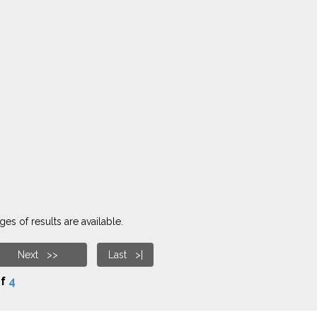
es of results are available.
Next >>
Last >|
f
4