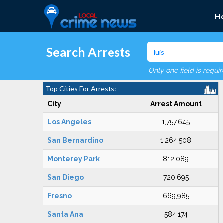
H
Search Arrests
Only one field is requi
Top Cities For Arrests:
City
Arrest Amount
Los Angeles
1,757,645
San Bernardino
1,264,508
Monterey Park
812,089
San Diego
720,695
Fresno
669,985
Santa Ana
584,174