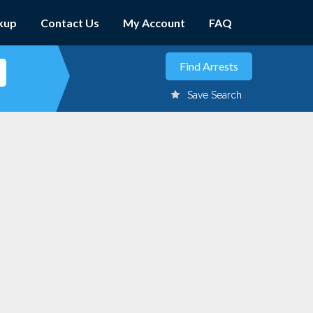
kup
Contact Us
My Account
FAQ
Save Search