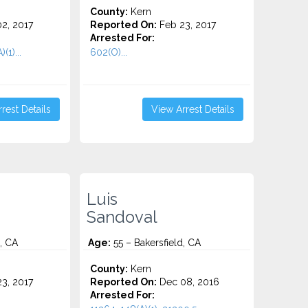
County:
Kern
2, 2017
Reported On:
Feb 23, 2017
Arrested For:
(1)...
602(O)...
rest Details
View Arrest Details
Luis
Sandoval
, CA
Age:
55 – Bakersfield, CA
County:
Kern
3, 2017
Reported On:
Dec 08, 2016
Arrested For: