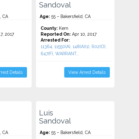
Sandoval
, CA
Age:
55 – Bakersfield, CA
County:
Kern
7, 2017
Reported On:
Apr 10, 2017
Arrested For:
11364, 11550(A), 148(A)(1), 602(O),
647(F), WARRANT...
rest Details
View Arrest Details
Luis
Sandoval
, CA
Age:
55 – Bakersfield, CA