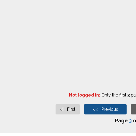
Not logged in:
Only the first
3
pag
<| First
<< Previous
Page
3
o