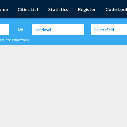
ome
Cities List
Statistics
Register
Code Loo
OR
red for searching