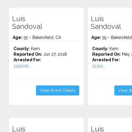
Luis
Luis
Sandoval
Sandoval
Age:
55 – Bakersfield, CA
Age:
55 – Bakersfield
County:
Kern
County:
Kern
Reported On:
Jun 27, 2018
Reported On:
May 2
Arrested For:
Arrested For:
11550(A)...
21310...
View Arrest Details
View Ar
Luis
Luis