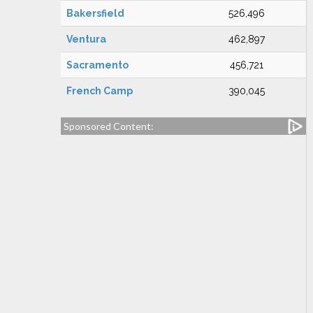
Bakersfield
526,496
Ventura
462,897
Sacramento
456,721
French Camp
390,045
Sponsored Content: