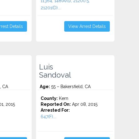
11364, 148(A)(1), 21200.5,
21201(D)...
rest Details
View Arrest Details
Luis
Sandoval
, CA
Age:
55 – Bakersfield, CA
County:
Kern
1, 2015
Reported On:
Apr 08, 2015
Arrested For:
647(F)...