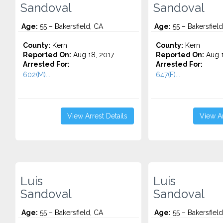
Sandoval
Sandoval
Age:
55 – Bakersfield, CA
Age:
55 – Bakersfield
County:
Kern
County:
Kern
Reported On:
Aug 18, 2017
Reported On:
Aug 1
Arrested For:
Arrested For:
602(M)...
647(F)...
View Arrest Details
View Ar
Luis
Luis
Sandoval
Sandoval
Age:
55 – Bakersfield, CA
Age:
55 – Bakersfield