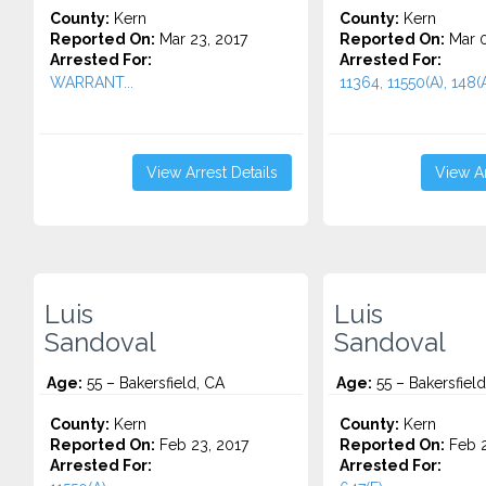
County:
Kern
County:
Kern
Reported On:
Mar 23, 2017
Reported On:
Mar 0
Arrested For:
Arrested For:
WARRANT...
11364, 11550(A), 148(A)
View Arrest Details
View Ar
Luis
Luis
Sandoval
Sandoval
Age:
55 – Bakersfield, CA
Age:
55 – Bakersfield
County:
Kern
County:
Kern
Reported On:
Feb 23, 2017
Reported On:
Feb 2
Arrested For:
Arrested For: