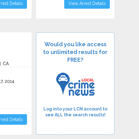
rest Details
View Arrest Details
Would you like access
to unlimited results for
FREE?
d, CA
7, 2014
Log into your LCN account to
see ALL the search results!
rest Details