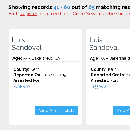
Showing records
41 - 60
out of
65
matching res
Hint:
Register
for a
free
Local Crime News membership f
Luis
Luis
Sandoval
Sandoval
Age:
55 – Bakersfield, CA
Age:
55 – Bakersfield
County:
Kern
County:
Kern
Reported On:
Feb 10, 2019
Reported On:
Dec 0
Arrested For:
Arrested For:
WARRANT...
11550(A)...
View Arrest Details
View Ar