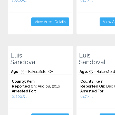
11550(A)...
647(F)...
View Arrest Details
View Ar
Luis
Luis
Sandoval
Sandoval
Age:
55 – Bakersfield, CA
Age:
55 – Bakersfield
County:
Kern
County:
Kern
Reported On:
Aug 08, 2016
Reported On:
Dec 0
Arrested For:
Arrested For:
21200.5...
647(F)...