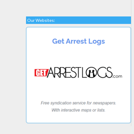
Our Websites: