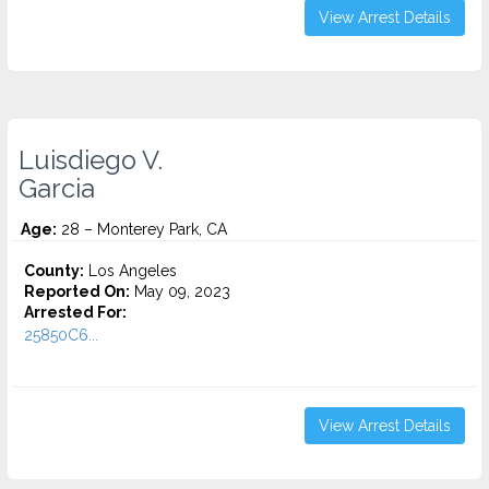
View Arrest Details
Luisdiego V.
Garcia
Age:
28 – Monterey Park, CA
County:
Los Angeles
Reported On:
May 09, 2023
Arrested For:
25850C6...
View Arrest Details