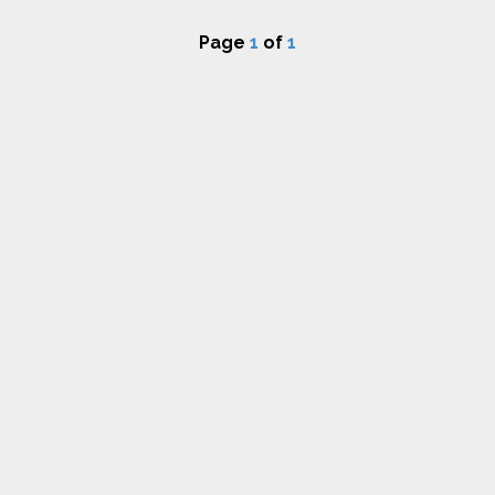
Page
1
of
1