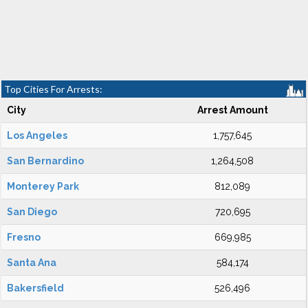
Top Cities For Arrests:
City
Arrest Amount
Los Angeles
1,757,645
San Bernardino
1,264,508
Monterey Park
812,089
San Diego
720,695
Fresno
669,985
Santa Ana
584,174
Bakersfield
526,496