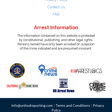
Contact Us
FAQ
Arrest Information
The information contained on this website is protected
by constitutional, publishing, and other legal rights.
Persons named have only been arrested on suspicion
of the crime indicated and are presumed innocent.
info@unitedreporting.com
|
Terms and Conditions
|
Privacy
Policy