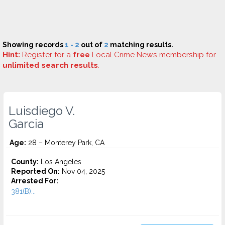
Showing records
1 - 2
out of
2
matching results.
Hint:
Register
for a
free
Local Crime News membership for
unlimited search results
.
Luisdiego V.
Garcia
Age:
28 – Monterey Park, CA
County:
Los Angeles
Reported On:
Nov 04, 2025
Arrested For:
381(B)...