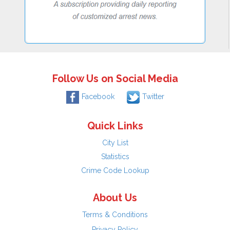
Follow Us on Social Media
Facebook
Twitter
Quick Links
City List
Statistics
Crime Code Lookup
About Us
Terms & Conditions
Privacy Policy