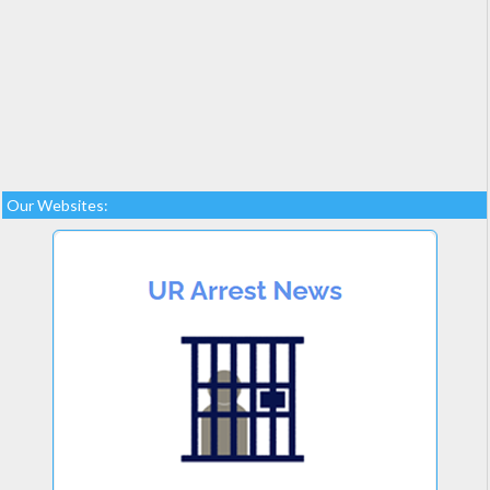
Our Websites: