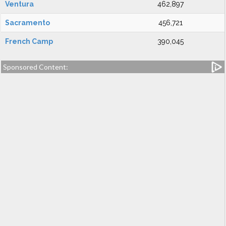
Ventura
462,897
Sacramento
456,721
French Camp
390,045
Sponsored Content: