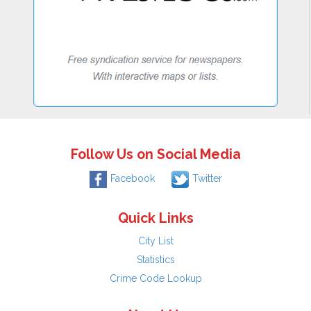
Follow Us on Social Media
Facebook
Twitter
Quick Links
City List
Statistics
Crime Code Lookup