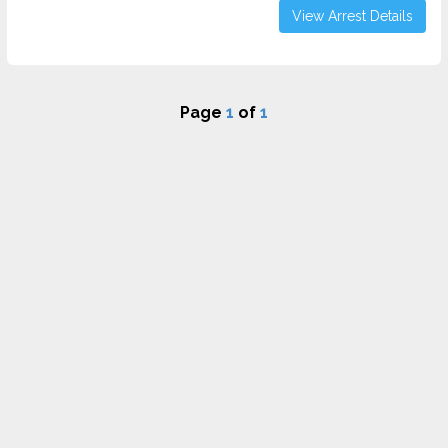
View Arrest Details
Page
1
of
1