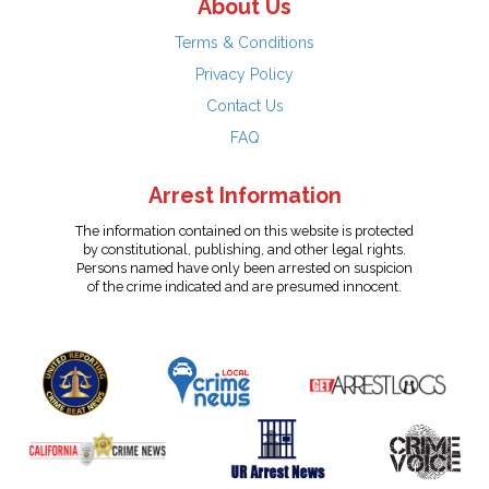
About Us
Terms & Conditions
Privacy Policy
Contact Us
FAQ
Arrest Information
The information contained on this website is protected
by constitutional, publishing, and other legal rights.
Persons named have only been arrested on suspicion
of the crime indicated and are presumed innocent.