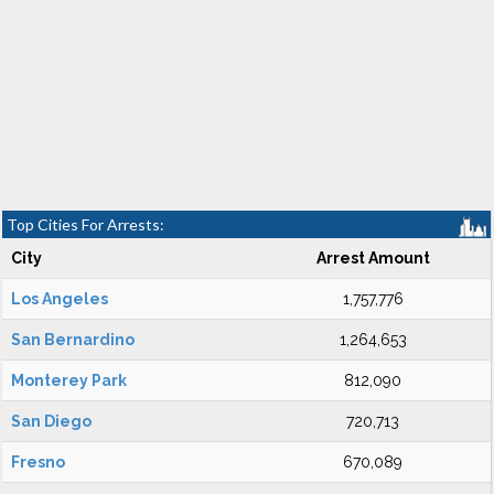
Top Cities For Arrests:
City
Arrest Amount
Los Angeles
1,757,776
San Bernardino
1,264,653
Monterey Park
812,090
San Diego
720,713
Fresno
670,089