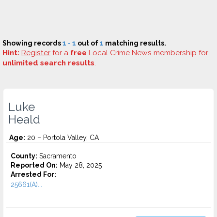
Showing records
1 - 1
out of
1
matching results.
Hint:
Register
for a
free
Local Crime News membership for
unlimited search results
.
Luke
Heald
Age:
20 – Portola Valley, CA
County:
Sacramento
Reported On:
May 28, 2025
Arrested For:
25661(A)...