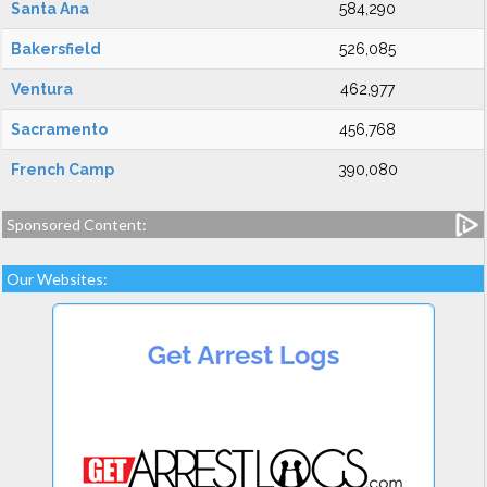
Santa Ana
584,290
Bakersfield
526,085
Ventura
462,977
Sacramento
456,768
French Camp
390,080
Sponsored Content:
Our Websites: