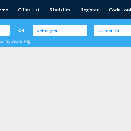
ome
Cities List
Statistics
Register
Code Loo
OR
red for searching