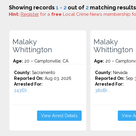
Showing records
1 - 2
out of
2
matching results
Hint:
Register
for a
free
Local Crime News membership f
Malaky
Malaky
Whittington
Whittington
Age:
20 – Camptonville, CA
Age:
20 – Camptonvi
County:
Sacramento
County:
Nevada
Reported On:
Aug 03, 2026
Reported On:
Sep 3
Arrested For:
Arrested For:
243(D)...
381(B)...
View Arrest Details
View Ar