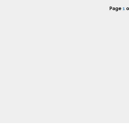
Page
1
o