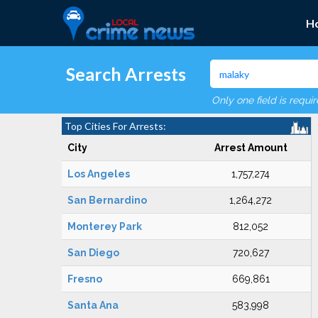
H
Search Arrests
Only one field is requi
Top Cities For Arrests:
City
Arrest Amount
Los Angeles
1,757,274
San Bernardino
1,264,272
Monterey Park
812,052
San Diego
720,627
Fresno
669,861
Santa Ana
583,998