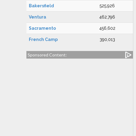
Bakersfield
525,926
Ventura
462,796
Sacramento
456,602
French Camp
390,013
Sponsored Content: