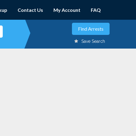
kup
Contact Us
My Account
FAQ
Save Search