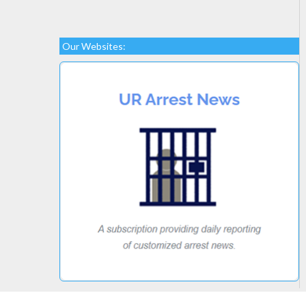
Our Websites: