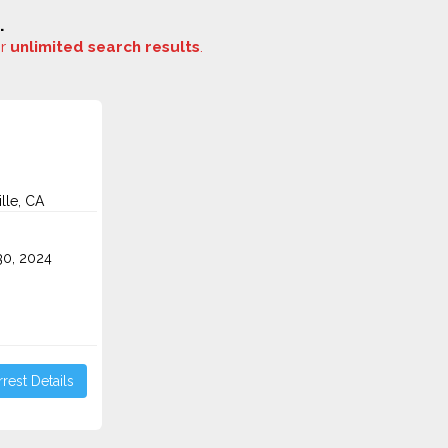
.
or
unlimited search results
.
lle, CA
0, 2024
rest Details