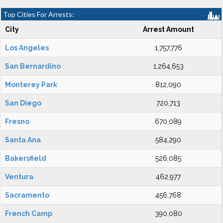
Top Cities For Arrests:
City
Arrest Amount
Los Angeles
1,757,776
San Bernardino
1,264,653
Monterey Park
812,090
San Diego
720,713
Fresno
670,089
Santa Ana
584,290
Bakersfield
526,085
Ventura
462,977
Sacramento
456,768
French Camp
390,080