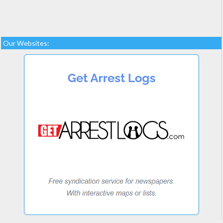
Our Websites: