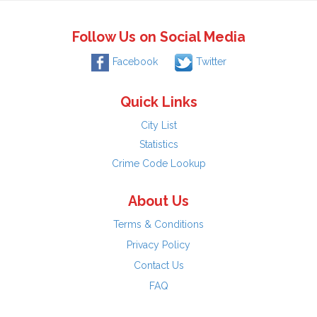
Follow Us on Social Media
Facebook
Twitter
Quick Links
City List
Statistics
Crime Code Lookup
About Us
Terms & Conditions
Privacy Policy
Contact Us
FAQ