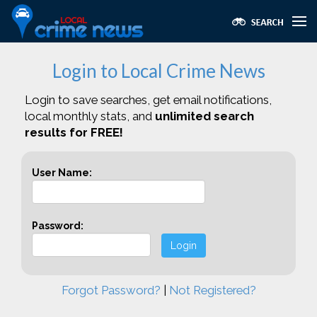
Login to Local Crime News
Login to save searches, get email notifications,
local monthly stats, and
unlimited search
results for FREE!
User Name:
Password:
Login
Forgot Password?
|
Not Registered?