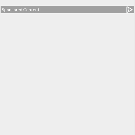
Sponsored Content: