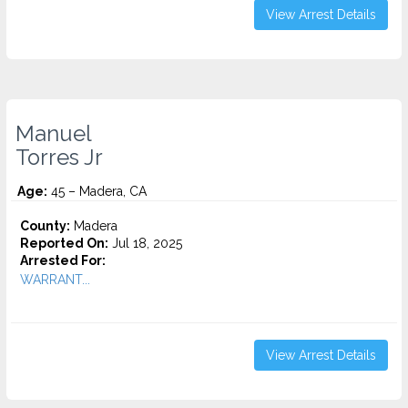
View Arrest Details
Manuel
Torres Jr
Age:
45 – Madera, CA
County:
Madera
Reported On:
Jul 18, 2025
Arrested For:
WARRANT...
View Arrest Details