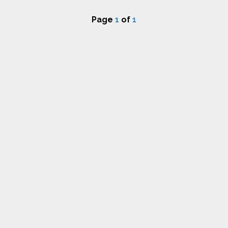
Page
1
of
1