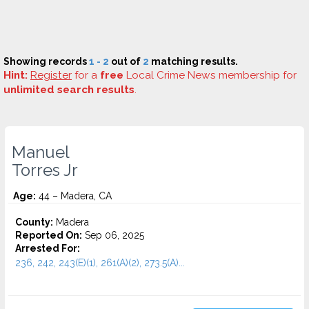
Showing records
1 - 2
out of
2
matching results.
Hint:
Register
for a
free
Local Crime News membership for
unlimited search results
.
Manuel
Torres Jr
Age:
44 – Madera, CA
County:
Madera
Reported On:
Sep 06, 2025
Arrested For:
236, 242, 243(E)(1), 261(A)(2), 273.5(A)...