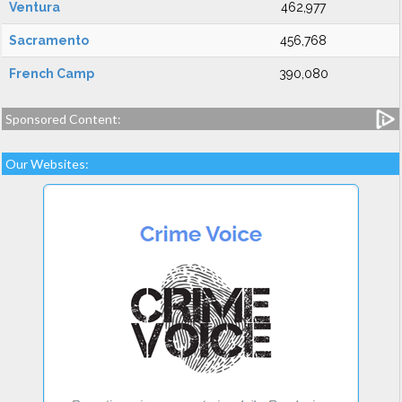
Ventura
462,977
Sacramento
456,768
French Camp
390,080
Sponsored Content:
Our Websites: