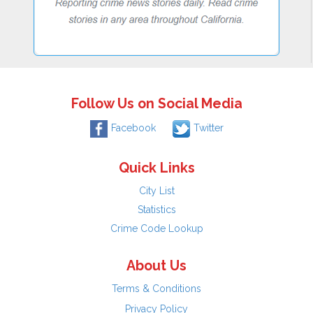
Follow Us on Social Media
Facebook
Twitter
Quick Links
City List
Statistics
Crime Code Lookup
About Us
Terms & Conditions
Privacy Policy