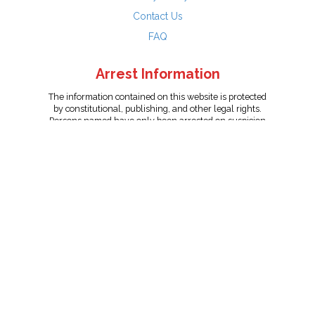
Contact Us
FAQ
Arrest Information
The information contained on this website is protected
by constitutional, publishing, and other legal rights.
Persons named have only been arrested on suspicion
of the crime indicated and are presumed innocent.
info@unitedreporting.com
|
Terms and Conditions
|
Privacy
Policy