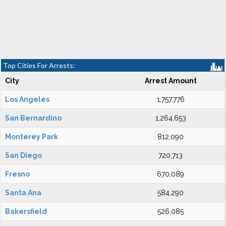
Top Cities For Arrests:
City
Arrest Amount
Los Angeles
1,757,776
San Bernardino
1,264,653
Monterey Park
812,090
San Diego
720,713
Fresno
670,089
Santa Ana
584,290
Bakersfield
526,085