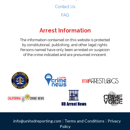
Contact Us
FAQ
Arrest Information
The information contained on this website is protected
by constitutional, publishing, and other legal rights.
Persons named have only been arrested on suspicion
of the crime indicated and are presumed innocent.
info@unitedreporting.com
|
Terms and Conditions
|
Privacy
Policy