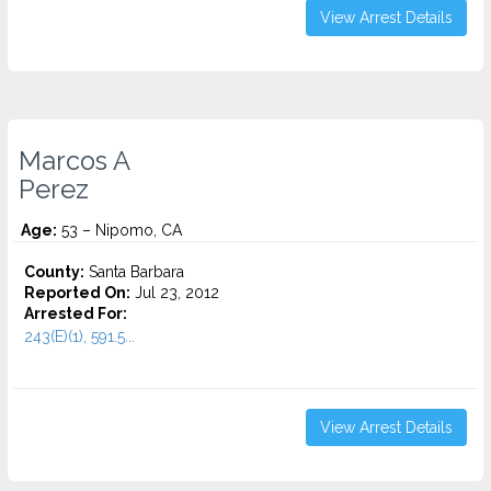
View Arrest Details
Marcos A
Perez
Age:
53 – Nipomo, CA
County:
Santa Barbara
Reported On:
Jul 23, 2012
Arrested For:
243(E)(1), 591.5...
View Arrest Details