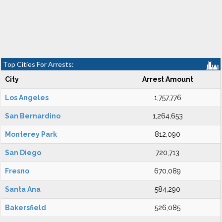
Top Cities For Arrests:
City
Arrest Amount
Los Angeles
1,757,776
San Bernardino
1,264,653
Monterey Park
812,090
San Diego
720,713
Fresno
670,089
Santa Ana
584,290
Bakersfield
526,085