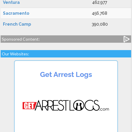
Ventura
462,977
Sacramento
456,768
French Camp
390,080
Sponsored Content:
Our Websites: