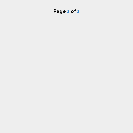
Page
1
of
1