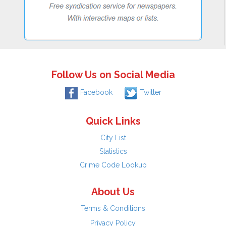
Follow Us on Social Media
Facebook
Twitter
Quick Links
City List
Statistics
Crime Code Lookup
About Us
Terms & Conditions
Privacy Policy