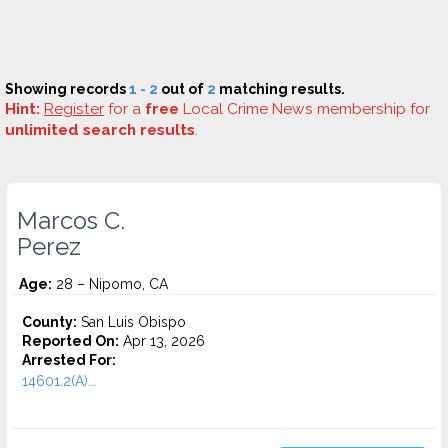
Showing records
1 - 2
out of
2
matching results.
Hint:
Register
for a
free
Local Crime News membership for
unlimited search results
.
Marcos C.
Perez
Age:
28 – Nipomo, CA
County:
San Luis Obispo
Reported On:
Apr 13, 2026
Arrested For:
14601.2(A)...