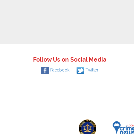
Follow Us on Social Media
Facebook
Twitter