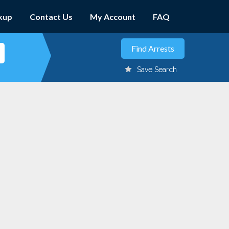
kup
Contact Us
My Account
FAQ
Save Search