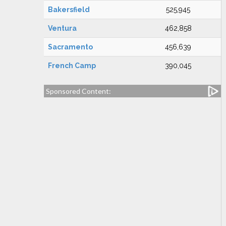
Bakersfield
525,945
Ventura
462,858
Sacramento
456,639
French Camp
390,045
Sponsored Content: