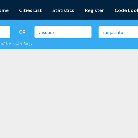
ome
Cities List
Statistics
Register
Code Loo
OR
red for searching