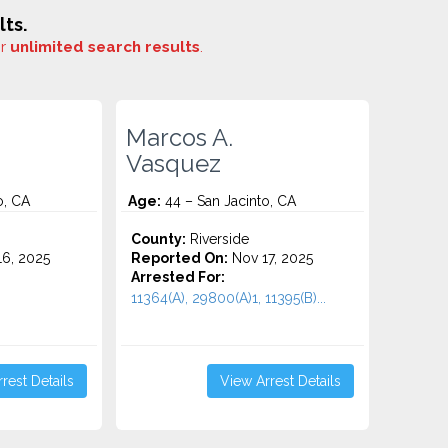
ts.
or
unlimited search results
.
Marcos A.
Vasquez
o, CA
Age:
44 – San Jacinto, CA
County:
Riverside
6, 2025
Reported On:
Nov 17, 2025
Arrested For:
11364(A), 29800(A)1, 11395(B)...
rest Details
View Arrest Details