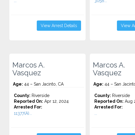
...
3056...
View Arrest Details
View Ar
Marcos A.
Marcos A.
Vasquez
Vasquez
Age:
44 – San Jacinto, CA
Age:
44 – San Jacint
County:
Riverside
County:
Riverside
Reported On:
Apr 12, 2024
Reported On:
Aug 2
Arrested For:
Arrested For:
11377(A)...
...