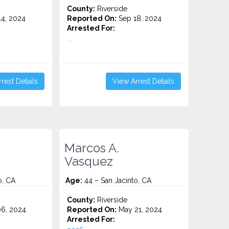
County:
Riverside
4, 2024
Reported On:
Sep 18, 2024
Arrested For:
...
rest Details
View Arrest Details
Marcos A.
Vasquez
o, CA
Age:
44 – San Jacinto, CA
County:
Riverside
6, 2024
Reported On:
May 21, 2024
Arrested For: