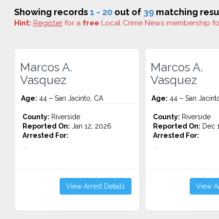
Showing records
1 - 20
out of
39
matching resul
Hint:
Register
for a
free
Local Crime News membership f
Marcos A.
Marcos A.
Vasquez
Vasquez
Age:
44 – San Jacinto, CA
Age:
44 – San Jacint
County:
Riverside
County:
Riverside
Reported On:
Jan 12, 2026
Reported On:
Dec 1
Arrested For:
Arrested For:
...
...
View Arrest Details
View Ar