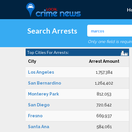
H
Search Arrests
Only one field is requi
Top Cities For Arrests:
City
Arrest Amount
Los Angeles
1,757,384
San Bernardino
1,264,402
Monterey Park
812,053
San Diego
720,642
Fresno
669,937
Santa Ana
584,061