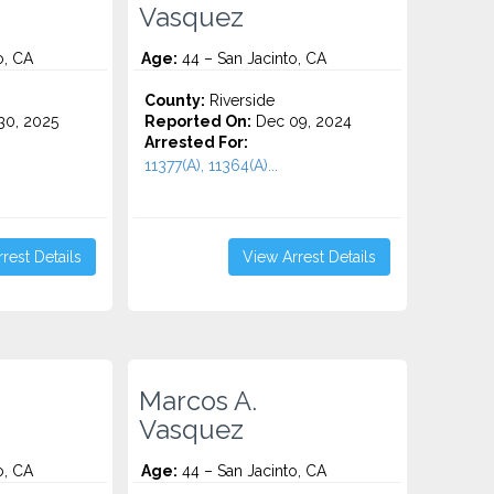
Vasquez
o, CA
Age:
44 – San Jacinto, CA
County:
Riverside
0, 2025
Reported On:
Dec 09, 2024
Arrested For:
11377(A), 11364(A)...
rest Details
View Arrest Details
Marcos A.
Vasquez
o, CA
Age:
44 – San Jacinto, CA