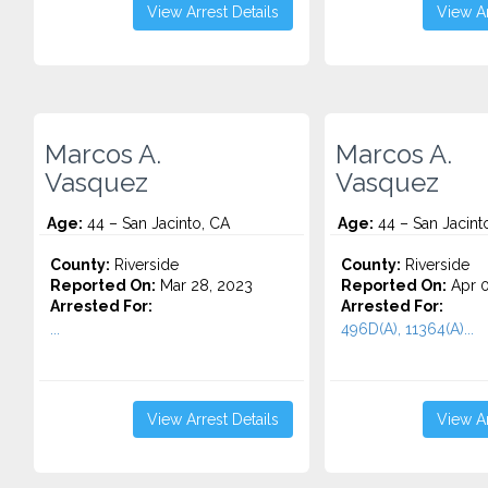
View Arrest Details
View Ar
Marcos A.
Marcos A.
Vasquez
Vasquez
Age:
44 – San Jacinto, CA
Age:
44 – San Jacint
County:
Riverside
County:
Riverside
Reported On:
Mar 28, 2023
Reported On:
Apr 0
Arrested For:
Arrested For:
...
496D(A), 11364(A)...
View Arrest Details
View Ar