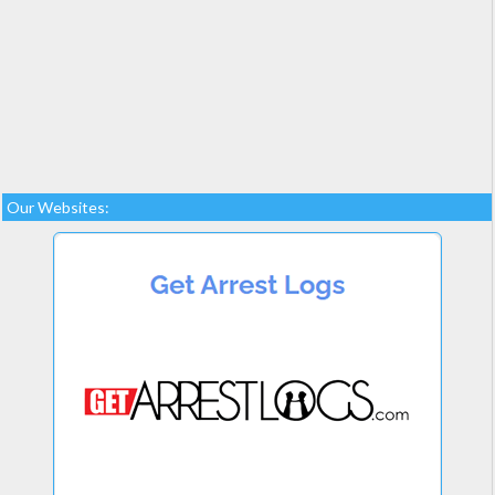
Our Websites: