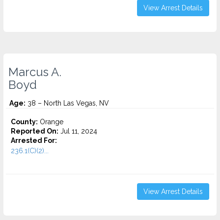
View Arrest Details
Marcus A.
Boyd
Age:
38 – North Las Vegas, NV
County:
Orange
Reported On:
Jul 11, 2024
Arrested For:
236.1(C)(2)...
View Arrest Details