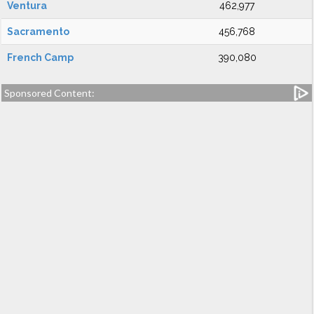
Ventura
462,977
Sacramento
456,768
French Camp
390,080
Sponsored Content: