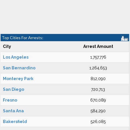
Top Cities For Arrests:
City
Arrest Amount
Los Angeles
1,757,776
San Bernardino
1,264,653
Monterey Park
812,090
San Diego
720,713
Fresno
670,089
Santa Ana
584,290
Bakersfield
526,085