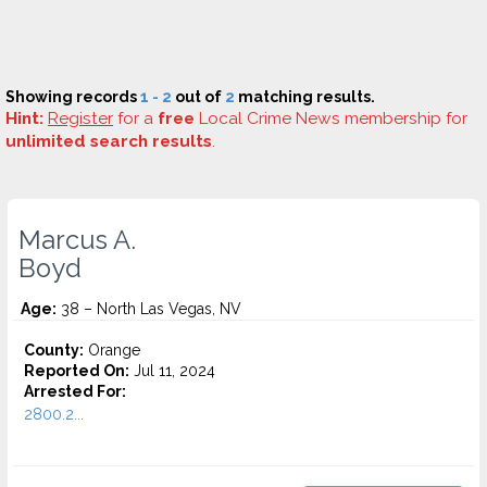
Showing records
1 - 2
out of
2
matching results.
Hint:
Register
for a
free
Local Crime News membership for
unlimited search results
.
Marcus A.
Boyd
Age:
38 – North Las Vegas, NV
County:
Orange
Reported On:
Jul 11, 2024
Arrested For:
2800.2...