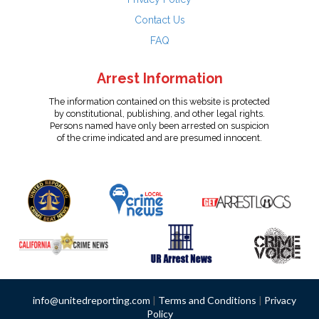
Contact Us
FAQ
Arrest Information
The information contained on this website is protected
by constitutional, publishing, and other legal rights.
Persons named have only been arrested on suspicion
of the crime indicated and are presumed innocent.
info@unitedreporting.com
|
Terms and Conditions
|
Privacy
Policy