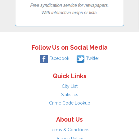
Follow Us on Social Media
Facebook
Twitter
Quick Links
City List
Statistics
Crime Code Lookup
About Us
Terms & Conditions
Privacy Policy