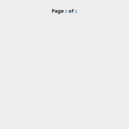
Page
1
of
1