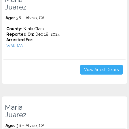
Juarez
Age:
36 – Alviso, CA
County:
Santa Clara
Reported On:
Dec 18, 2024
Arrested For:
WARRANT...
View Arrest Details
Maria
Juarez
Age:
36 – Alviso, CA