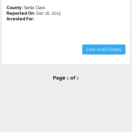
County:
Santa Clara
Reported On:
Dec 16, 2013
Arrested For:
...
View Arrest Details
Page
1
of
1