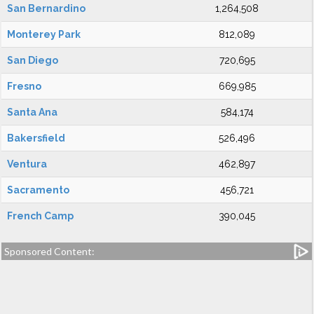
San Bernardino
1,264,508
Monterey Park
812,089
San Diego
720,695
Fresno
669,985
Santa Ana
584,174
Bakersfield
526,496
Ventura
462,897
Sacramento
456,721
French Camp
390,045
Sponsored Content: