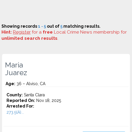
Showing records
1 - 5
out of
5
matching results.
Hint:
Register
for a
free
Local Crime News membership for
unlimited search results
.
Maria
Juarez
Age:
36 – Alviso, CA
County:
Santa Clara
Reported On:
Nov 18, 2025
Arrested For:
273.5(A)...