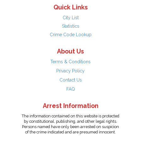
Quick Links
City List
Statistics
Crime Code Lookup
About Us
Terms & Conditions
Privacy Policy
Contact Us
FAQ
Arrest Information
The information contained on this website is protected
by constitutional, publishing, and other legal rights.
Persons named have only been arrested on suspicion
of the crime indicated and are presumed innocent.