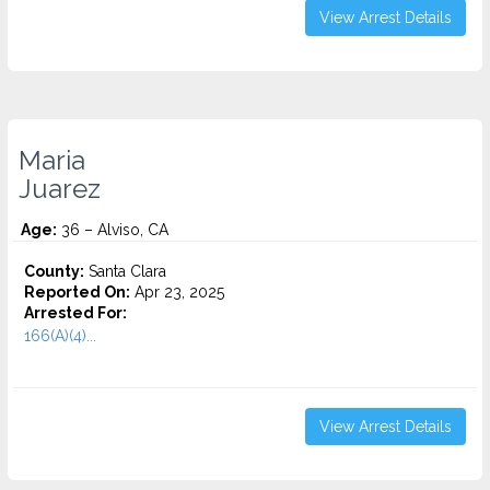
View Arrest Details
Maria
Juarez
Age:
36 – Alviso, CA
County:
Santa Clara
Reported On:
Apr 23, 2025
Arrested For:
166(A)(4)...
View Arrest Details