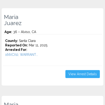
Maria
Juarez
Age:
36 – Alviso, CA
County:
Santa Clara
Reported On:
Mar 11, 2025
Arrested For:
166(C)(1), WARRANT...
View Arrest Details
Maria