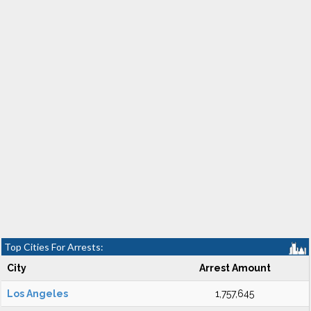
Top Cities For Arrests:
City
Arrest Amount
Los Angeles
1,757,645