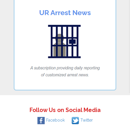
Follow Us on Social Media
Facebook
Twitter