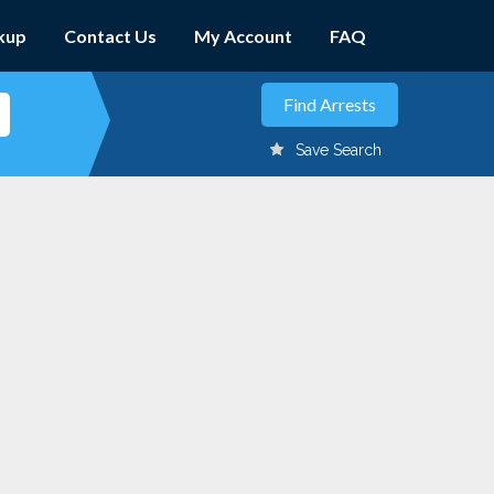
kup
Contact Us
My Account
FAQ
Save Search