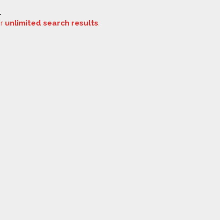
.
or
unlimited search results
.