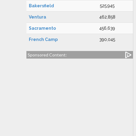
Bakersfield
525,945
Ventura
462,858
Sacramento
456,639
French Camp
390,045
Sponsored Content: