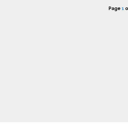
Page
1
o