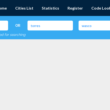
ome
Cities List
Statistics
Register
Code Loo
OR
red for searching