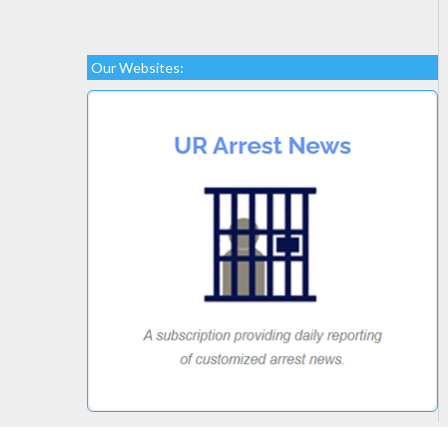
Our Websites: