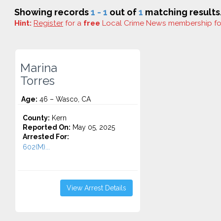
Showing records
1 - 1
out of
1
matching results
Hint:
Register
for a
free
Local Crime News membership f
Marina
Torres
Age:
46 – Wasco, CA
County:
Kern
Reported On:
May 05, 2025
Arrested For:
602(M)...
View Arrest Details