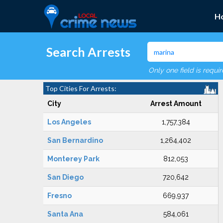
H
Search Arrests
Only one field is requi
Top Cities For Arrests:
City
Arrest Amount
Los Angeles
1,757,384
San Bernardino
1,264,402
Monterey Park
812,053
San Diego
720,642
Fresno
669,937
Santa Ana
584,061