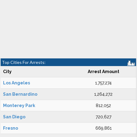
Top Cities For Arrests:
City
Arrest Amount
Los Angeles
1,757,274
San Bernardino
1,264,272
Monterey Park
812,052
San Diego
720,627
Fresno
669,861