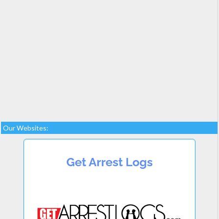
Our Websites: