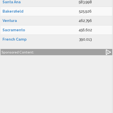
Santa Ana
583,998
Bakersfield
525,926
Ventura
462,796
Sacramento
456,602
French Camp
390,013
Sponsored Content: