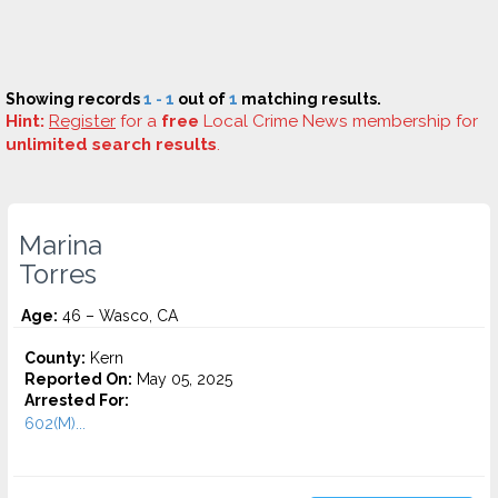
Showing records
1 - 1
out of
1
matching results.
Hint:
Register
for a
free
Local Crime News membership for
unlimited search results
.
Marina
Torres
Age:
46 – Wasco, CA
County:
Kern
Reported On:
May 05, 2025
Arrested For:
602(M)...