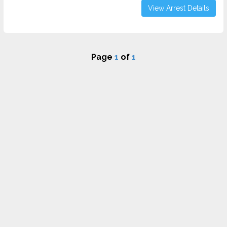
View Arrest Details
Page
1
of
1