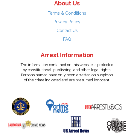
About Us
Terms & Conditions
Privacy Policy
Contact Us
FAQ
Arrest Information
The information contained on this website is protected
by constitutional, publishing, and other legal rights.
Persons named have only been arrested on suspicion
of the crime indicated and are presumed innocent.