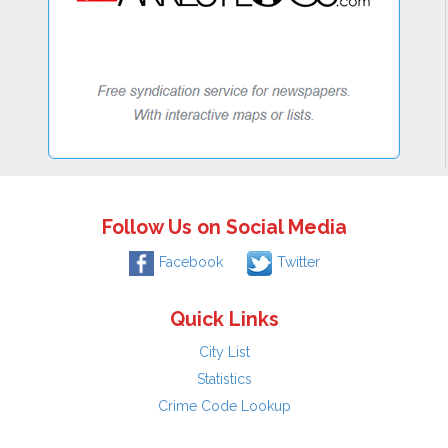
Follow Us on Social Media
Facebook
Twitter
Quick Links
City List
Statistics
Crime Code Lookup