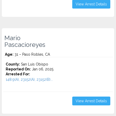
View Arrest Details
Mario
Pascacioreyes
Age:
31 – Paso Robles, CA
County:
San Luis Obispo
Reported On:
Jan 06, 2025
Arrested For:
148.9(A), 23152(A), 23152(B)...
View Arrest Details