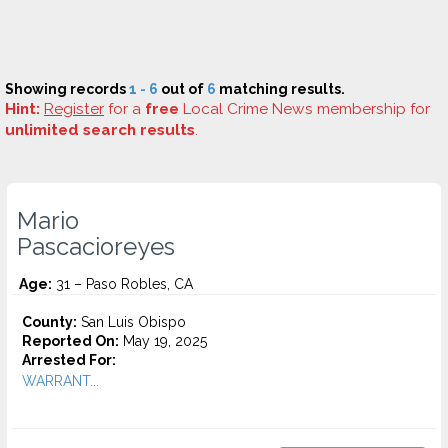
Showing records
1 - 6
out of
6
matching results.
Hint:
Register
for a
free
Local Crime News membership for
unlimited search results
.
Mario
Pascacioreyes
Age:
31 – Paso Robles, CA
County:
San Luis Obispo
Reported On:
May 19, 2025
Arrested For:
WARRANT...