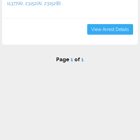
11377(A), 23152(A), 23152(B)...
View Arrest Details
Page
1
of
1