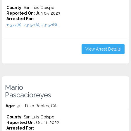
County:
San Luis Obispo
Reported On:
Jun 05, 2023
Arrested For:
11377(A), 23152(A), 23152(B)...
View Arrest Details
Mario
Pascacioreyes
Age:
31 – Paso Robles, CA
County:
San Luis Obispo
Reported On:
Oct 11, 2022
Arrested For: