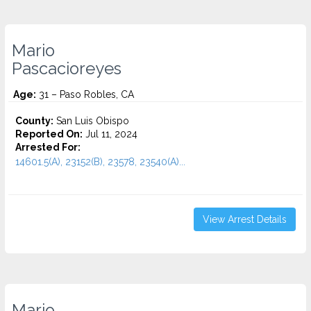
Mario
Pascacioreyes
Age:
31 – Paso Robles, CA
County:
San Luis Obispo
Reported On:
Jul 11, 2024
Arrested For:
14601.5(A), 23152(B), 23578, 23540(A)...
View Arrest Details
Mario