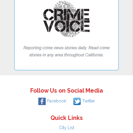
Follow Us on Social Media
Facebook
Twitter
Quick Links
City List