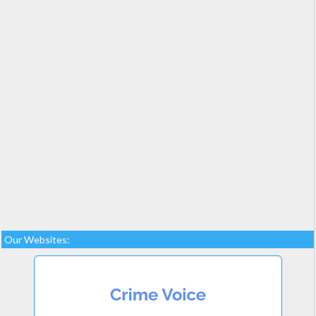
Our Websites: