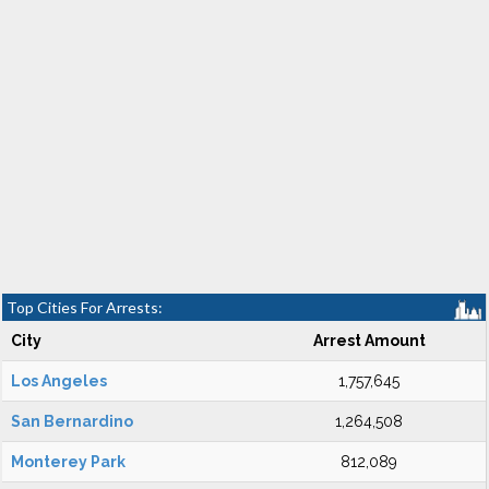
Top Cities For Arrests:
City
Arrest Amount
Los Angeles
1,757,645
San Bernardino
1,264,508
Monterey Park
812,089