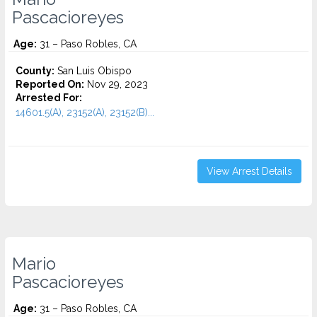
Pascacioreyes
Age:
31 – Paso Robles, CA
County:
San Luis Obispo
Reported On:
Nov 29, 2023
Arrested For:
14601.5(A), 23152(A), 23152(B)...
View Arrest Details
Mario
Pascacioreyes
Age:
31 – Paso Robles, CA