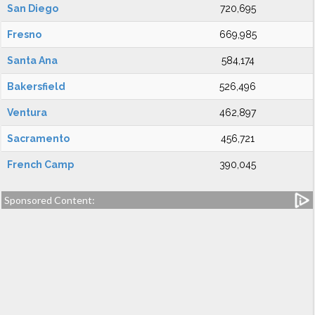
San Diego
720,695
Fresno
669,985
Santa Ana
584,174
Bakersfield
526,496
Ventura
462,897
Sacramento
456,721
French Camp
390,045
Sponsored Content: