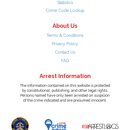
Statistics
Crime Code Lookup
About Us
Terms & Conditions
Privacy Policy
Contact Us
FAQ
Arrest Information
The information contained on this website is protected
by constitutional, publishing, and other legal rights.
Persons named have only been arrested on suspicion
of the crime indicated and are presumed innocent.