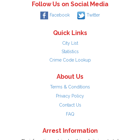
Follow Us on Social Media
Facebook
Twitter
Quick Links
City List
Statistics
Crime Code Lookup
About Us
Terms & Conditions
Privacy Policy
Contact Us
FAQ
Arrest Information