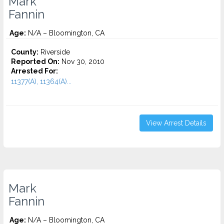
Mark
Fannin
Age:
N/A – Bloomington, CA
County:
Riverside
Reported On:
Nov 30, 2010
Arrested For:
11377(A), 11364(A)...
View Arrest Details
Mark
Fannin
Age:
N/A – Bloomington, CA