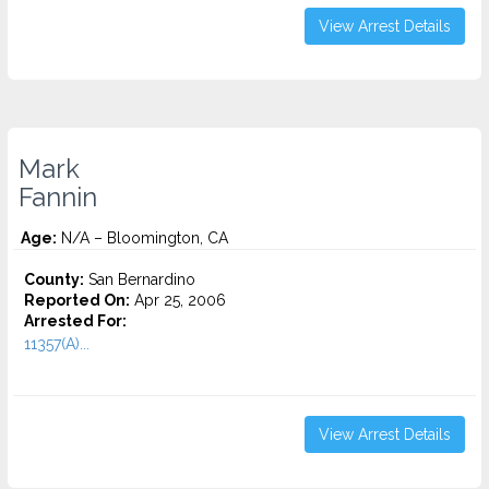
View Arrest Details
Mark
Fannin
Age:
N/A – Bloomington, CA
County:
San Bernardino
Reported On:
Apr 25, 2006
Arrested For:
11357(A)...
View Arrest Details