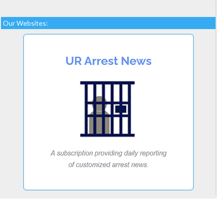
Our Websites: