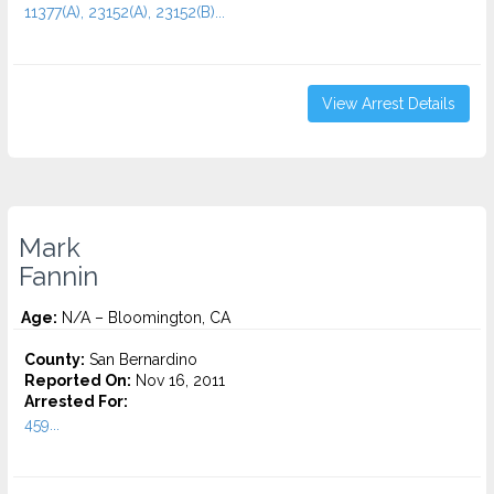
11377(A), 23152(A), 23152(B)...
View Arrest Details
Mark
Fannin
Age:
N/A – Bloomington, CA
County:
San Bernardino
Reported On:
Nov 16, 2011
Arrested For:
459...