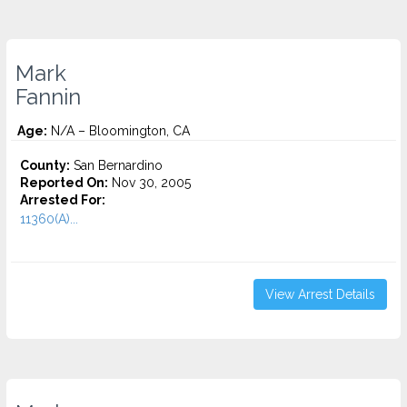
Mark
Fannin
Age:
N/A – Bloomington, CA
County:
San Bernardino
Reported On:
Nov 30, 2005
Arrested For:
11360(A)...
View Arrest Details