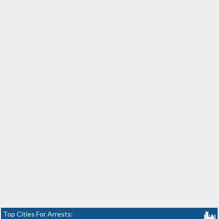
Top Cities For Arrests: