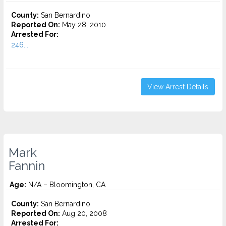
County:
San Bernardino
Reported On:
May 28, 2010
Arrested For:
246...
View Arrest Details
Mark
Fannin
Age:
N/A – Bloomington, CA
County:
San Bernardino
Reported On:
Aug 20, 2008
Arrested For: