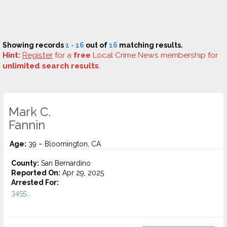
Showing records
1 - 16
out of
16
matching results.
Hint:
Register
for a
free
Local Crime News membership for
unlimited search results
.
Mark C.
Fannin
Age:
39 – Bloomington, CA
County:
San Bernardino
Reported On:
Apr 29, 2025
Arrested For:
3455...