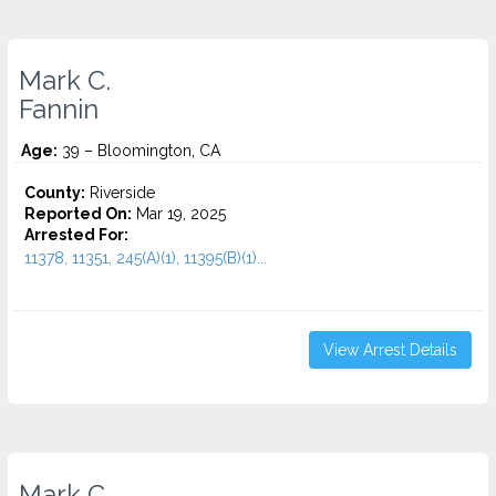
Mark C.
Fannin
Age:
39 – Bloomington, CA
County:
Riverside
Reported On:
Mar 19, 2025
Arrested For:
11378, 11351, 245(A)(1), 11395(B)(1)...
View Arrest Details
Mark C.