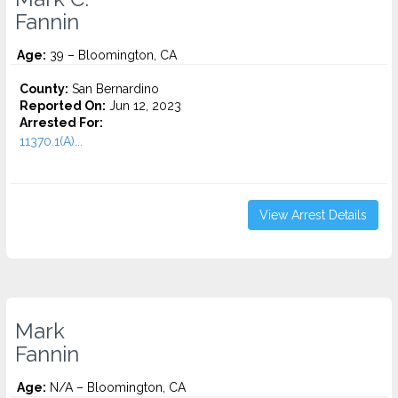
Fannin
Age:
39 – Bloomington, CA
County:
San Bernardino
Reported On:
Jun 12, 2023
Arrested For:
11370.1(A)...
View Arrest Details
Mark
Fannin
Age:
N/A – Bloomington, CA