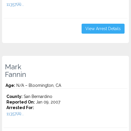
11357(A)...
View Arrest Details
Mark
Fannin
Age:
N/A – Bloomington, CA
County:
San Bernardino
Reported On:
Jan 09, 2007
Arrested For:
11357(A)...