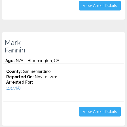
View Arrest Details
Mark
Fannin
Age:
N/A – Bloomington, CA
County:
San Bernardino
Reported On:
Nov 01, 2011
Arrested For:
11377(A)...
View Arrest Details