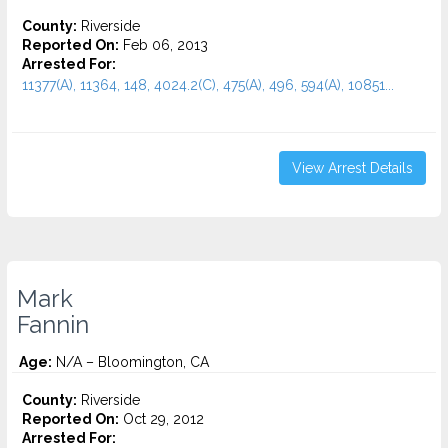
County:
Riverside
Reported On:
Feb 06, 2013
Arrested For:
11377(A), 11364, 148, 4024.2(C), 475(A), 496, 594(A), 10851...
View Arrest Details
Mark
Fannin
Age:
N/A – Bloomington, CA
County:
Riverside
Reported On:
Oct 29, 2012
Arrested For: