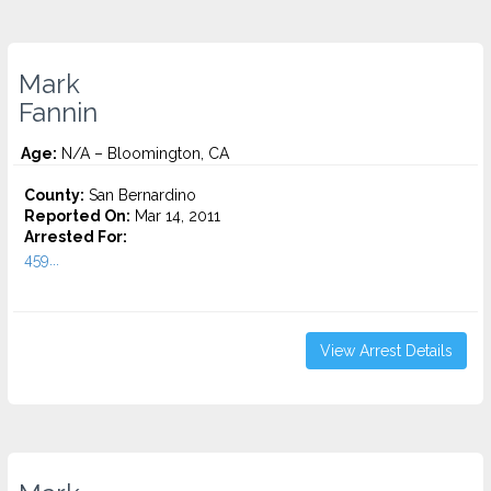
Mark
Fannin
Age:
N/A – Bloomington, CA
County:
San Bernardino
Reported On:
Mar 14, 2011
Arrested For:
459...
View Arrest Details