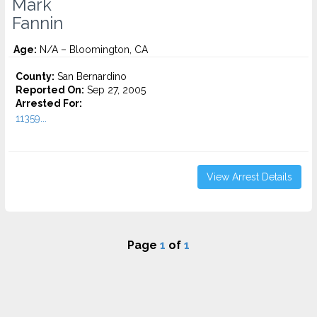
Mark
Fannin
Age:
N/A – Bloomington, CA
County:
San Bernardino
Reported On:
Sep 27, 2005
Arrested For:
11359...
View Arrest Details
Page
1
of
1