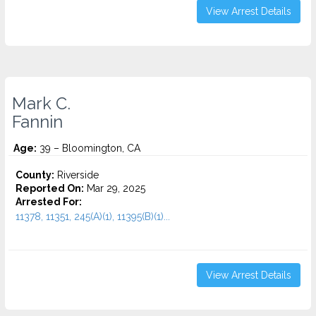
View Arrest Details
Mark C.
Fannin
Age:
39 – Bloomington, CA
County:
Riverside
Reported On:
Mar 29, 2025
Arrested For:
11378, 11351, 245(A)(1), 11395(B)(1)...
View Arrest Details