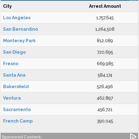
City
Arrest Amount
Los Angeles
1,757,645
San Bernardino
1,264,508
Monterey Park
812,089
San Diego
720,695
Fresno
669,985
Santa Ana
584,174
Bakersfield
526,496
Ventura
462,897
Sacramento
456,721
French Camp
390,045
Sponsored Content: