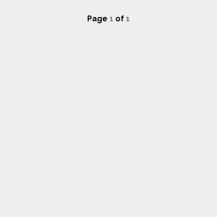
Page
1
of
1