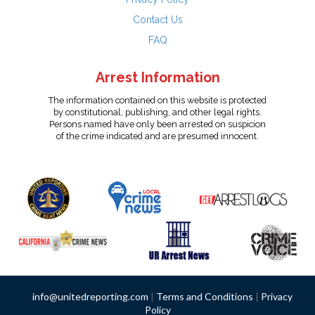
Contact Us
FAQ
Arrest Information
The information contained on this website is protected
by constitutional, publishing, and other legal rights.
Persons named have only been arrested on suspicion
of the crime indicated and are presumed innocent.
info@unitedreporting.com
|
Terms and Conditions
|
Privacy
Policy