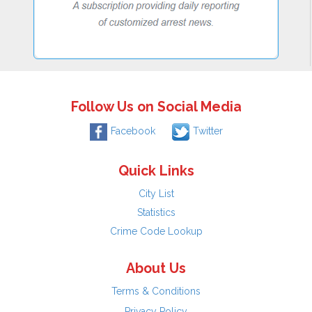
Follow Us on Social Media
Facebook
Twitter
Quick Links
City List
Statistics
Crime Code Lookup
About Us
Terms & Conditions
Privacy Policy