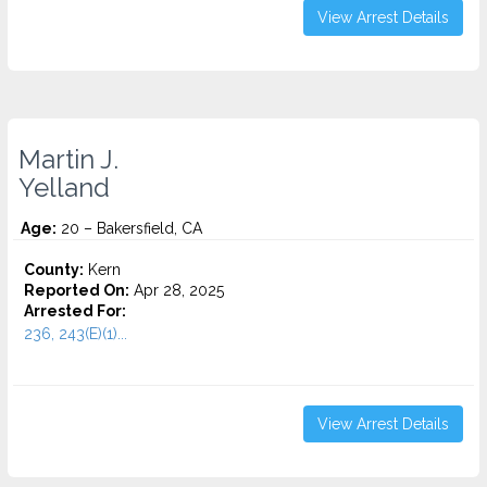
View Arrest Details
Martin J.
Yelland
Age:
20 – Bakersfield, CA
County:
Kern
Reported On:
Apr 28, 2025
Arrested For:
236, 243(E)(1)...
View Arrest Details