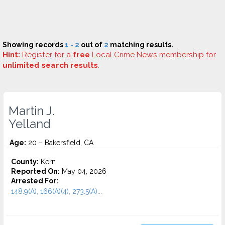
Showing records
1 - 2
out of
2
matching results.
Hint:
Register
for a
free
Local Crime News membership for
unlimited search results
.
Martin J.
Yelland
Age:
20 – Bakersfield, CA
County:
Kern
Reported On:
May 04, 2026
Arrested For:
148.9(A), 166(A)(4), 273.5(A)...