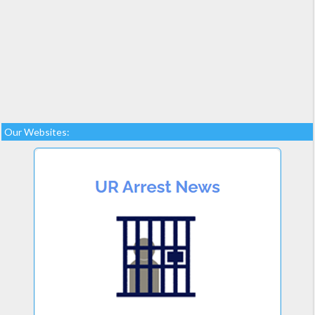
Our Websites: