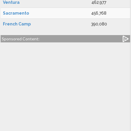
Ventura
462,977
Sacramento
456,768
French Camp
390,080
Sponsored Content: