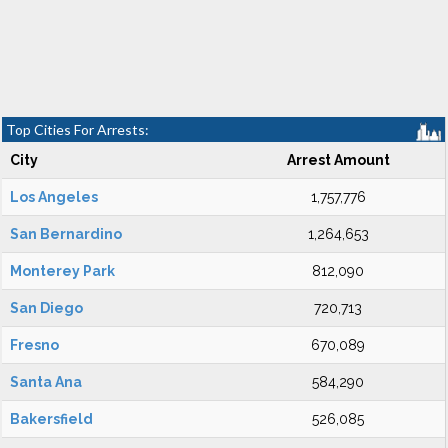
Top Cities For Arrests:
City
Arrest Amount
Los Angeles
1,757,776
San Bernardino
1,264,653
Monterey Park
812,090
San Diego
720,713
Fresno
670,089
Santa Ana
584,290
Bakersfield
526,085