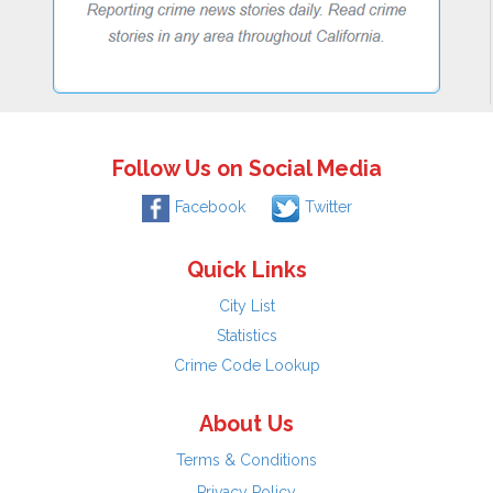
Follow Us on Social Media
Facebook
Twitter
Quick Links
City List
Statistics
Crime Code Lookup
About Us
Terms & Conditions
Privacy Policy