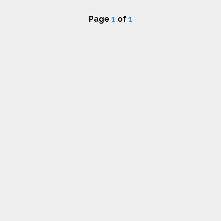
Page
1
of
1