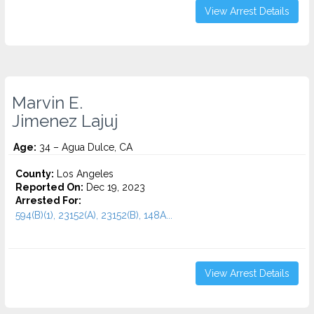
View Arrest Details
Marvin E.
Jimenez Lajuj
Age:
34 – Agua Dulce, CA
County:
Los Angeles
Reported On:
Dec 19, 2023
Arrested For:
594(B)(1), 23152(A), 23152(B), 148A...
View Arrest Details