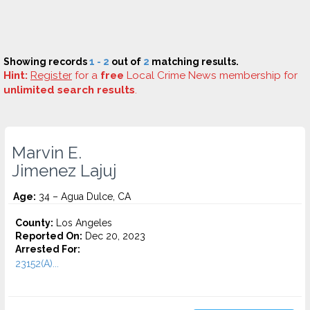
Showing records
1 - 2
out of
2
matching results.
Hint:
Register
for a
free
Local Crime News membership for
unlimited search results
.
Marvin E.
Jimenez Lajuj
Age:
34 – Agua Dulce, CA
County:
Los Angeles
Reported On:
Dec 20, 2023
Arrested For:
23152(A)...