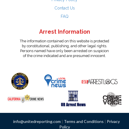
Contact Us
FAQ
Arrest Information
The information contained on this website is protected
by constitutional, publishing, and other legal rights.
Persons named have only been arrested on suspicion
of the crime indicated and are presumed innocent.
info@unitedreporting.com
|
Terms and Conditions
|
Privacy
Policy