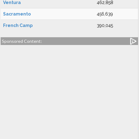
Ventura
462,858
Sacramento
456,639
French Camp
390,045
Sponsored Content: