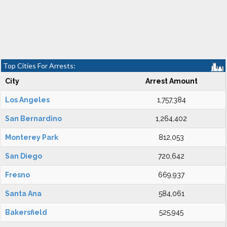
Top Cities For Arrests:
City
Arrest Amount
Los Angeles
1,757,384
San Bernardino
1,264,402
Monterey Park
812,053
San Diego
720,642
Fresno
669,937
Santa Ana
584,061
Bakersfield
525,945