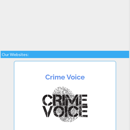
Our Websites: