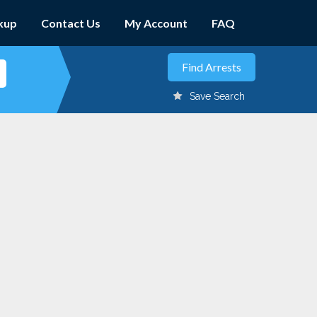
kup
Contact Us
My Account
FAQ
Save Search