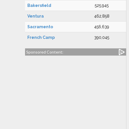
Bakersfield
525,945
Ventura
462,858
Sacramento
456,639
French Camp
390,045
Sponsored Content: