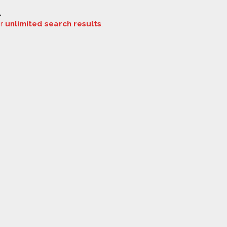
.
or
unlimited search results
.