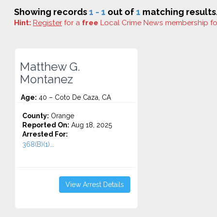
Showing records
1 - 1
out of
1
matching results
Hint:
Register
for a
free
Local Crime News membership f
Matthew G.
Montanez
Age:
40 – Coto De Caza, CA
County:
Orange
Reported On:
Aug 18, 2025
Arrested For:
368(B)(1)...
View Arrest Details