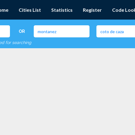
ome
Cities List
Statistics
Register
Code Loo
OR
red for searching