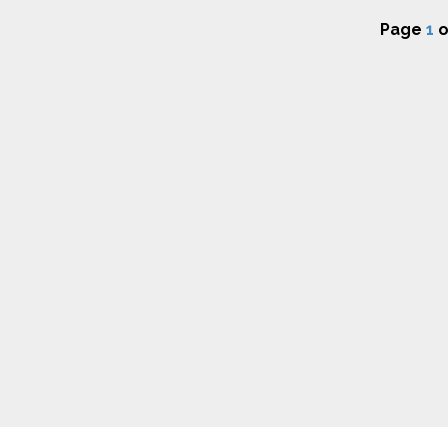
Page
1
o