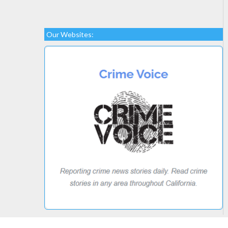
Our Websites: