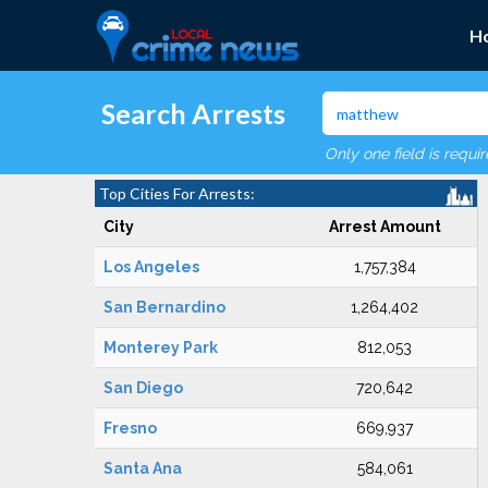
H
Search Arrests
Only one field is requi
Top Cities For Arrests:
City
Arrest Amount
Los Angeles
1,757,384
San Bernardino
1,264,402
Monterey Park
812,053
San Diego
720,642
Fresno
669,937
Santa Ana
584,061