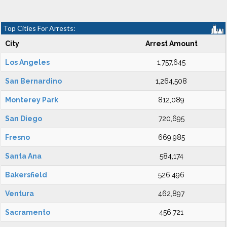
Top Cities For Arrests:
City
Arrest Amount
Los Angeles
1,757,645
San Bernardino
1,264,508
Monterey Park
812,089
San Diego
720,695
Fresno
669,985
Santa Ana
584,174
Bakersfield
526,496
Ventura
462,897
Sacramento
456,721