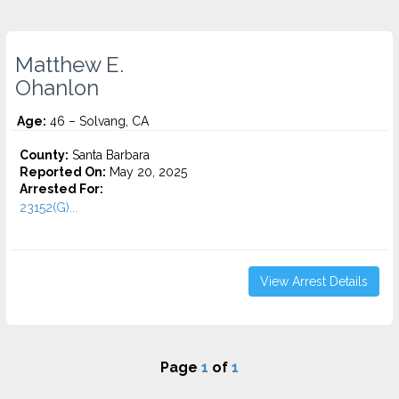
Matthew E.
Ohanlon
Age:
46 – Solvang, CA
County:
Santa Barbara
Reported On:
May 20, 2025
Arrested For:
23152(G)...
View Arrest Details
Page
1
of
1