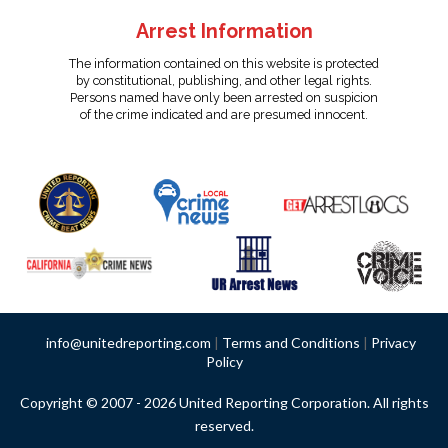
Arrest Information
The information contained on this website is protected
by constitutional, publishing, and other legal rights.
Persons named have only been arrested on suspicion
of the crime indicated and are presumed innocent.
info@unitedreporting.com
|
Terms and Conditions
|
Privacy
Policy
Copyright © 2007 - 2026 United Reporting Corporation. All rights
reserved.