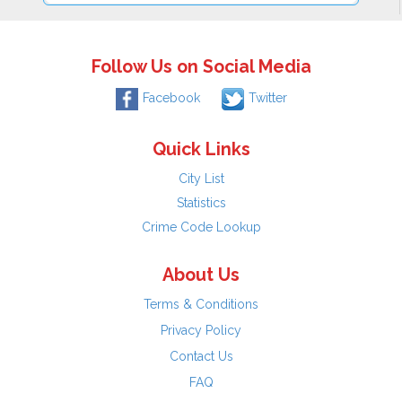
Follow Us on Social Media
Facebook
Twitter
Quick Links
City List
Statistics
Crime Code Lookup
About Us
Terms & Conditions
Privacy Policy
Contact Us
FAQ