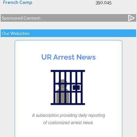
French Camp
390,045
Sponsored Content:
Our Websites: