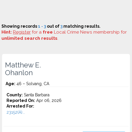
Showing records
1 - 3
out of
3
matching results.
Hint:
Register
for a
free
Local Crime News membership for
unlimited search results
.
Matthew E.
Ohanlon
Age:
46 – Solvang, CA
County:
Santa Barbara
Reported On:
Apr 06, 2026
Arrested For:
23152(A)...