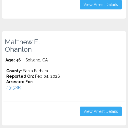
View Arrest Details
Matthew E.
Ohanlon
Age:
46 – Solvang, CA
County:
Santa Barbara
Reported On:
Feb 04, 2026
Arrested For:
23152(F)...
View Arrest Details