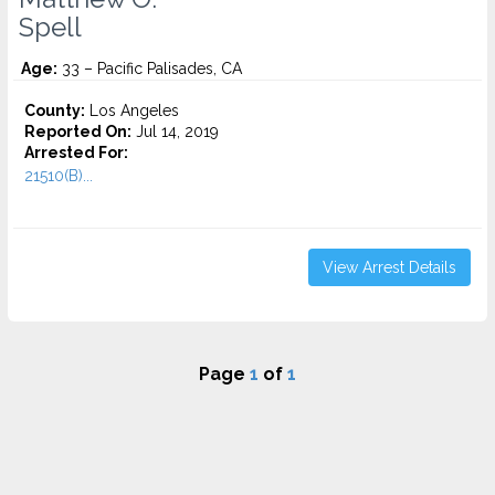
Spell
Age:
33 – Pacific Palisades, CA
County:
Los Angeles
Reported On:
Jul 14, 2019
Arrested For:
21510(B)...
View Arrest Details
Page
1
of
1