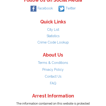
Follow Us on Social Media
Facebook
Twitter
Quick Links
City List
Statistics
Crime Code Lookup
About Us
Terms & Conditions
Privacy Policy
Contact Us
FAQ
Arrest Information
The information contained on this website is protected