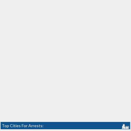
Top Cities For Arrests: