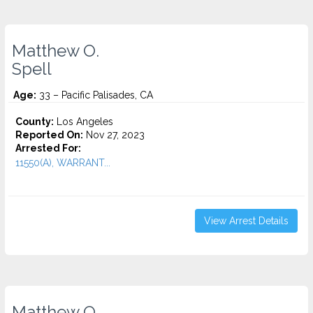
Matthew O.
Spell
Age:
33 – Pacific Palisades, CA
County:
Los Angeles
Reported On:
Nov 27, 2023
Arrested For:
11550(A), WARRANT...
View Arrest Details
Matthew O.