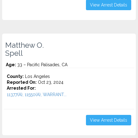
View Arrest Details
Matthew O.
Spell
Age:
33 – Pacific Palisades, CA
County:
Los Angeles
Reported On:
Oct 23, 2024
Arrested For:
11377(A), 11550(A), WARRANT...
View Arrest Details