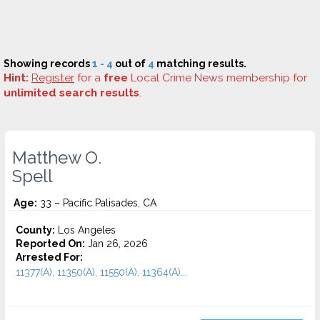
Showing records
1 - 4
out of
4
matching results.
Hint:
Register
for a
free
Local Crime News membership for
unlimited search results
.
Matthew O.
Spell
Age:
33 – Pacific Palisades, CA
County:
Los Angeles
Reported On:
Jan 26, 2026
Arrested For:
11377(A), 11350(A), 11550(A), 11364(A)...