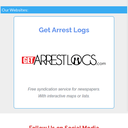
Our Websites: