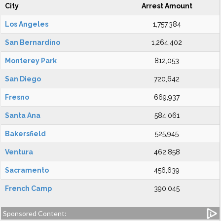
City
Arrest Amount
Los Angeles
1,757,384
San Bernardino
1,264,402
Monterey Park
812,053
San Diego
720,642
Fresno
669,937
Santa Ana
584,061
Bakersfield
525,945
Ventura
462,858
Sacramento
456,639
French Camp
390,045
Sponsored Content: