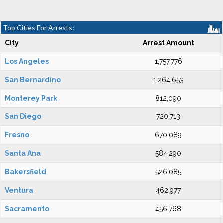
Top Cities For Arrests:
City
Arrest Amount
Los Angeles
1,757,776
San Bernardino
1,264,653
Monterey Park
812,090
San Diego
720,713
Fresno
670,089
Santa Ana
584,290
Bakersfield
526,085
Ventura
462,977
Sacramento
456,768