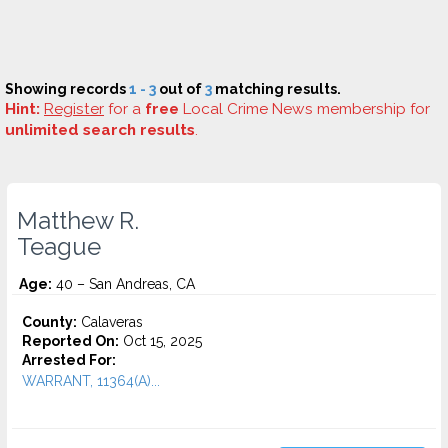
Showing records
1 - 3
out of
3
matching results.
Hint:
Register
for a
free
Local Crime News membership for
unlimited search results
.
Matthew R.
Teague
Age:
40 – San Andreas, CA
County:
Calaveras
Reported On:
Oct 15, 2025
Arrested For:
WARRANT, 11364(A)...