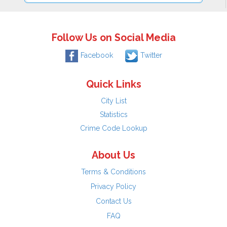
Follow Us on Social Media
Facebook
Twitter
Quick Links
City List
Statistics
Crime Code Lookup
About Us
Terms & Conditions
Privacy Policy
Contact Us
FAQ