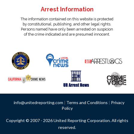
Arrest Information
The information contained on this website is protected
by constitutional, publishing, and other legal rights.
Persons named have only been arrested on suspicion
of the crime indicated and are presumed innocent.
info@unitedreporting.com
|
Terms and Conditions
|
Privacy
Policy
Copyright © 2007 - 2026 United Reporting Corporation. All rights
reserved.