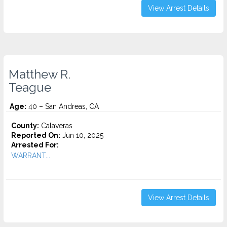
View Arrest Details
Matthew R.
Teague
Age:
40 – San Andreas, CA
County:
Calaveras
Reported On:
Jun 10, 2025
Arrested For:
WARRANT...
View Arrest Details