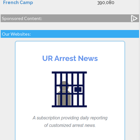
French Camp
390,080
Sponsored Content:
Our Websites: