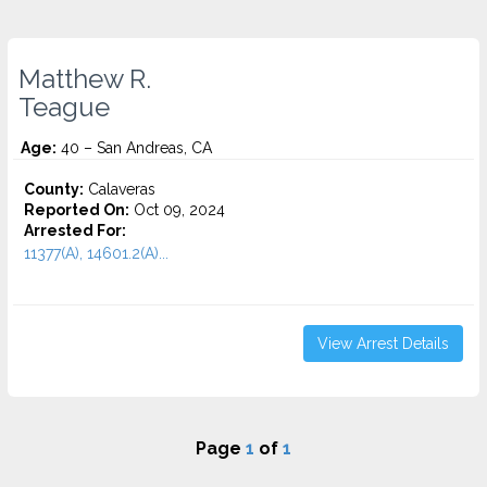
Matthew R.
Teague
Age:
40 – San Andreas, CA
County:
Calaveras
Reported On:
Oct 09, 2024
Arrested For:
11377(A), 14601.2(A)...
View Arrest Details
Page
1
of
1