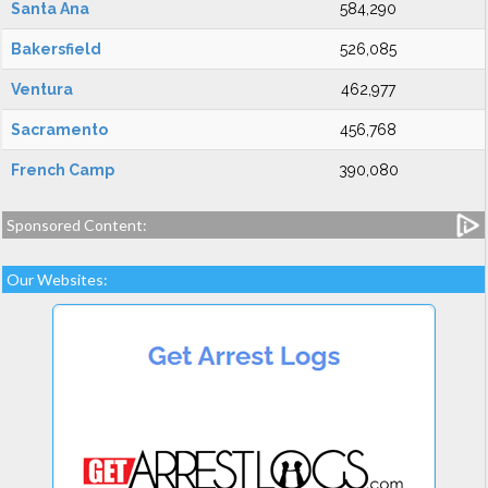
Santa Ana
584,290
Bakersfield
526,085
Ventura
462,977
Sacramento
456,768
French Camp
390,080
Sponsored Content:
Our Websites: