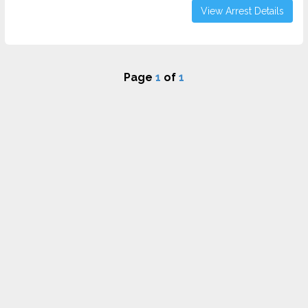
View Arrest Details
Page
1
of
1