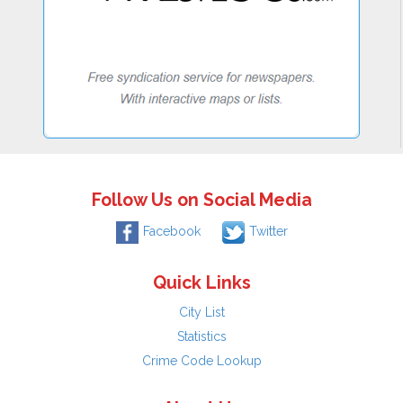
Follow Us on Social Media
Facebook
Twitter
Quick Links
City List
Statistics
Crime Code Lookup