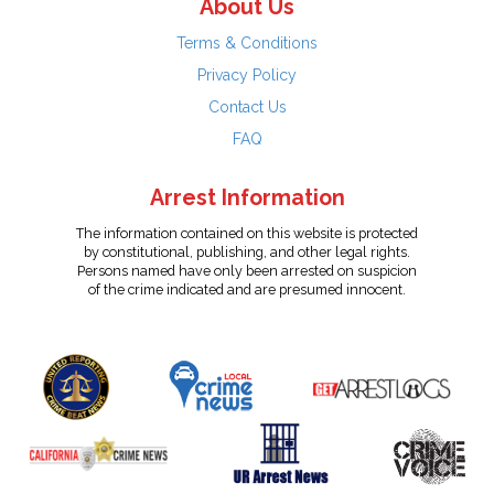
About Us
Terms & Conditions
Privacy Policy
Contact Us
FAQ
Arrest Information
The information contained on this website is protected
by constitutional, publishing, and other legal rights.
Persons named have only been arrested on suspicion
of the crime indicated and are presumed innocent.