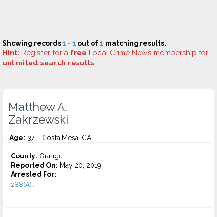
Showing records
1 - 1
out of
1
matching results.
Hint:
Register
for a
free
Local Crime News membership for
unlimited search results
.
Matthew A.
Zakrzewski
Age:
37 – Costa Mesa, CA
County:
Orange
Reported On:
May 20, 2019
Arrested For:
288(A)...