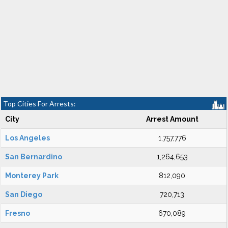
Top Cities For Arrests:
City
Arrest Amount
Los Angeles
1,757,776
San Bernardino
1,264,653
Monterey Park
812,090
San Diego
720,713
Fresno
670,089