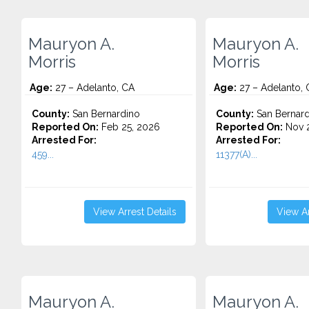
Mauryon A.
Mauryon A.
Morris
Morris
Age:
27 – Adelanto, CA
Age:
27 – Adelanto, 
County:
San Bernardino
County:
San Bernard
Reported On:
Feb 25, 2026
Reported On:
Nov 2
Arrested For:
Arrested For:
459...
11377(A)...
View Arrest Details
View Ar
Mauryon A.
Mauryon A.