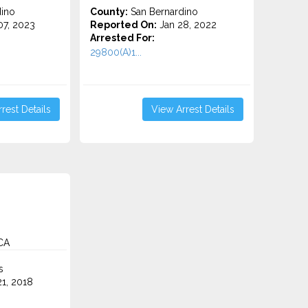
ino
County:
San Bernardino
7, 2023
Reported On:
Jan 28, 2022
Arrested For:
29800(A)1...
rest Details
View Arrest Details
CA
s
1, 2018