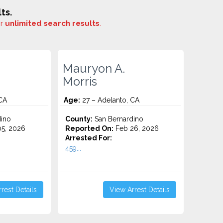
ts.
or
unlimited search results
.
Mauryon A.
Morris
CA
Age:
27 – Adelanto, CA
ino
County:
San Bernardino
5, 2026
Reported On:
Feb 26, 2026
Arrested For:
459...
rest Details
View Arrest Details