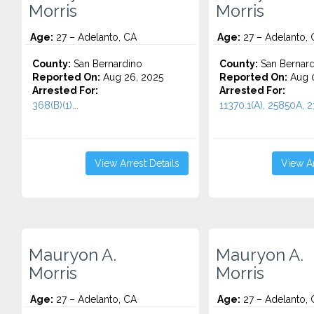
Morris
Morris
Age:
27 – Adelanto, CA
Age:
27 – Adelanto, 
County:
San Bernardino
County:
San Bernard
Reported On:
Aug 26, 2025
Reported On:
Aug 0
Arrested For:
Arrested For:
368(B)(1)...
11370.1(A), 25850A, 23
View Arrest Details
View Ar
Mauryon A.
Mauryon A.
Morris
Morris
Age:
27 – Adelanto, CA
Age:
27 – Adelanto, 