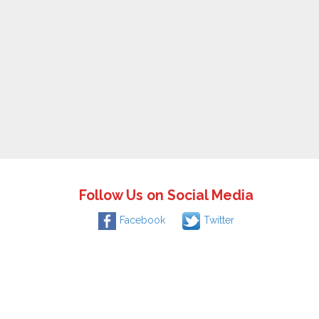
Follow Us on Social Media
Facebook
Twitter