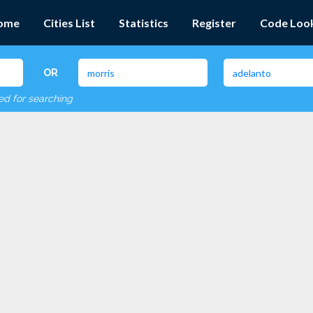
ome
Cities List
Statistics
Register
Code Loo
OR
red for searching