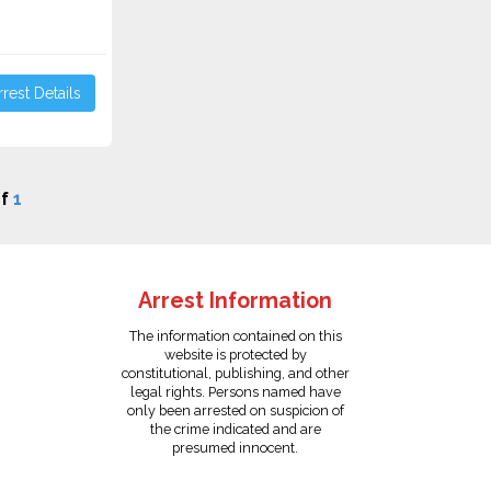
rest Details
f
1
Arrest Information
The information contained on this
website is protected by
constitutional, publishing, and other
legal rights. Persons named have
only been arrested on suspicion of
the crime indicated and are
presumed innocent.