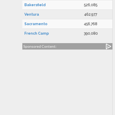
Bakersfield
526,085
Ventura
462,977
Sacramento
456,768
French Camp
390,080
Sponsored Content: