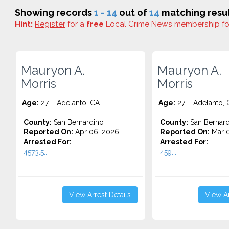
Showing records
1 - 14
out of
14
matching resul
Hint:
Register
for a
free
Local Crime News membership f
Mauryon A.
Mauryon A.
Morris
Morris
Age:
27 – Adelanto, CA
Age:
27 – Adelanto, 
County:
San Bernardino
County:
San Bernard
Reported On:
Apr 06, 2026
Reported On:
Mar 0
Arrested For:
Arrested For:
4573.5...
459...
View Arrest Details
View Ar