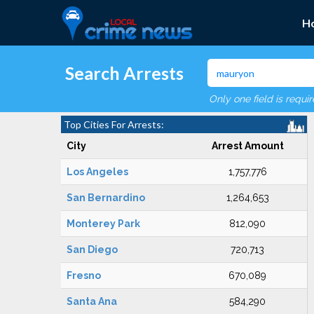
H
Search Arrests
Only one field is requi
Top Cities For Arrests:
City
Arrest Amount
Los Angeles
1,757,776
San Bernardino
1,264,653
Monterey Park
812,090
San Diego
720,713
Fresno
670,089
Santa Ana
584,290