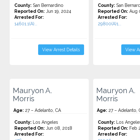
County:
San Bernardino
County:
San Bernard
Reported On:
Jun 19, 2024
Reported On:
Aug 0
Arrested For:
Arrested For:
14601.1(A)...
29800(A)1...
View Arrest Details
View Ar
Mauryon A.
Mauryon A.
Morris
Morris
Age:
27 – Adelanto, CA
Age:
27 – Adelanto, 
County:
Los Angeles
County:
Los Angele
Reported On:
Jun 08, 2018
Reported On:
Feb 2
Arrested For:
Arrested For: