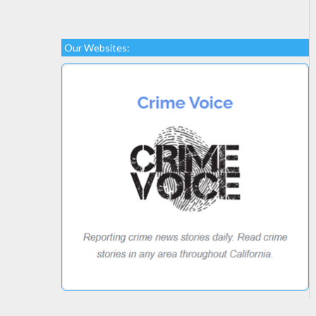
Our Websites: