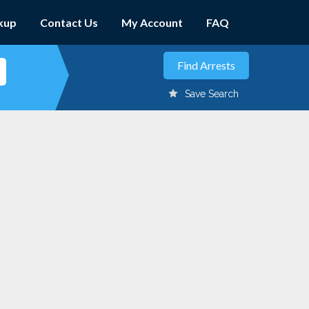
kup
Contact Us
My Account
FAQ
Save Search