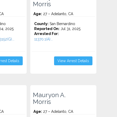
Morris
CA
Age:
27 – Adelanto, CA
ino
County:
San Bernardino
4, 2025
Reported On:
Jul 31, 2025
Arrested For:
152(G)...
11370.1(A)...
rest Details
View Arrest Details
Mauryon A.
Morris
CA
Age:
27 – Adelanto, CA