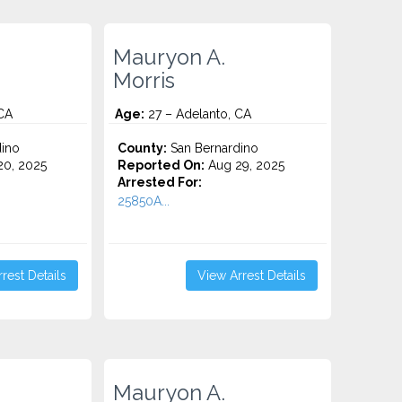
Mauryon A.
Morris
CA
Age:
27 – Adelanto, CA
ino
County:
San Bernardino
0, 2025
Reported On:
Aug 29, 2025
Arrested For:
25850A...
rest Details
View Arrest Details
Mauryon A.