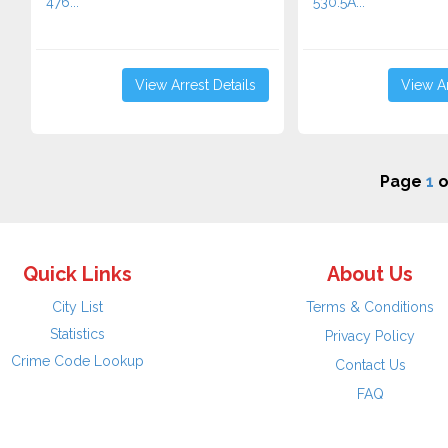
476...
530.5A...
View Arrest Details
View Ar
Page
1
o
Quick Links
About Us
City List
Terms & Conditions
Statistics
Privacy Policy
Crime Code Lookup
Contact Us
FAQ