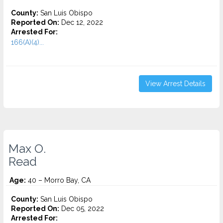
County:
San Luis Obispo
Reported On:
Dec 12, 2022
Arrested For:
166(A)(4)...
View Arrest Details
Max O.
Read
Age:
40 – Morro Bay, CA
County:
San Luis Obispo
Reported On:
Dec 05, 2022
Arrested For: