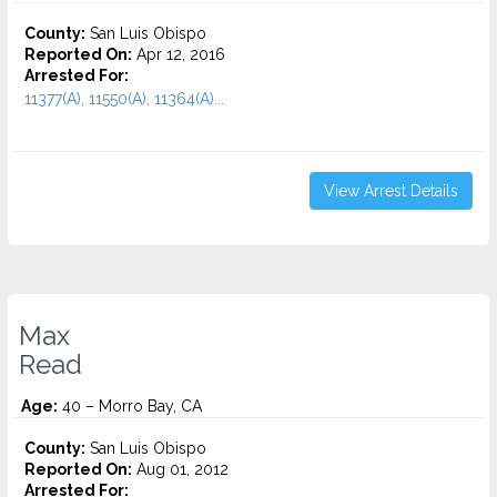
County:
San Luis Obispo
Reported On:
Apr 12, 2016
Arrested For:
11377(A), 11550(A), 11364(A)...
View Arrest Details
Max
Read
Age:
40 – Morro Bay, CA
County:
San Luis Obispo
Reported On:
Aug 01, 2012
Arrested For: