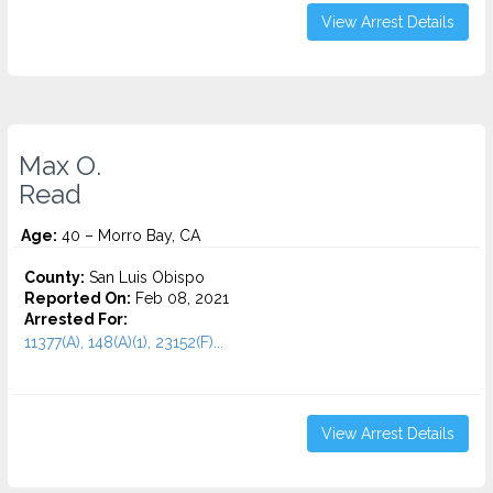
View Arrest Details
Max O.
Read
Age:
40 – Morro Bay, CA
County:
San Luis Obispo
Reported On:
Feb 08, 2021
Arrested For:
11377(A), 148(A)(1), 23152(F)...
View Arrest Details