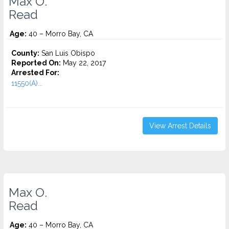
Max O.
Read
Age:
40 – Morro Bay, CA
County:
San Luis Obispo
Reported On:
May 22, 2017
Arrested For:
11550(A)...
View Arrest Details
Max O.
Read
Age:
40 – Morro Bay, CA