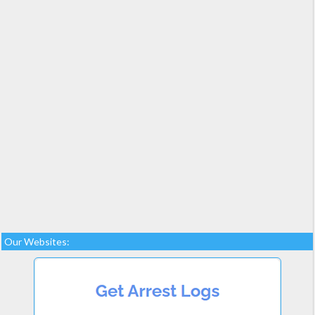
Our Websites: