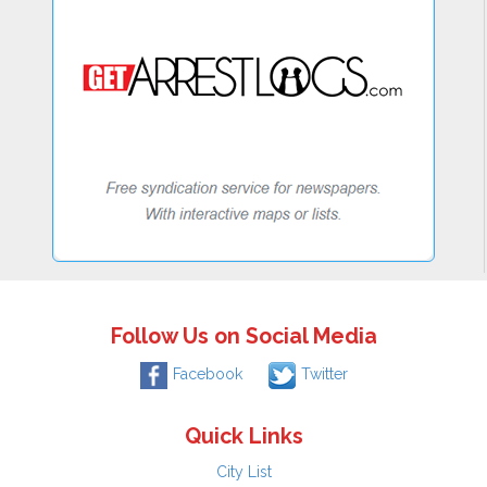
Follow Us on Social Media
Facebook
Twitter
Quick Links
City List