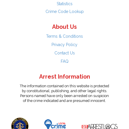
Statistics
Crime Code Lookup
About Us
Terms & Conditions
Privacy Policy
Contact Us
FAQ
Arrest Information
The information contained on this website is protected
by constitutional, publishing, and other legal rights.
Persons named have only been arrested on suspicion
of the crime indicated and are presumed innocent.