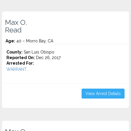
Max O.
Read
Age:
40 – Morro Bay, CA
County:
San Luis Obispo
Reported On:
Dec 26, 2017
Arrested For:
WARRANT...
View Arrest Details