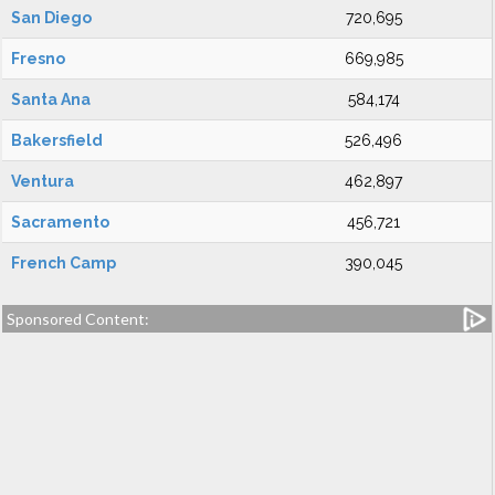
San Diego
720,695
Fresno
669,985
Santa Ana
584,174
Bakersfield
526,496
Ventura
462,897
Sacramento
456,721
French Camp
390,045
Sponsored Content: