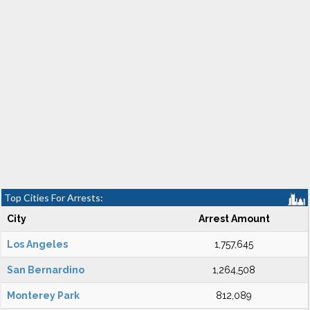
Top Cities For Arrests:
City
Arrest Amount
Los Angeles
1,757,645
San Bernardino
1,264,508
Monterey Park
812,089