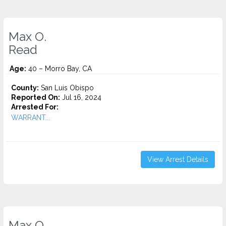
Max O.
Read
Age:
40 – Morro Bay, CA
County:
San Luis Obispo
Reported On:
Jul 16, 2024
Arrested For:
WARRANT...
View Arrest Details
Max O.