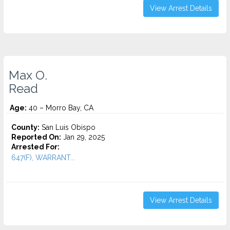
View Arrest Details
Max O.
Read
Age:
40 – Morro Bay, CA
County:
San Luis Obispo
Reported On:
Jan 29, 2025
Arrested For:
647(F), WARRANT...
View Arrest Details