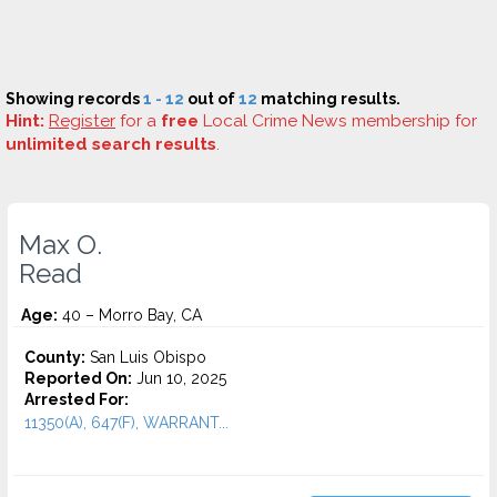
Showing records
1 - 12
out of
12
matching results.
Hint:
Register
for a
free
Local Crime News membership for
unlimited search results
.
Max O.
Read
Age:
40 – Morro Bay, CA
County:
San Luis Obispo
Reported On:
Jun 10, 2025
Arrested For:
11350(A), 647(F), WARRANT...