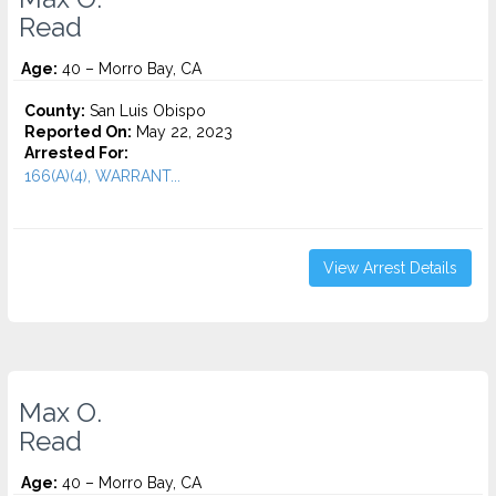
Read
Age:
40 – Morro Bay, CA
County:
San Luis Obispo
Reported On:
May 22, 2023
Arrested For:
166(A)(4), WARRANT...
View Arrest Details
Max O.
Read
Age:
40 – Morro Bay, CA