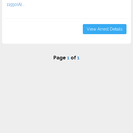
11550(A)...
View Arrest Details
Page
1
of
1