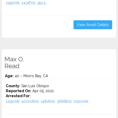
11550(A), 243(E)(1), 591.5...
View Arrest Details
Max O.
Read
Age:
40 – Morro Bay, CA
County:
San Luis Obispo
Reported On:
Apr 05, 2021
Arrested For:
11550(A), 4000(A)(1), 148(A)(1), 368(B)(1), 12500(A)...