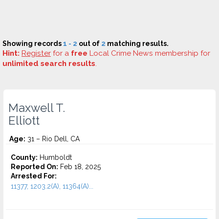
Showing records
1 - 2
out of
2
matching results.
Hint:
Register
for a
free
Local Crime News membership for
unlimited search results
.
Maxwell T.
Elliott
Age:
31 – Rio Dell, CA
County:
Humboldt
Reported On:
Feb 18, 2025
Arrested For:
11377, 1203.2(A), 11364(A)...