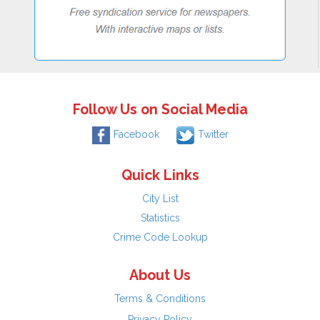
Follow Us on Social Media
Facebook
Twitter
Quick Links
City List
Statistics
Crime Code Lookup
About Us
Terms & Conditions
Privacy Policy