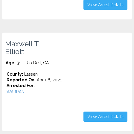
View Arrest Details
Maxwell T.
Elliott
Age:
31 – Rio Dell, CA
County:
Lassen
Reported On:
Apr 08, 2021
Arrested For:
WARRANT...
View Arrest Details