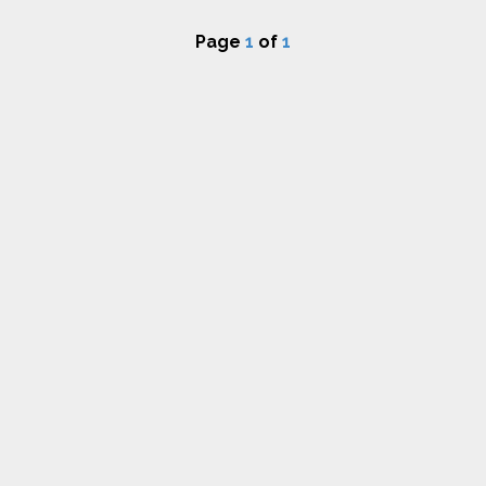
Page
1
of
1