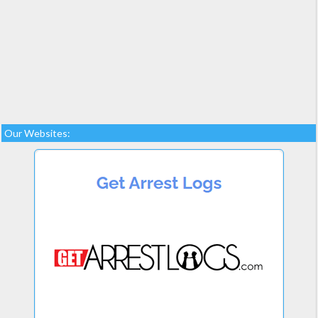
Our Websites: