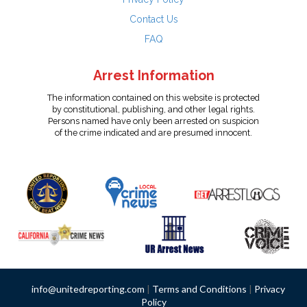
Contact Us
FAQ
Arrest Information
The information contained on this website is protected
by constitutional, publishing, and other legal rights.
Persons named have only been arrested on suspicion
of the crime indicated and are presumed innocent.
info@unitedreporting.com
|
Terms and Conditions
|
Privacy
Policy