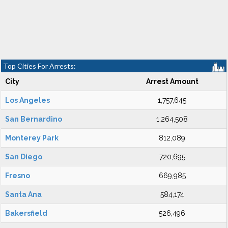
Top Cities For Arrests:
City
Arrest Amount
Los Angeles
1,757,645
San Bernardino
1,264,508
Monterey Park
812,089
San Diego
720,695
Fresno
669,985
Santa Ana
584,174
Bakersfield
526,496