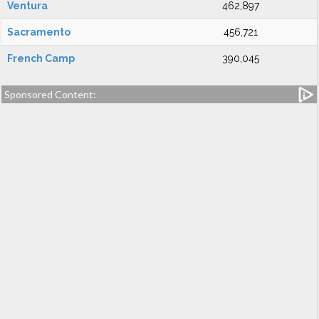
Ventura
462,897
Sacramento
456,721
French Camp
390,045
Sponsored Content: