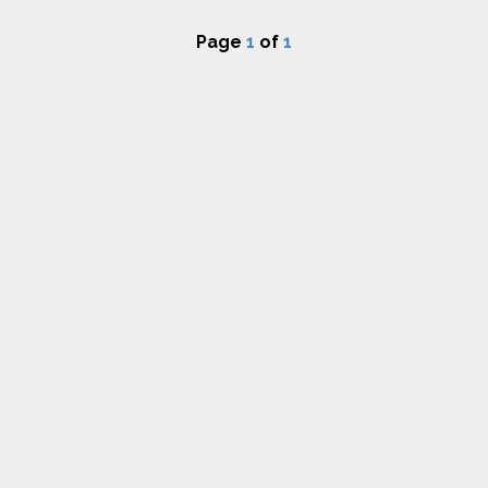
Page
1
of
1