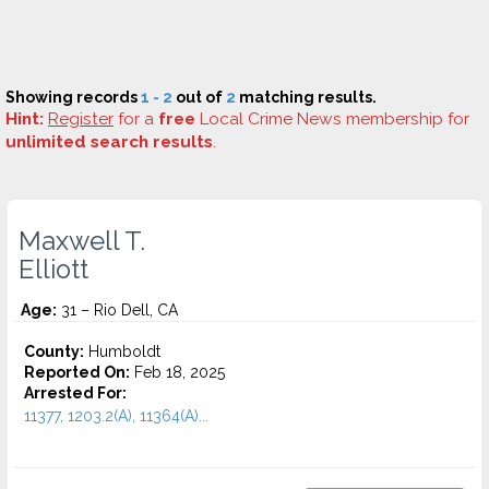
Showing records
1 - 2
out of
2
matching results.
Hint:
Register
for a
free
Local Crime News membership for
unlimited search results
.
Maxwell T.
Elliott
Age:
31 – Rio Dell, CA
County:
Humboldt
Reported On:
Feb 18, 2025
Arrested For:
11377, 1203.2(A), 11364(A)...