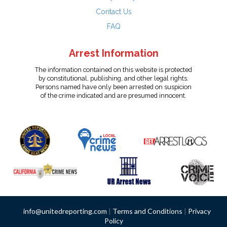
Contact Us
FAQ
Arrest Information
The information contained on this website is protected
by constitutional, publishing, and other legal rights.
Persons named have only been arrested on suspicion
of the crime indicated and are presumed innocent.
info@unitedreporting.com
|
Terms and Conditions
|
Privacy
Policy