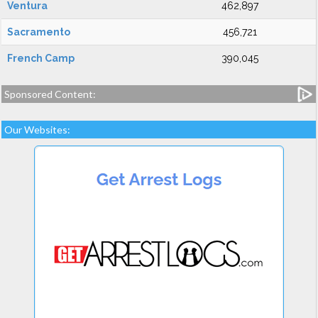
Ventura
462,897
Sacramento
456,721
French Camp
390,045
Sponsored Content:
Our Websites: