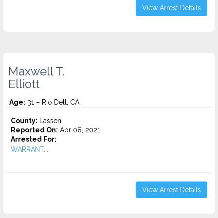
View Arrest Details
Maxwell T.
Elliott
Age:
31 – Rio Dell, CA
County:
Lassen
Reported On:
Apr 08, 2021
Arrested For:
WARRANT...
View Arrest Details