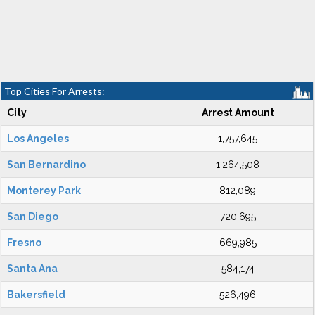
Top Cities For Arrests:
City
Arrest Amount
Los Angeles
1,757,645
San Bernardino
1,264,508
Monterey Park
812,089
San Diego
720,695
Fresno
669,985
Santa Ana
584,174
Bakersfield
526,496