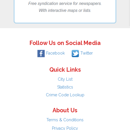
Follow Us on Social Media
Facebook
Twitter
Quick Links
City List
Statistics
Crime Code Lookup
About Us
Terms & Conditions
Privacy Policy