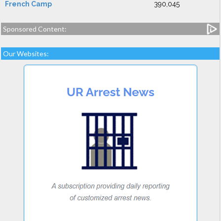
French Camp
390,045
Sponsored Content:
Our Websites: