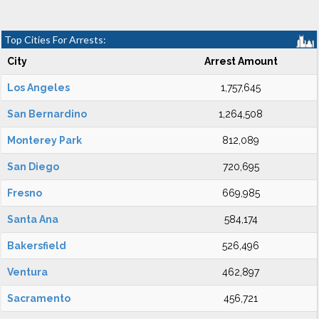
Top Cities For Arrests:
City
Arrest Amount
Los Angeles
1,757,645
San Bernardino
1,264,508
Monterey Park
812,089
San Diego
720,695
Fresno
669,985
Santa Ana
584,174
Bakersfield
526,496
Ventura
462,897
Sacramento
456,721