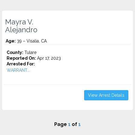
Mayra V.
Alejandro
Age:
39 – Visalia, CA
County:
Tulare
Reported On:
Apr 17, 2023
Arrested For:
WARRANT...
View Arrest Details
Page
1
of
1