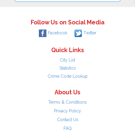
Follow Us on Social Media
Facebook
Twitter
Quick Links
City List
Statistics
Crime Code Lookup
About Us
Terms & Conditions
Privacy Policy
Contact Us
FAQ