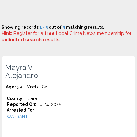
Showing records
1 - 3
out of
3
matching results.
Hint:
Register
for a
free
Local Crime News membership for
unlimited search results
.
Mayra V.
Alejandro
Age:
39 – Visalia, CA
County:
Tulare
Reported On:
Jul 14, 2025
Arrested For:
WARRANT...