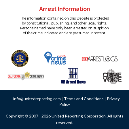
Arrest Information
The information contained on this website is protected
by constitutional, publishing, and other legal rights.
Persons named have only been arrested on suspicion
of the crime indicated and are presumed innocent.
info@unitedreporting.com
|
Terms and Conditions
|
Privacy
Policy
Copyright © 2007 - 2026 United Reporting Corporation. All rights
reserved.