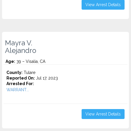
View Arrest Details
Mayra V.
Alejandro
Age:
39 – Visalia, CA
County:
Tulare
Reported On:
Jul 17, 2023
Arrested For:
WARRANT...
View Arrest Details