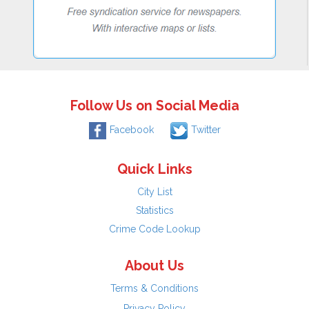
Follow Us on Social Media
Facebook
Twitter
Quick Links
City List
Statistics
Crime Code Lookup
About Us
Terms & Conditions
Privacy Policy