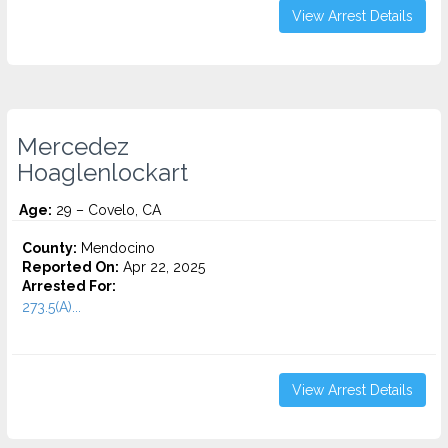
View Arrest Details
Mercedez
Hoaglenlockart
Age:
29 – Covelo, CA
County:
Mendocino
Reported On:
Apr 22, 2025
Arrested For:
273.5(A)...
View Arrest Details