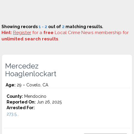
Showing records
1 - 2
out of
2
matching results.
Hint:
Register
for a
free
Local Crime News membership for
unlimited search results
.
Mercedez
Hoaglenlockart
Age:
29 – Covelo, CA
County:
Mendocino
Reported On:
Jun 26, 2025
Arrested For:
273.5...