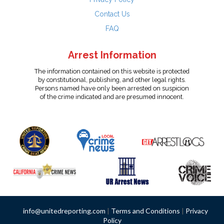
Contact Us
FAQ
Arrest Information
The information contained on this website is protected
by constitutional, publishing, and other legal rights.
Persons named have only been arrested on suspicion
of the crime indicated and are presumed innocent.
info@unitedreporting.com
|
Terms and Conditions
|
Privacy
Policy