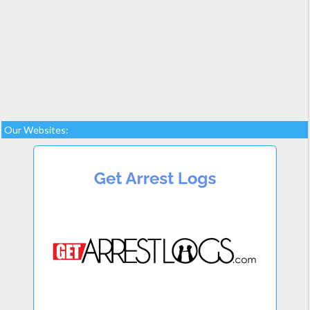
Our Websites: