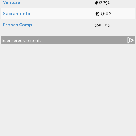
Ventura
462,796
Sacramento
456,602
French Camp
390,013
Sponsored Content: