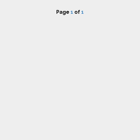
Page
1
of
1