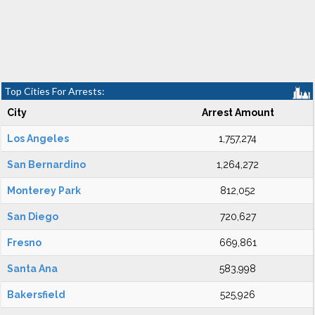
Top Cities For Arrests:
City
Arrest Amount
Los Angeles
1,757,274
San Bernardino
1,264,272
Monterey Park
812,052
San Diego
720,627
Fresno
669,861
Santa Ana
583,998
Bakersfield
525,926