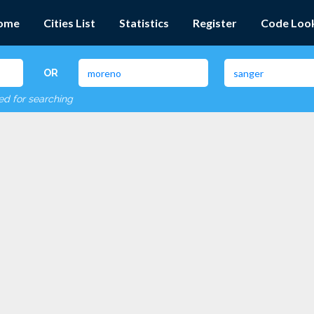
ome
Cities List
Statistics
Register
Code Loo
OR
red for searching