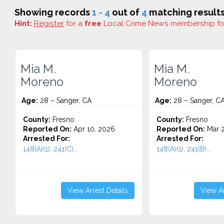
Showing records
1 - 4
out of
4
matching results
Hint:
Register
for a
free
Local Crime News membership f
Mia M.
Mia M.
Moreno
Moreno
Age:
28 – Sanger, CA
Age:
28 – Sanger, C
County:
Fresno
County:
Fresno
Reported On:
Apr 10, 2026
Reported On:
Mar 2
Arrested For:
Arrested For:
148(A)(1), 241(C)...
148(A)(1), 241(B)...
View Arrest Details
View Ar