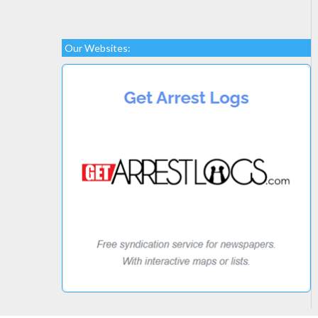
Our Websites: