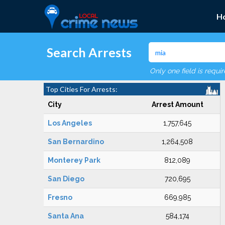
H
Search Arrests
Only one field is requi
Top Cities For Arrests:
City
Arrest Amount
Los Angeles
1,757,645
San Bernardino
1,264,508
Monterey Park
812,089
San Diego
720,695
Fresno
669,985
Santa Ana
584,174