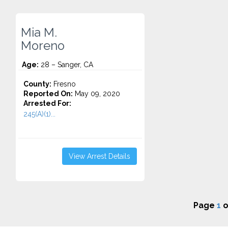
Mia M.
Moreno
Age:
28 – Sanger, CA
County:
Fresno
Reported On:
May 09, 2020
Arrested For:
245(A)(1)...
View Arrest Details
Page
1
o