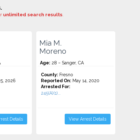
.
or
unlimited search results
.
Mia M.
Moreno
A
Age:
28 – Sanger, CA
County:
Fresno
5, 2026
Reported On:
May 14, 2020
Arrested For:
245(A)(1)...
rest Details
View Arrest Details