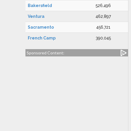
Bakersfield
526,496
Ventura
462,897
Sacramento
456,721
French Camp
390,045
Sponsored Content: