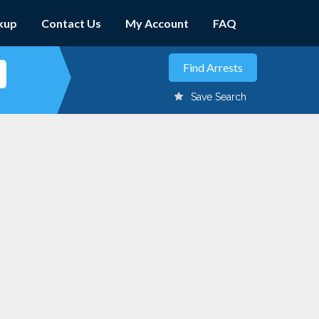
kup
Contact Us
My Account
FAQ
Save Search