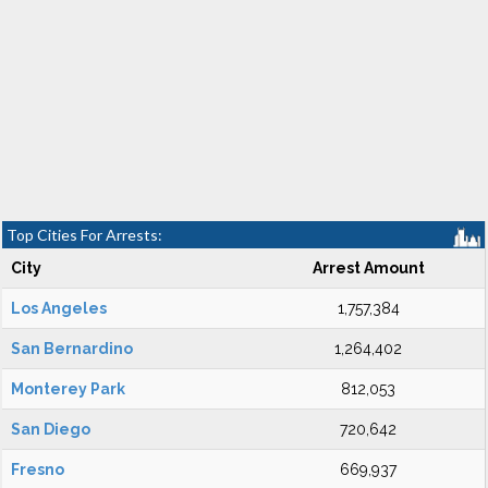
Top Cities For Arrests:
City
Arrest Amount
Los Angeles
1,757,384
San Bernardino
1,264,402
Monterey Park
812,053
San Diego
720,642
Fresno
669,937