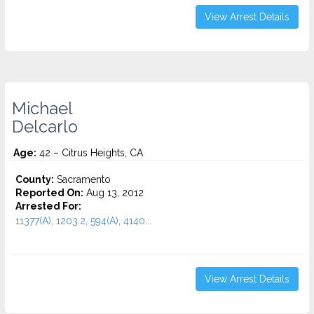
View Arrest Details
Michael
Delcarlo
Age:
42 – Citrus Heights, CA
County:
Sacramento
Reported On:
Aug 13, 2012
Arrested For:
11377(A), 1203.2, 594(A), 4140...
View Arrest Details