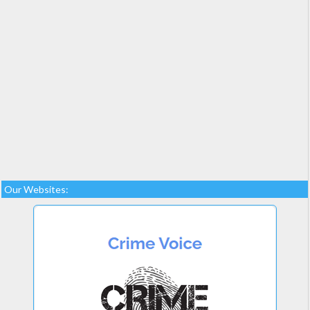
Our Websites: