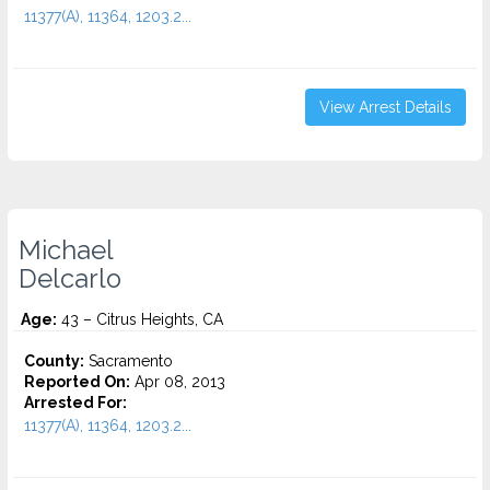
11377(A), 11364, 1203.2...
View Arrest Details
Michael
Delcarlo
Age:
43 – Citrus Heights, CA
County:
Sacramento
Reported On:
Apr 08, 2013
Arrested For:
11377(A), 11364, 1203.2...