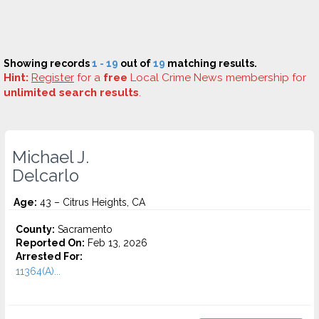
Showing records
1 - 19
out of
19
matching results.
Hint:
Register
for a
free
Local Crime News membership for
unlimited search results
.
Michael J.
Delcarlo
Age:
43 – Citrus Heights, CA
County:
Sacramento
Reported On:
Feb 13, 2026
Arrested For:
11364(A)...