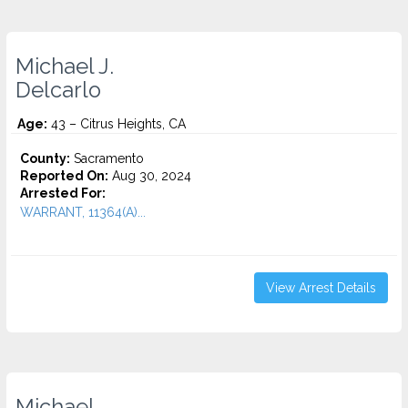
Michael J.
Delcarlo
Age:
43 – Citrus Heights, CA
County:
Sacramento
Reported On:
Aug 30, 2024
Arrested For:
WARRANT, 11364(A)...
View Arrest Details
Michael