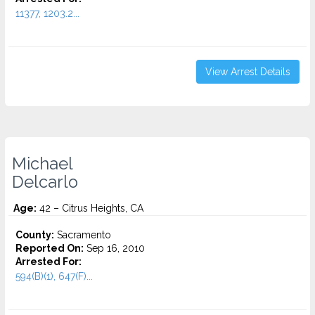
11377, 1203.2...
View Arrest Details
Michael
Delcarlo
Age:
42 – Citrus Heights, CA
County:
Sacramento
Reported On:
Sep 16, 2010
Arrested For:
594(B)(1), 647(F)...