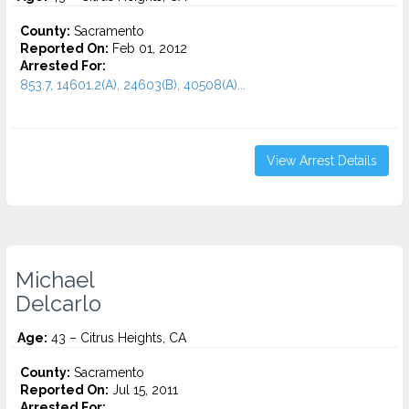
County:
Sacramento
Reported On:
Feb 01, 2012
Arrested For:
853.7, 14601.2(A), 24603(B), 40508(A)...
View Arrest Details
Michael
Delcarlo
Age:
43 – Citrus Heights, CA
County:
Sacramento
Reported On:
Jul 15, 2011
Arrested For: