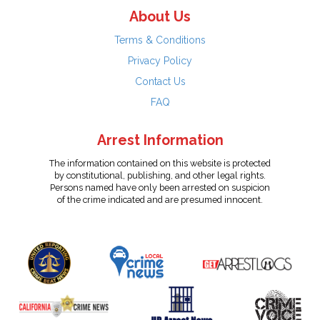
About Us
Terms & Conditions
Privacy Policy
Contact Us
FAQ
Arrest Information
The information contained on this website is protected
by constitutional, publishing, and other legal rights.
Persons named have only been arrested on suspicion
of the crime indicated and are presumed innocent.