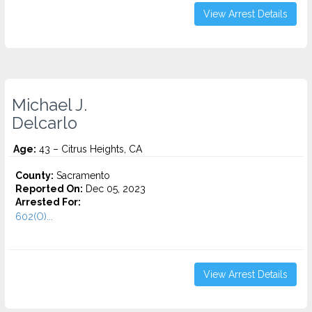
View Arrest Details
Michael J.
Delcarlo
Age:
43 – Citrus Heights, CA
County:
Sacramento
Reported On:
Dec 05, 2023
Arrested For:
602(O)...
View Arrest Details