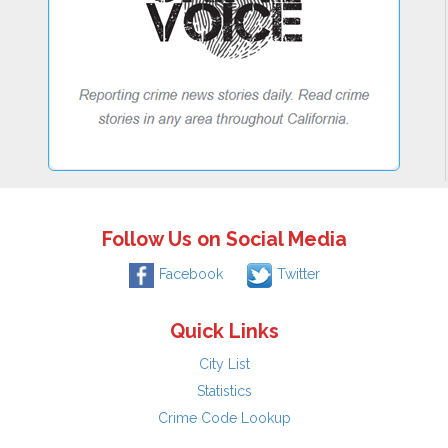
Follow Us on Social Media
Facebook
Twitter
Quick Links
City List
Statistics
Crime Code Lookup