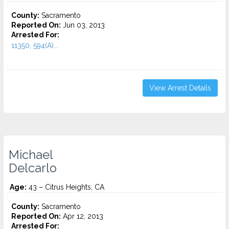
County:
Sacramento
Reported On:
Jun 03, 2013
Arrested For:
11350, 594(A)...
View Arrest Details
Michael
Delcarlo
Age:
43 – Citrus Heights, CA
County:
Sacramento
Reported On:
Apr 12, 2013
Arrested For: