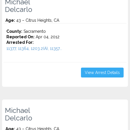
Michael
Delcarlo
Age:
43 – Citrus Heights, CA
County:
Sacramento
Reported On:
Apr 04, 2012
Arrested For:
11377, 11364, 1203.2(A), 11357...
View Arrest Details
Michael
Delcarlo
Age:
43 – Citrus Heights, CA