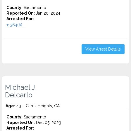
County:
Sacramento
Reported On:
Jan 20, 2024
Arrested For:
11364(A)...
View Arrest Details
Michael J.
Delcarlo
Age:
43 – Citrus Heights, CA
County:
Sacramento
Reported On:
Dec 05, 2023
Arrested For: