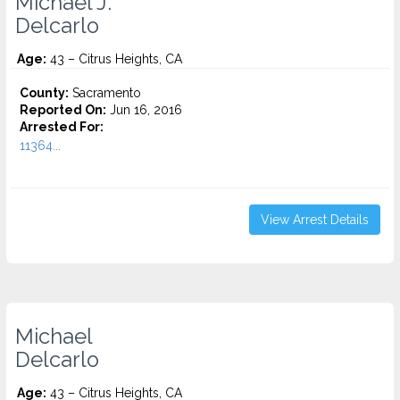
Michael J.
Delcarlo
Age:
43 – Citrus Heights, CA
County:
Sacramento
Reported On:
Jun 16, 2016
Arrested For:
11364...
View Arrest Details
Michael
Delcarlo
Age:
43 – Citrus Heights, CA