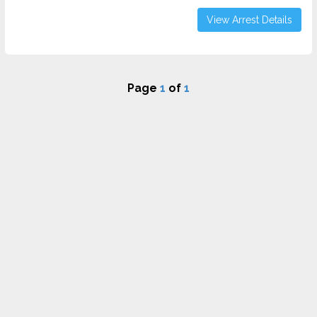
View Arrest Details
Page
1
of
1