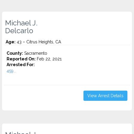
Michael J.
Delcarlo
Age:
43 – Citrus Heights, CA
County:
Sacramento
Reported On:
Feb 22, 2021
Arrested For:
459...
View Arrest Details