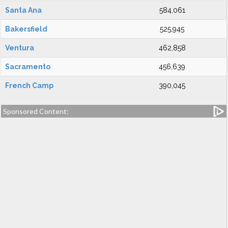
Santa Ana
584,061
Bakersfield
525,945
Ventura
462,858
Sacramento
456,639
French Camp
390,045
Sponsored Content: