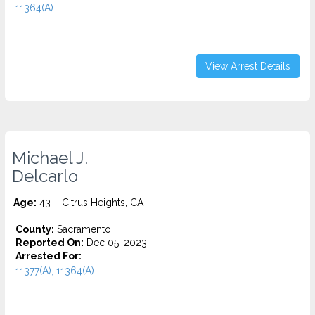
11364(A)...
View Arrest Details
Michael J.
Delcarlo
Age:
43 – Citrus Heights, CA
County:
Sacramento
Reported On:
Dec 05, 2023
Arrested For:
11377(A), 11364(A)...