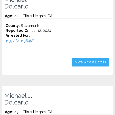
Delcarlo
Age:
42 – Citrus Heights, CA
County:
Sacramento
Reported On:
Jul 12, 2024
Arrested For:
11377(A), 11364(A)...
View Arrest Details
Michael J.
Delcarlo
Age:
43 – Citrus Heights, CA