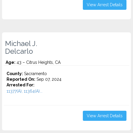
View Arrest Details
Michael J.
Delcarlo
Age:
43 – Citrus Heights, CA
County:
Sacramento
Reported On:
Sep 07, 2024
Arrested For:
11377(A), 11364(A)...
View Arrest Details