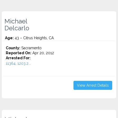
Michael
Delcarlo
Age:
43 – Citrus Heights, CA
County:
Sacramento
Reported On:
Apr 20, 2012
Arrested For:
11364, 1203.2...
View Arrest Details