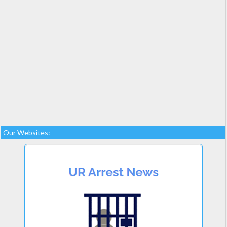
Our Websites: