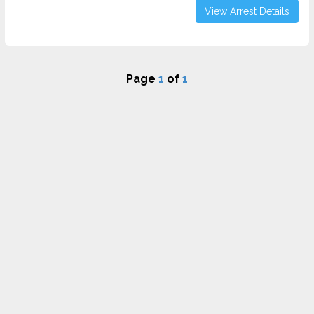
View Arrest Details
Page
1
of
1