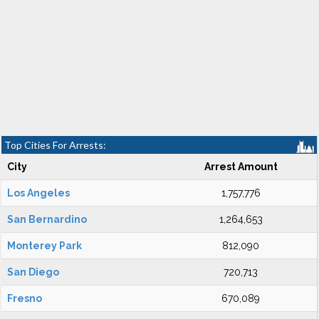
Top Cities For Arrests:
City
Arrest Amount
Los Angeles
1,757,776
San Bernardino
1,264,653
Monterey Park
812,090
San Diego
720,713
Fresno
670,089