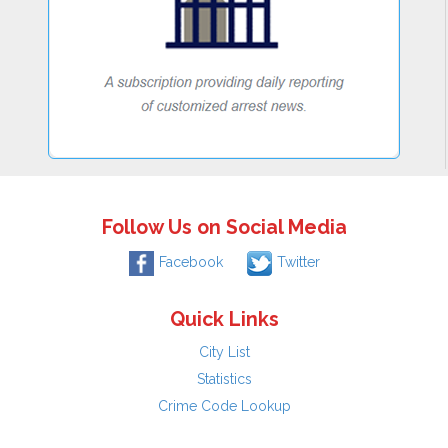
Follow Us on Social Media
Facebook
Twitter
Quick Links
City List
Statistics
Crime Code Lookup