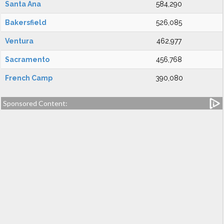
Santa Ana
584,290
Bakersfield
526,085
Ventura
462,977
Sacramento
456,768
French Camp
390,080
Sponsored Content: