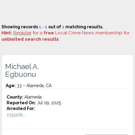
Showing records
1 - 1
out of
1
matching results.
Hint:
Register
for a
free
Local Crime News membership for
unlimited search results
.
Michael A.
Egbuonu
Age:
33 – Alameda, CA
County:
Alameda
Reported On:
Jul 09, 2025
Arrested For:
23152(A)...