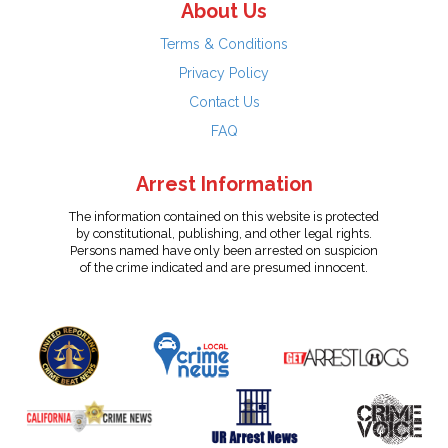
About Us
Terms & Conditions
Privacy Policy
Contact Us
FAQ
Arrest Information
The information contained on this website is protected
by constitutional, publishing, and other legal rights.
Persons named have only been arrested on suspicion
of the crime indicated and are presumed innocent.