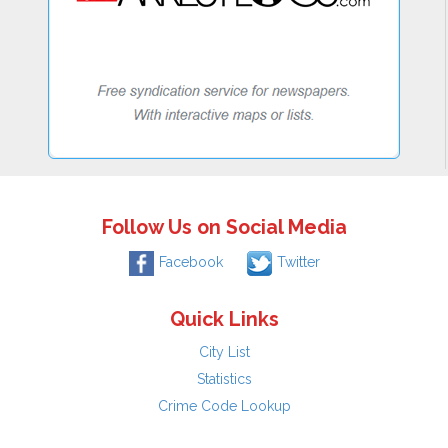
Follow Us on Social Media
Facebook
Twitter
Quick Links
City List
Statistics
Crime Code Lookup