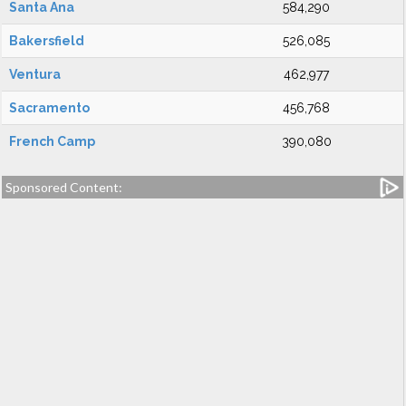
Santa Ana
584,290
Bakersfield
526,085
Ventura
462,977
Sacramento
456,768
French Camp
390,080
Sponsored Content: