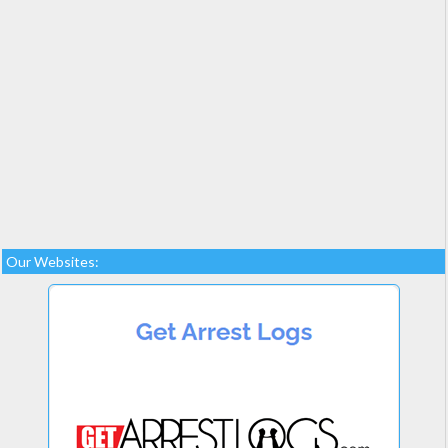
Our Websites: