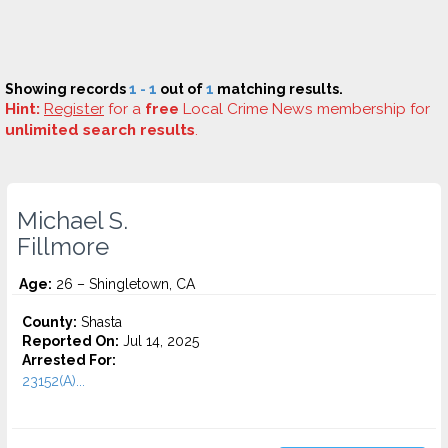
Showing records
1 - 1
out of
1
matching results.
Hint:
Register
for a
free
Local Crime News membership for
unlimited search results
.
Michael S.
Fillmore
Age:
26 – Shingletown, CA
County:
Shasta
Reported On:
Jul 14, 2025
Arrested For:
23152(A)...