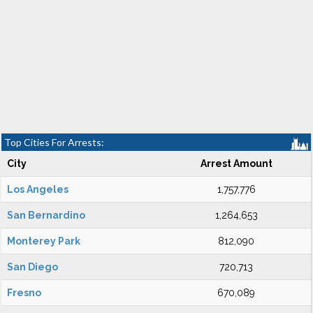
Top Cities For Arrests:
City
Arrest Amount
Los Angeles
1,757,776
San Bernardino
1,264,653
Monterey Park
812,090
San Diego
720,713
Fresno
670,089