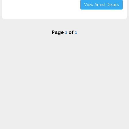
View Arrest Details
Page
1
of
1