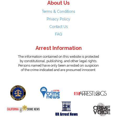
About Us
Terms & Conditions
Privacy Policy
Contact Us
FAQ
Arrest Information
The information contained on this website is protected
by constitutional, publishing, and other legal rights.
Persons named have only been arrested on suspicion
of the crime indicated and are presumed innocent.