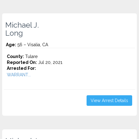
Michael J.
Long
Age:
56 – Visalia, CA
County:
Tulare
Reported On:
Jul 20, 2021
Arrested For:
WARRANT...
View Arrest Details