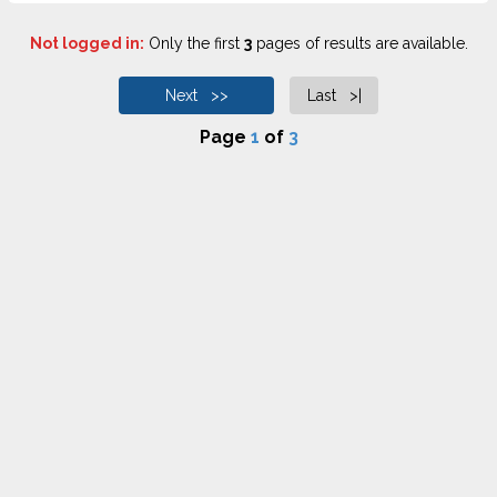
Not logged in:
Only the first
3
pages of results are available.
Next >>
Last >|
Page
1
of
3