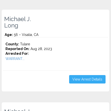
Michael J.
Long
Age:
56 – Visalia, CA
County:
Tulare
Reported On:
Aug 28, 2023
Arrested For:
WARRANT...
View Arrest Details