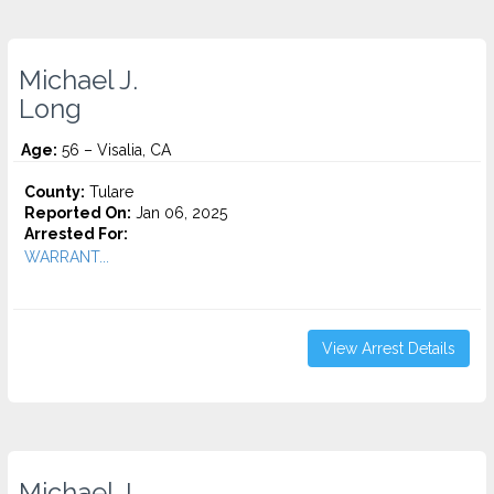
Michael J.
Long
Age:
56 – Visalia, CA
County:
Tulare
Reported On:
Jan 06, 2025
Arrested For:
WARRANT...
View Arrest Details
Michael J.