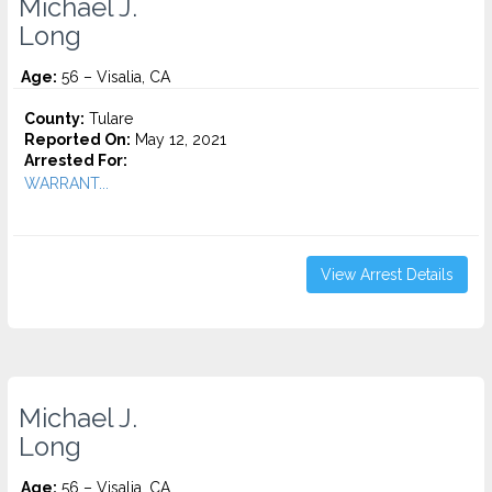
Michael J.
Long
Age:
56 – Visalia, CA
County:
Tulare
Reported On:
May 12, 2021
Arrested For:
WARRANT...
View Arrest Details
Michael J.
Long
Age:
56 – Visalia, CA