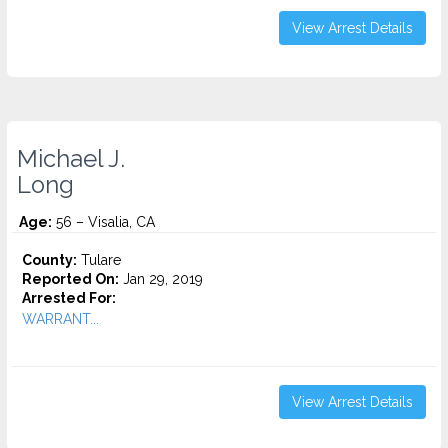
View Arrest Details
Michael J.
Long
Age:
56 – Visalia, CA
County:
Tulare
Reported On:
Jan 29, 2019
Arrested For:
WARRANT...
View Arrest Details