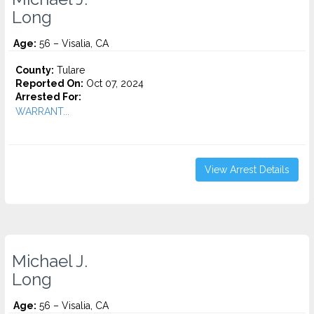
Long
Age:
56 – Visalia, CA
County:
Tulare
Reported On:
Oct 07, 2024
Arrested For:
WARRANT...
View Arrest Details
Michael J.
Long
Age:
56 – Visalia, CA