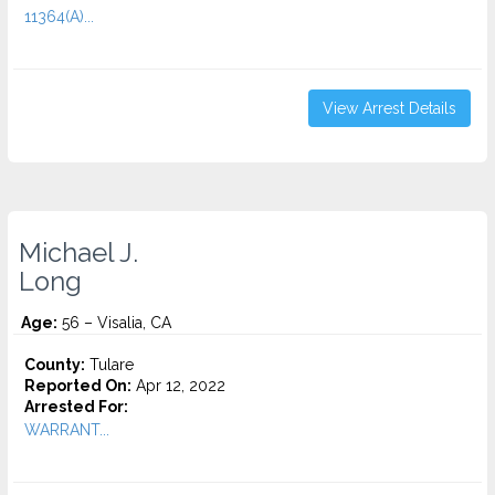
11364(A)...
View Arrest Details
Michael J.
Long
Age:
56 – Visalia, CA
County:
Tulare
Reported On:
Apr 12, 2022
Arrested For:
WARRANT...