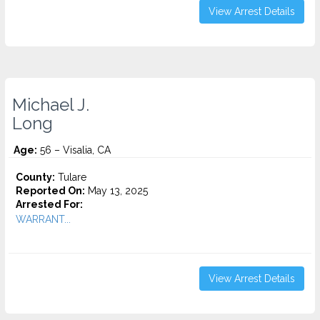
View Arrest Details
Michael J.
Long
Age:
56 – Visalia, CA
County:
Tulare
Reported On:
May 13, 2025
Arrested For:
WARRANT...
View Arrest Details