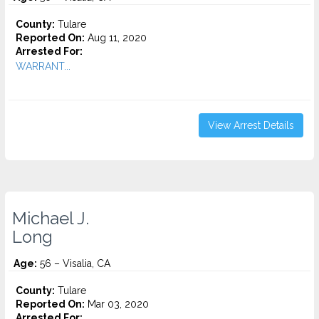
County:
Tulare
Reported On:
Aug 11, 2020
Arrested For:
WARRANT...
View Arrest Details
Michael J.
Long
Age:
56 – Visalia, CA
County:
Tulare
Reported On:
Mar 03, 2020
Arrested For: