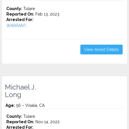
County:
Tulare
Reported On:
Feb 13, 2023
Arrested For:
WARRANT...
View Arrest Details
Michael J.
Long
Age:
56 – Visalia, CA
County:
Tulare
Reported On:
Nov 14, 2022
Arrested For: