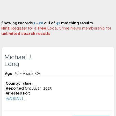
Showing records
1 - 20
out of
41
matching results.
Hint:
Register
for a
free
Local Crime News membership for
unlimited search results
.
Michael J.
Long
Age:
56 – Visalia, CA
County:
Tulare
Reported On:
Jul 14, 2025
Arrested For:
WARRANT...