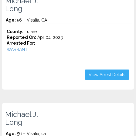
Michael J.
Long
Age:
56 – Visalia, CA
County:
Tulare
Reported On:
Apr 04, 2023
Arrested For:
WARRANT...
View Arrest Details
Michael J.
Long
Age:
56 – Visalia, ca