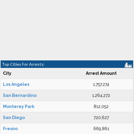
Top Cities For Arrests:
City
Arrest Amount
Los Angeles
1,757,274
San Bernardino
1,264,272
Monterey Park
812,052
San Diego
720,627
Fresno
669,861