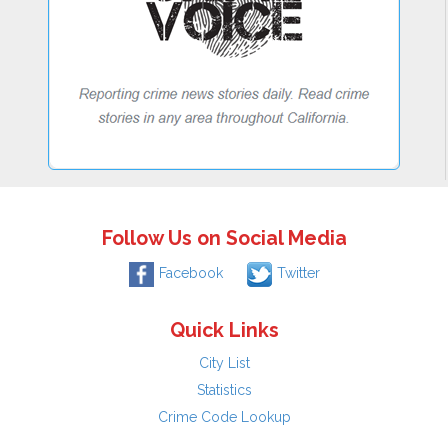
Follow Us on Social Media
Facebook
Twitter
Quick Links
City List
Statistics
Crime Code Lookup