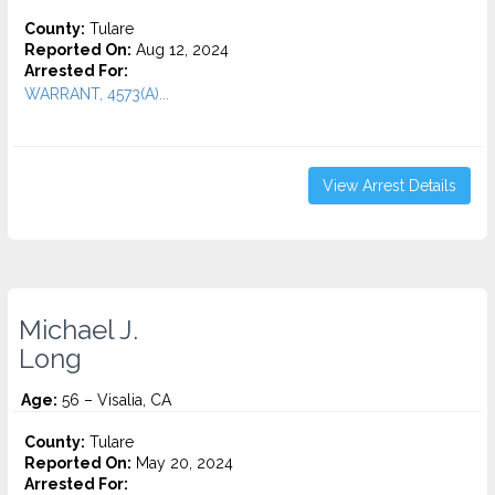
County:
Tulare
Reported On:
Aug 12, 2024
Arrested For:
WARRANT, 4573(A)...
View Arrest Details
Michael J.
Long
Age:
56 – Visalia, CA
County:
Tulare
Reported On:
May 20, 2024
Arrested For: