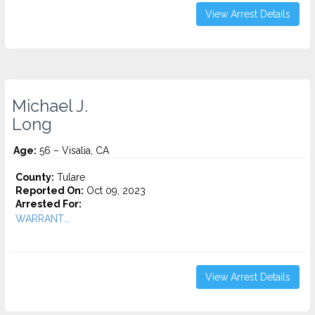
View Arrest Details
Michael J.
Long
Age:
56 – Visalia, CA
County:
Tulare
Reported On:
Oct 09, 2023
Arrested For:
WARRANT...
View Arrest Details