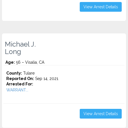
View Arrest Details
Michael J.
Long
Age:
56 – Visalia, CA
County:
Tulare
Reported On:
Sep 14, 2021
Arrested For:
WARRANT...
View Arrest Details