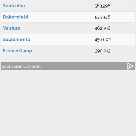
Santa Ana
583,998
Bakersfield
525,926
Ventura
462,796
Sacramento
456,602
French Camp
390,013
Sponsored Content: