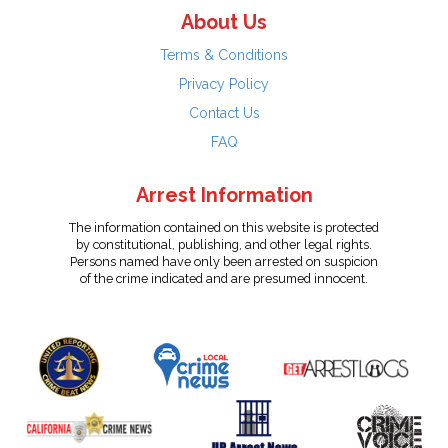
About Us
Terms & Conditions
Privacy Policy
Contact Us
FAQ
Arrest Information
The information contained on this website is protected
by constitutional, publishing, and other legal rights.
Persons named have only been arrested on suspicion
of the crime indicated and are presumed innocent.