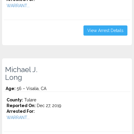
WARRANT...
View Arrest Details
Michael J.
Long
Age:
56 – Visalia, CA
County:
Tulare
Reported On:
Dec 27, 2019
Arrested For:
WARRANT...