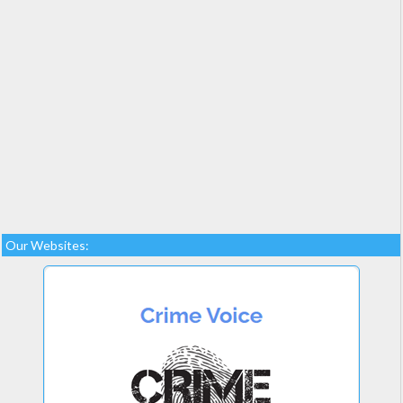
Our Websites: