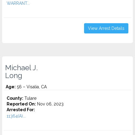
WARRANT...
View Arrest Details
Michael J.
Long
Age:
56 – Visalia, CA
County:
Tulare
Reported On:
Nov 06, 2023
Arrested For:
11364(A)...