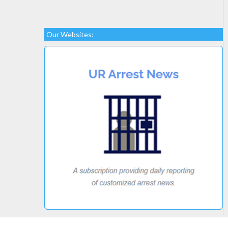
Our Websites: