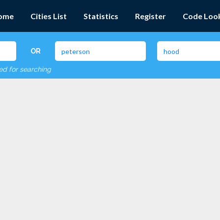
ome
Cities List
Statistics
Register
Code Loo
OR
red for searching