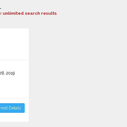
.
or
unlimited search results
.
o
8, 2019
rest Details