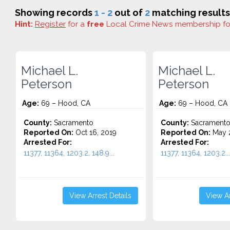
Showing records
1 - 2
out of
2
matching results
Hint:
Register
for a
free
Local Crime News membership f
Michael L.
Michael L.
Peterson
Peterson
Age:
69 – Hood, CA
Age:
69 – Hood, CA
County:
Sacramento
County:
Sacrament
Reported On:
Oct 16, 2019
Reported On:
May 2
Arrested For:
Arrested For:
11377, 11364, 1203.2, 148.9...
11377, 11364, 1203.2...
View Arrest Details
View Ar