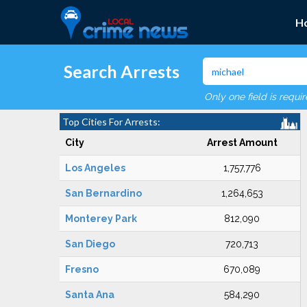
H
Search Arrests
Only one field is requi
Top Cities For Arrests:
City
Arrest Amount
Los Angeles
1,757,776
San Bernardino
1,264,653
Monterey Park
812,090
San Diego
720,713
Fresno
670,089
Santa Ana
584,290