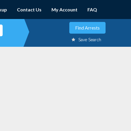
kup
Contact Us
My Account
FAQ
Save Search