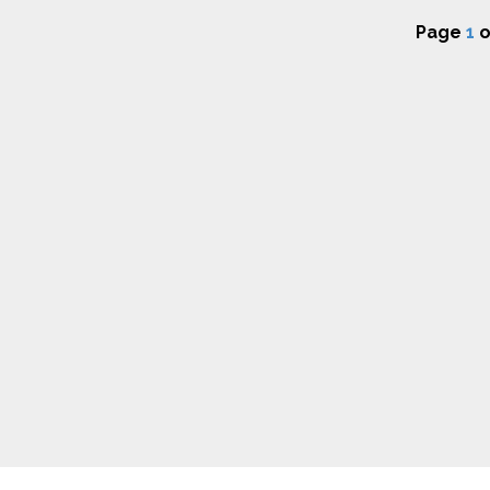
Page
1
o