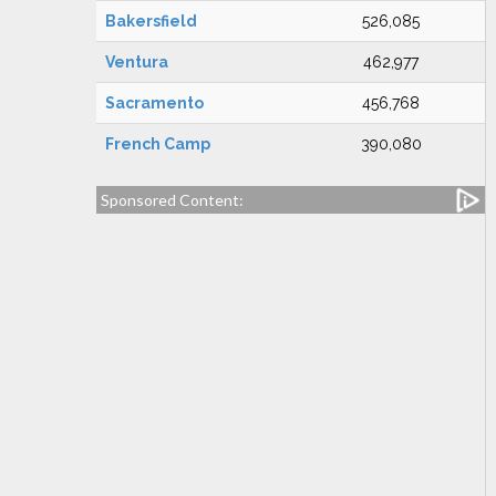
Bakersfield
526,085
Ventura
462,977
Sacramento
456,768
French Camp
390,080
Sponsored Content: