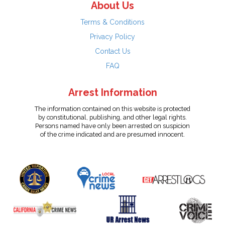
About Us
Terms & Conditions
Privacy Policy
Contact Us
FAQ
Arrest Information
The information contained on this website is protected
by constitutional, publishing, and other legal rights.
Persons named have only been arrested on suspicion
of the crime indicated and are presumed innocent.