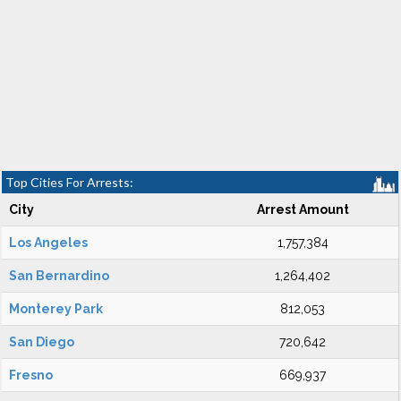
Top Cities For Arrests:
City
Arrest Amount
Los Angeles
1,757,384
San Bernardino
1,264,402
Monterey Park
812,053
San Diego
720,642
Fresno
669,937