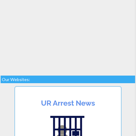
Our Websites: