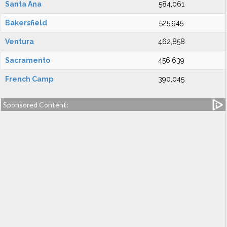
Santa Ana
584,061
Bakersfield
525,945
Ventura
462,858
Sacramento
456,639
French Camp
390,045
Sponsored Content: