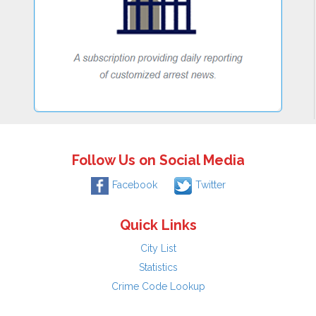
Follow Us on Social Media
Facebook
Twitter
Quick Links
City List
Statistics
Crime Code Lookup