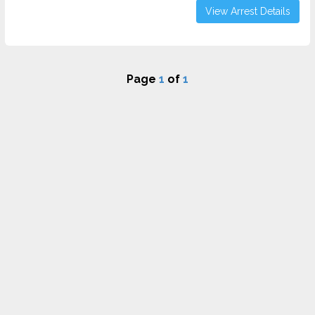
View Arrest Details
Page
1
of
1