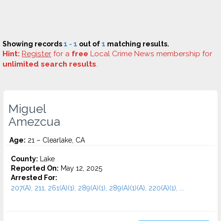
Showing records
1 - 1
out of
1
matching results.
Hint:
Register
for a
free
Local Crime News membership for
unlimited search results
.
Miguel
Amezcua
Age:
21 – Clearlake, CA
County:
Lake
Reported On:
May 12, 2025
Arrested For:
207(A), 211, 261(A)(1), 289(A)(1), 289(A)(1)(A), 220(A)(1), ...