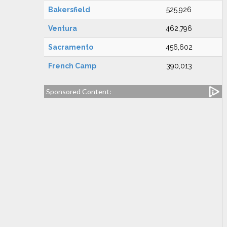
Bakersfield
525,926
Ventura
462,796
Sacramento
456,602
French Camp
390,013
Sponsored Content: