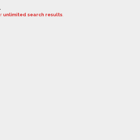
.
or
unlimited search results
.