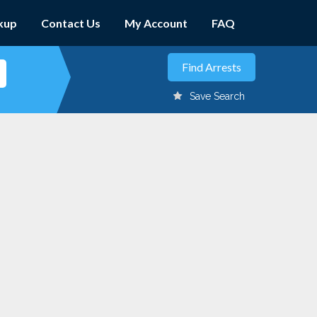
kup
Contact Us
My Account
FAQ
Save Search