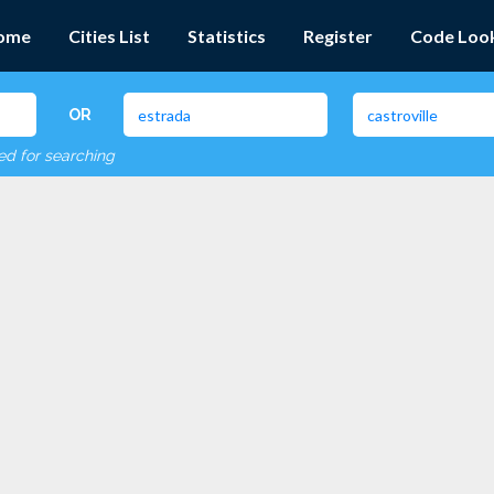
ome
Cities List
Statistics
Register
Code Loo
OR
red for searching