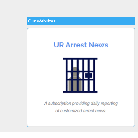
Our Websites: