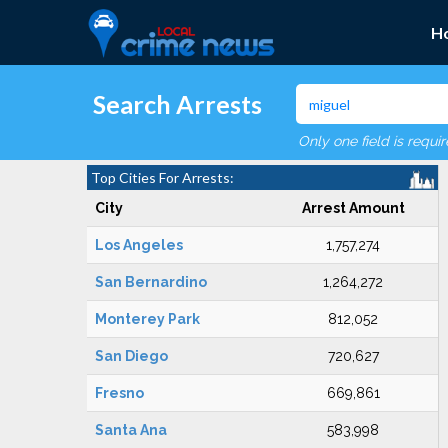
H
Search Arrests
Only one field is requi
Top Cities For Arrests:
City
Arrest Amount
Los Angeles
1,757,274
San Bernardino
1,264,272
Monterey Park
812,052
San Diego
720,627
Fresno
669,861
Santa Ana
583,998