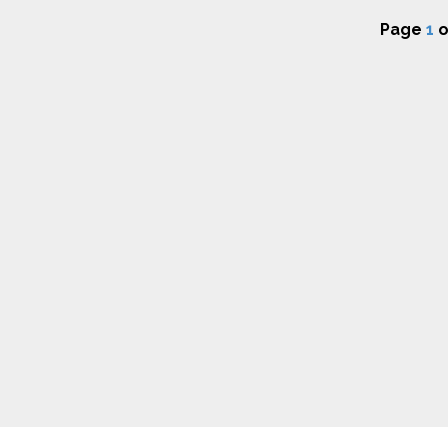
Page
1
o