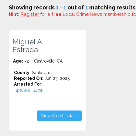
Showing records
1 - 1
out of
1
matching results
Hint:
Register
for a
free
Local Crime News membership f
Miguel A.
Estrada
Age:
32 – Castroville, CA
County:
Santa Cruz
Reported On:
Jun 23, 2025
Arrested For:
148(A)(1), 647(F)...
View Arrest Details