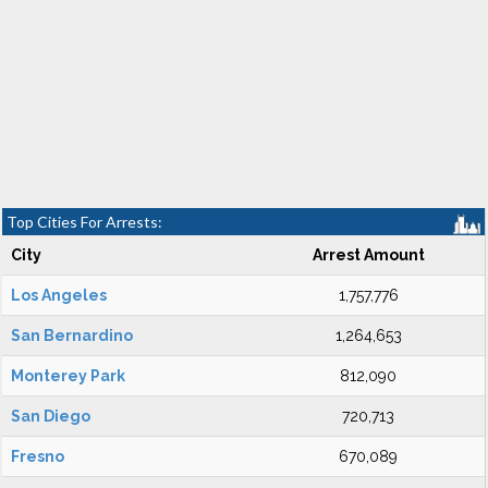
Top Cities For Arrests:
City
Arrest Amount
Los Angeles
1,757,776
San Bernardino
1,264,653
Monterey Park
812,090
San Diego
720,713
Fresno
670,089