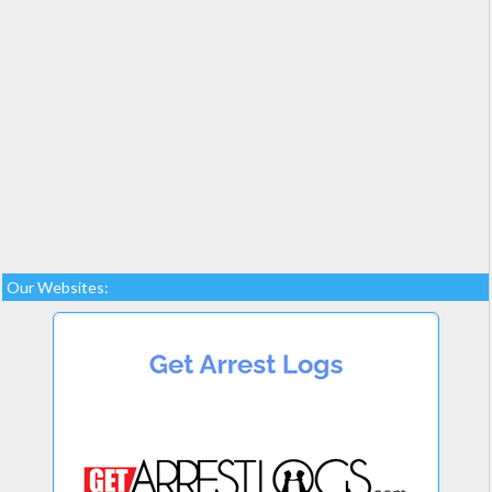
Our Websites: