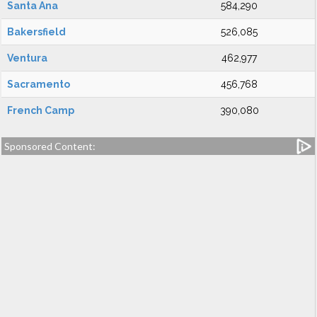
Santa Ana
584,290
Bakersfield
526,085
Ventura
462,977
Sacramento
456,768
French Camp
390,080
Sponsored Content: