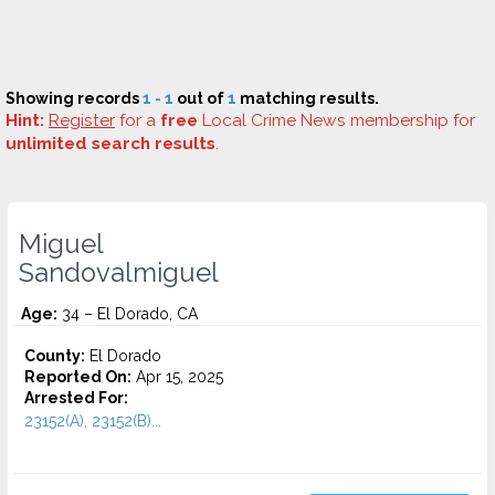
Showing records
1 - 1
out of
1
matching results.
Hint:
Register
for a
free
Local Crime News membership for
unlimited search results
.
Miguel
Sandovalmiguel
Age:
34 – El Dorado, CA
County:
El Dorado
Reported On:
Apr 15, 2025
Arrested For:
23152(A), 23152(B)...