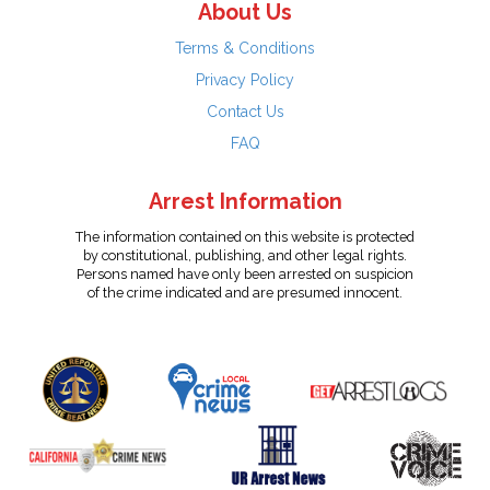
About Us
Terms & Conditions
Privacy Policy
Contact Us
FAQ
Arrest Information
The information contained on this website is protected
by constitutional, publishing, and other legal rights.
Persons named have only been arrested on suspicion
of the crime indicated and are presumed innocent.