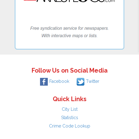
Follow Us on Social Media
Facebook
Twitter
Quick Links
City List
Statistics
Crime Code Lookup