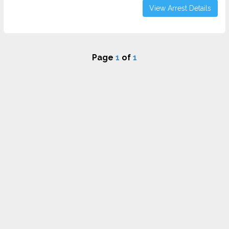
View Arrest Details
Page
1
of
1