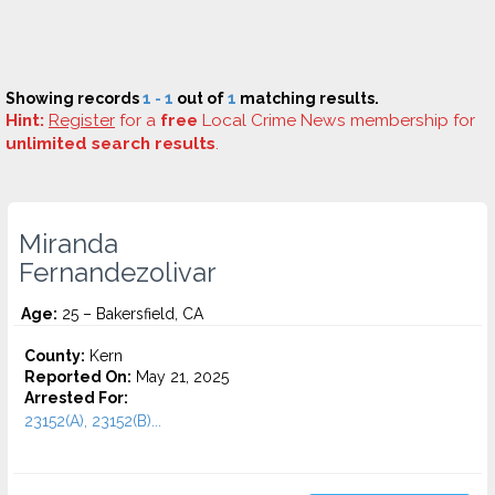
Showing records
1 - 1
out of
1
matching results.
Hint:
Register
for a
free
Local Crime News membership for
unlimited search results
.
Miranda
Fernandezolivar
Age:
25 – Bakersfield, CA
County:
Kern
Reported On:
May 21, 2025
Arrested For:
23152(A), 23152(B)...