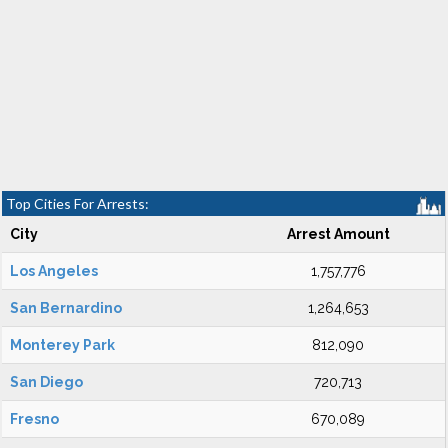
Top Cities For Arrests:
City
Arrest Amount
Los Angeles
1,757,776
San Bernardino
1,264,653
Monterey Park
812,090
San Diego
720,713
Fresno
670,089