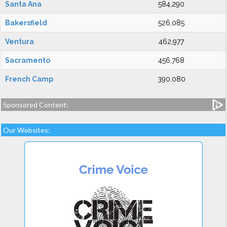
Santa Ana
584,290
Bakersfield
526,085
Ventura
462,977
Sacramento
456,768
French Camp
390,080
Sponsored Content:
Our Websites: