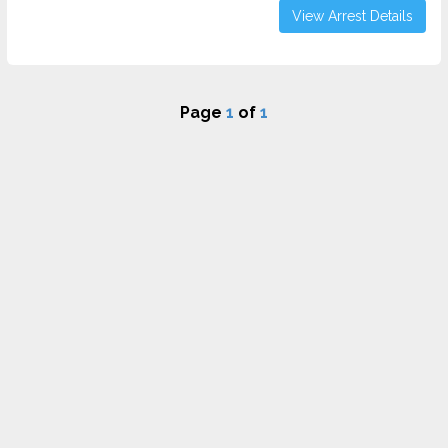
View Arrest Details
Page
1
of
1