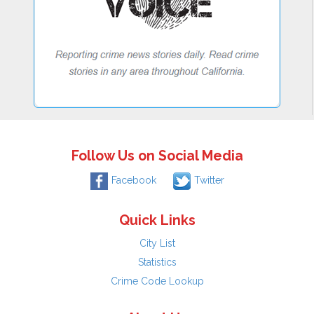
Follow Us on Social Media
Facebook
Twitter
Quick Links
City List
Statistics
Crime Code Lookup