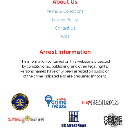
About Us
Terms & Conditions
Privacy Policy
Contact Us
FAQ
Arrest Information
The information contained on this website is protected
by constitutional, publishing, and other legal rights.
Persons named have only been arrested on suspicion
of the crime indicated and are presumed innocent.