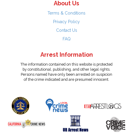
About Us
Terms & Conditions
Privacy Policy
Contact Us
FAQ
Arrest Information
The information contained on this website is protected
by constitutional, publishing, and other legal rights.
Persons named have only been arrested on suspicion
of the crime indicated and are presumed innocent.