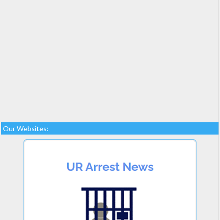
Our Websites: