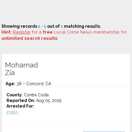
Showing records
1 - 1
out of
1
matching results.
Hint:
Register
for a
free
Local Crime News membership for
unlimited search results
.
Mohamad
Zia
Age:
38 – Concord, CA
County:
Contra Costa
Reported On:
Aug 05, 2025
Arrested For:
23152...