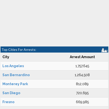
Top Cities For Arrests:
City
Arrest Amount
Los Angeles
1,757,645
San Bernardino
1,264,508
Monterey Park
812,089
San Diego
720,695
Fresno
669,985