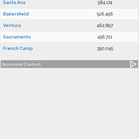
Santa Ana
584,174
Bakersfield
526,496
Ventura
462,897
Sacramento
456,721
French Camp
390,045
Sponsored Content: