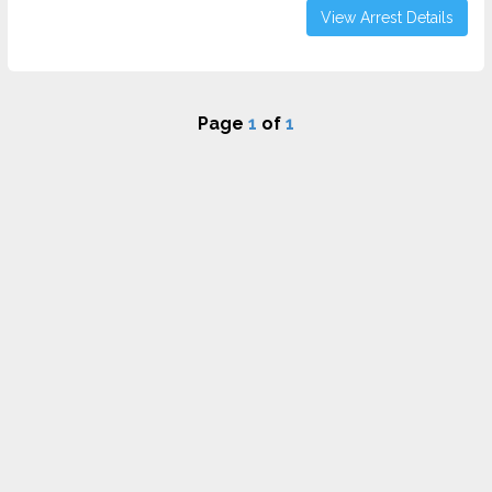
View Arrest Details
Page
1
of
1