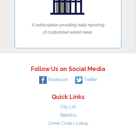
Follow Us on Social Media
Facebook
Twitter
Quick Links
City List
Statistics
Crime Code Lookup