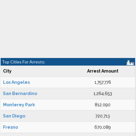
Top Cities For Arrests:
City
Arrest Amount
Los Angeles
1,757,776
San Bernardino
1,264,653
Monterey Park
812,090
San Diego
720,713
Fresno
670,089