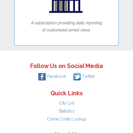
Follow Us on Social Media
Facebook
Twitter
Quick Links
City List
Statistics
Crime Code Lookup