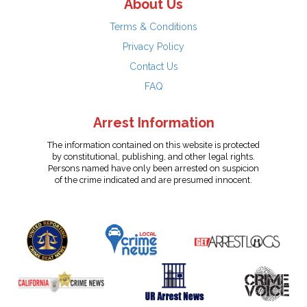
About Us
Terms & Conditions
Privacy Policy
Contact Us
FAQ
Arrest Information
The information contained on this website is protected
by constitutional, publishing, and other legal rights.
Persons named have only been arrested on suspicion
of the crime indicated and are presumed innocent.