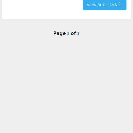
View Arrest Details
Page
1
of
1