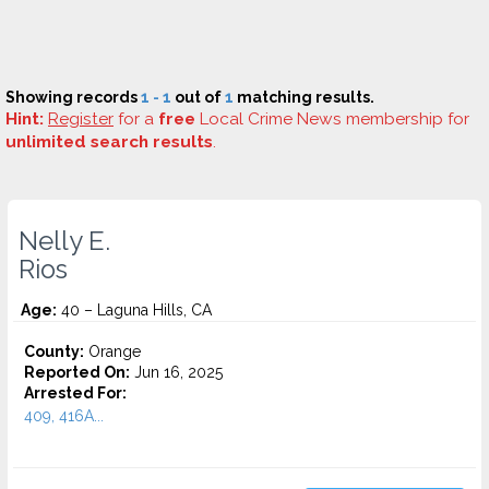
Showing records
1 - 1
out of
1
matching results.
Hint:
Register
for a
free
Local Crime News membership for
unlimited search results
.
Nelly E.
Rios
Age:
40 – Laguna Hills, CA
County:
Orange
Reported On:
Jun 16, 2025
Arrested For:
409, 416A...