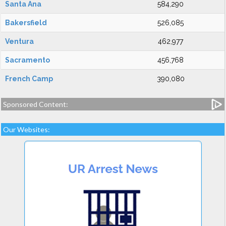
Santa Ana
584,290
Bakersfield
526,085
Ventura
462,977
Sacramento
456,768
French Camp
390,080
Sponsored Content:
Our Websites: